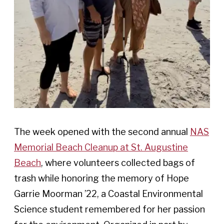
The week opened with the second annual
NAS
Memorial Beach Cleanup at St. Augustine
Beach
, where volunteers collected bags of
trash while honoring the memory of Hope
Garrie Moorman ’22, a Coastal Environmental
Science student remembered for her passion