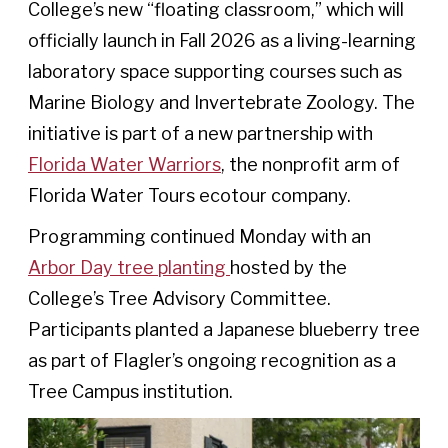
College’s new “floating classroom,” which will
officially launch in Fall 2026 as a living-learning
laboratory space supporting courses such as
Marine Biology and Invertebrate Zoology. The
initiative is part of a new partnership with
Florida Water Warriors
, the nonprofit arm of
Florida Water Tours ecotour company.
Programming continued Monday with an
Arbor Day tree planting
hosted by the
College’s Tree Advisory Committee.
Participants planted a Japanese blueberry tree
as part of Flagler’s ongoing recognition as a
Tree Campus institution.