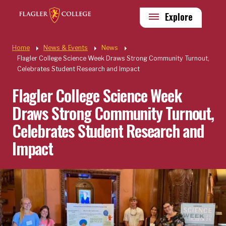
Skip to main content
Utility
Explore
Quick Links
Home
News & Events
News
Flagler College Science Week Draws Strong Community Turnout,
Celebrates Student Research and Impact
Flagler College Science Week
Draws Strong Community Turnout,
Celebrates Student Research and
Impact