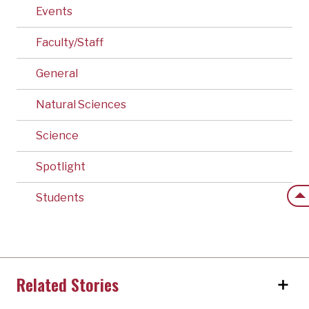
Events
Faculty/Staff
General
Natural Sciences
Science
Spotlight
Back
Students
Related Stories