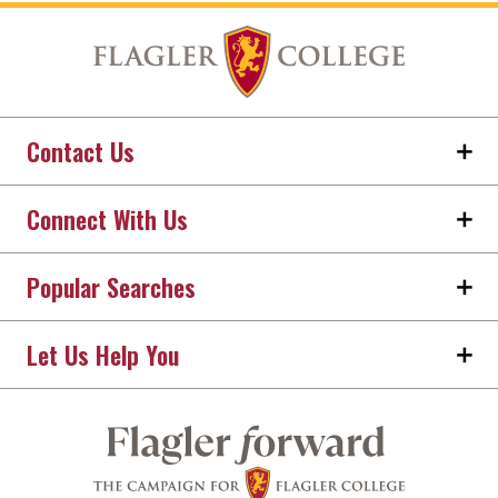
Contact Us
Connect With Us
Popular Searches
Let Us Help You