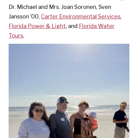
Dr. Michael and Mrs. Joan Soronen, Sven
Jansson ’00,
Carter Environmental Services
,
Florida Power & Light
, and
Florida Water
Tours
.