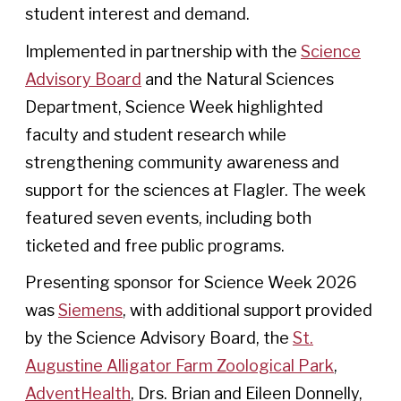
student interest and demand.
Implemented in partnership with the
Science
Advisory Board
and the Natural Sciences
Department, Science Week highlighted
faculty and student research while
strengthening community awareness and
support for the sciences at Flagler. The week
featured seven events, including both
ticketed and free public programs.
Presenting sponsor for Science Week 2026
was
Siemens
, with additional support provided
by the Science Advisory Board, the
St.
Augustine Alligator Farm Zoological Park
,
AdventHealth
, Drs. Brian and Eileen Donnelly,