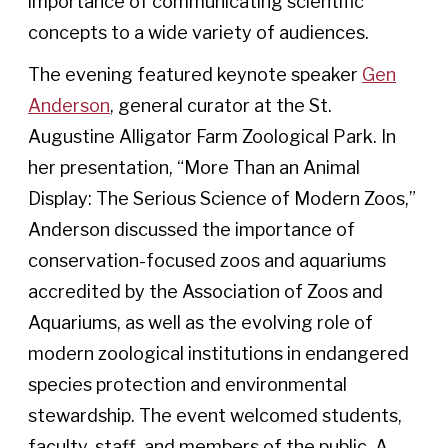
importance of communicating scientific
concepts to a wide variety of audiences.
The evening featured keynote speaker
Gen
Anderson
, general curator at the St.
Augustine Alligator Farm Zoological Park. In
her presentation, “More Than an Animal
Display: The Serious Science of Modern Zoos,”
Anderson discussed the importance of
conservation-focused zoos and aquariums
accredited by the Association of Zoos and
Aquariums, as well as the evolving role of
modern zoological institutions in endangered
species protection and environmental
stewardship. The event welcomed students,
faculty, staff, and members of the public. A