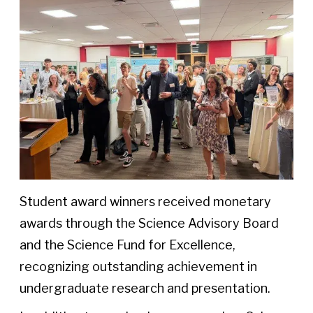
Student award winners received monetary
awards through the Science Advisory Board
and the Science Fund for Excellence,
recognizing outstanding achievement in
undergraduate research and presentation.