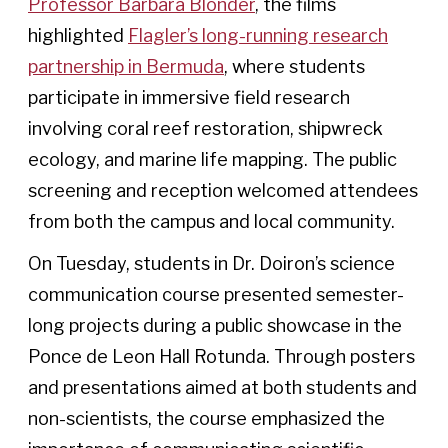
Professor Barbara Blonder
, the films
highlighted
Flagler’s long-running research
partnership in Bermuda
, where students
participate in immersive field research
involving coral reef restoration, shipwreck
ecology, and marine life mapping. The public
screening and reception welcomed attendees
from both the campus and local community.
On Tuesday, students in Dr. Doiron’s science
communication course presented semester-
long projects during a public showcase in the
Ponce de Leon Hall Rotunda. Through posters
and presentations aimed at both students and
non-scientists, the course emphasized the