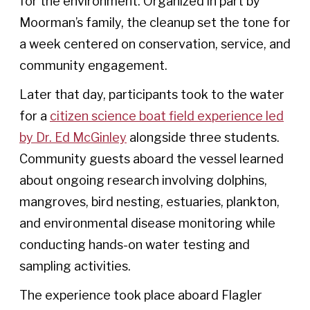
for the environment. Organized in part by
Moorman’s family, the cleanup set the tone for
a week centered on conservation, service, and
community engagement.
Later that day, participants took to the water
for a
citizen science boat field experience led
by Dr. Ed McGinley
alongside three students.
Community guests aboard the vessel learned
about ongoing research involving dolphins,
mangroves, bird nesting, estuaries, plankton,
and environmental disease monitoring while
conducting hands-on water testing and
sampling activities.
The experience took place aboard Flagler