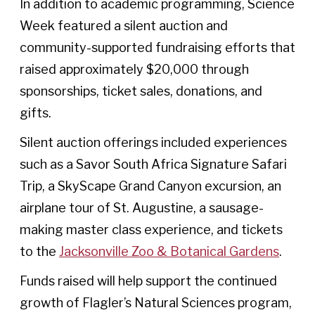
In addition to academic programming, Science
Week featured a silent auction and
community-supported fundraising efforts that
raised approximately $20,000 through
sponsorships, ticket sales, donations, and
gifts.
Silent auction offerings included experiences
such as a Savor South Africa Signature Safari
Trip, a SkyScape Grand Canyon excursion, an
airplane tour of St. Augustine, a sausage-
making master class experience, and tickets
to the
Jacksonville Zoo & Botanical Gardens
.
Funds raised will help support the continued
growth of Flagler’s Natural Sciences program,