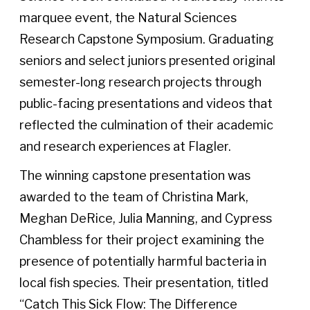
marquee event, the Natural Sciences
Research Capstone Symposium. Graduating
seniors and select juniors presented original
semester-long research projects through
public-facing presentations and videos that
reflected the culmination of their academic
and research experiences at Flagler.
The winning capstone presentation was
awarded to the team of Christina Mark,
Meghan DeRice, Julia Manning, and Cypress
Chambless for their project examining the
presence of potentially harmful bacteria in
local fish species. Their presentation, titled
“Catch This Sick Flow: The Difference