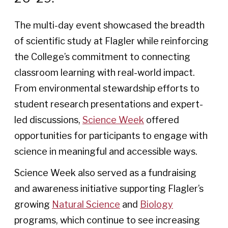
The multi-day event showcased the breadth
of scientific study at Flagler while reinforcing
the College’s commitment to connecting
classroom learning with real-world impact.
From environmental stewardship efforts to
student research presentations and expert-
led discussions,
Science Week
offered
opportunities for participants to engage with
science in meaningful and accessible ways.
Science Week also served as a fundraising
and awareness initiative supporting Flagler’s
growing
Natural Science
and
Biology
programs, which continue to see increasing