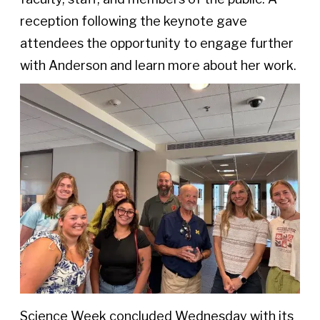
reception following the keynote gave
attendees the opportunity to engage further
with Anderson and learn more about her work.
Science Week concluded Wednesday with its