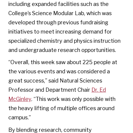
including expanded facilities such as the
College’s Science Modular Lab, which was
developed through previous fundraising
initiatives to meet increasing demand for
specialized chemistry and physics instruction
and undergraduate research opportunities.
“Overall, this week saw about 225 people at
the various events and was considered a
great success,” said Natural Sciences
Professor and Department Chair
Dr. Ed
McGinley
. “This work was only possible with
the heavy lifting of multiple offices around
campus.”
By blending research, community