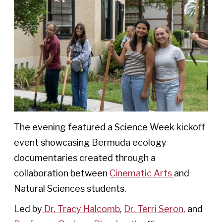
The evening featured a Science Week kickoff
event showcasing Bermuda ecology
documentaries created through a
collaboration between
Cinematic Arts
and
Natural Sciences students.
Led by
Dr. Tracy Halcomb
,
Dr. Terri Seron
, and