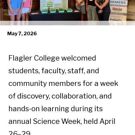
May 7, 2026
Flagler College welcomed
students, faculty, staff, and
community members for a week
of discovery, collaboration, and
hands-on learning during its
annual Science Week, held April
26–29.