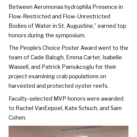
Between Aeromonas hydrophila Presence in
Flow-Restricted and Flow-Unrestricted
Bodies of Water in St. Augustine,” earned top
honors during the symposium.
The People’s Choice Poster Award went to the
team of Cade Balogh, Emma Carter, Isabelle
Wassell, and Patrick Pamukcoglu for their
project examining crab populations on
harvested and protected oyster reefs.
Faculty-selected MVP honors were awarded
to Rachel VanEepoel, Kate Schuch, and Sam
Cohen.