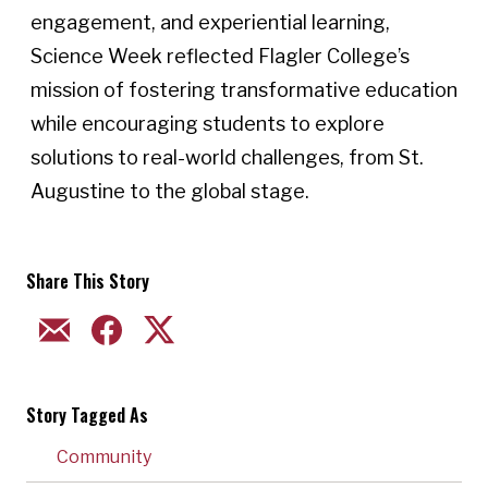
engagement, and experiential learning,
Science Week reflected Flagler College’s
mission of fostering transformative education
while encouraging students to explore
solutions to real-world challenges, from St.
Augustine to the global stage.
Share This Story
EMAIL
FACEBOOK
TWITTER
Story Tagged As
Community