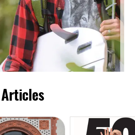
Articles