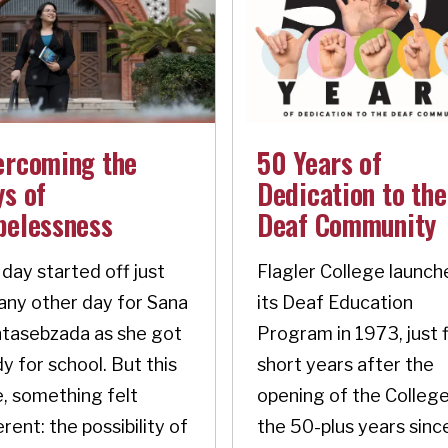
ercoming the
50 Years of
s of
Dedication to the
pelessness
Deaf Community
day started off just
Flagler College launch
 any other day for Sana
its Deaf Education
tasebzada as she got
Program in 1973, just 
y for school. But this
short years after the
, something felt
opening of the College
erent: the possibility of
the 50-plus years sinc