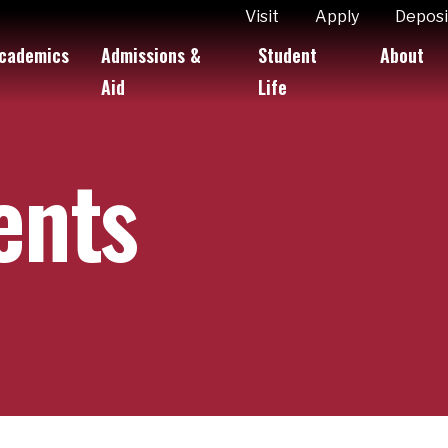
ity
Visit
Apply
Deposi
cademics
Admissions &
Student
About
k Links
Aid
Life
ents