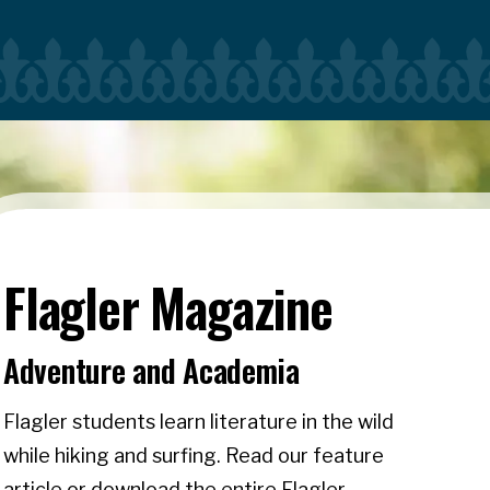
Flagler Magazine
Adventure and Academia
Flagler students learn literature in the wild
while hiking and surfing. Read our feature
article or download the entire Flagler