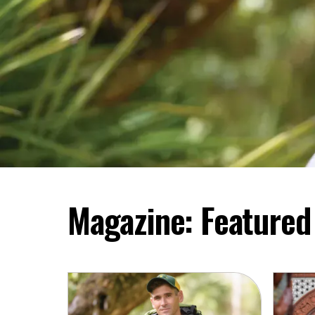
Magazine: Featured 