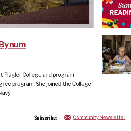
m Bynum
at Flagler College and program
egree program. She joined the College
 Navy
Subscribe:
Community Newsletter