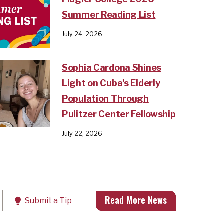
Summer Reading List
July 24, 2026
Sophia Cardona Shines
Light on Cuba's Elderly
Population Through
Pulitzer Center Fellowship
July 22, 2026
Read More News
Submit a Tip