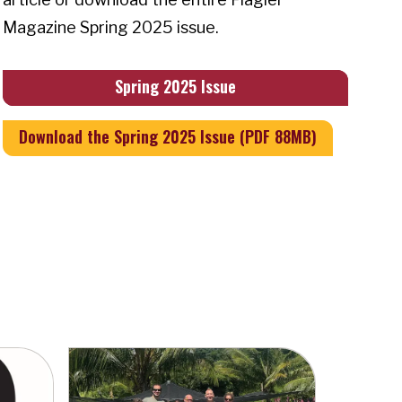
Magazine Spring 2025 issue.
Spring 2025 Issue
Download the Spring 2025 Issue (PDF 88MB)