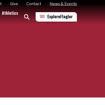
t
Give
Contact
News & Events
Athletics
Explore
Flagler