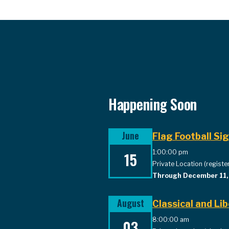
Happening Soon
June
Flag Football Si
1:00:00 pm
15
Private Location (register
Through December 11
August
Classical and L
8:00:00 am
03