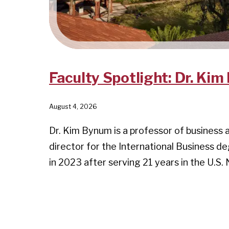
Faculty Spotlight: Dr. Ki
August 4, 2026
Dr. Kim Bynum is a professor of business 
director for the International Business d
in 2023 after serving 21 years in the U.S.