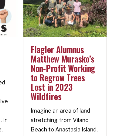
Flagler Alumnus
Matthew Murasko’s
Non-Profit Working
to Regrow Trees
ed
Lost in 2023
Wildfires
five
Imagine an area of land
. In
stretching from Vilano
e,
Beach to Anastasia Island,