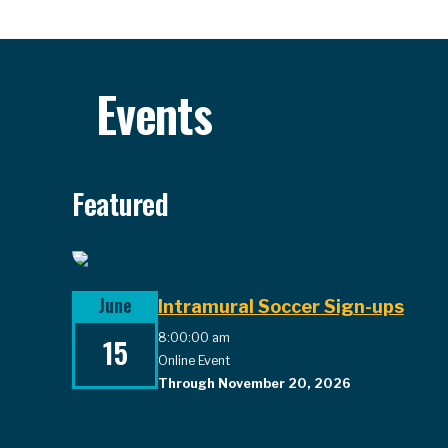
Events
Featured
June
Intramural Soccer Sign-ups
8:00:00 am
15
Online Event
Through November 20, 2026