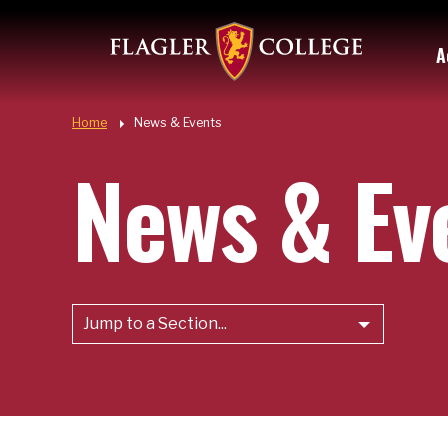
Util
Skip to main content
A
Quic
Home
News & Events
News & Ev
Jump to a Section...