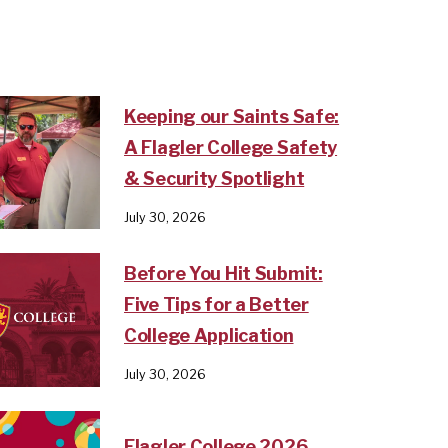
Keeping our Saints Safe:
A Flagler College Safety
& Security Spotlight
July 30, 2026
Before You Hit Submit:
Five Tips for a Better
College Application
July 30, 2026
Flagler College 2026