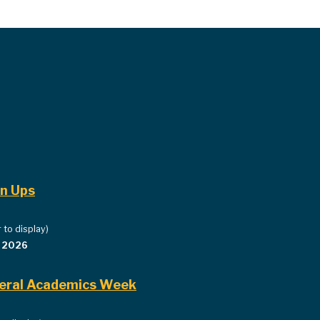
gn Ups
 to display)
, 2026
iberal Academics Week