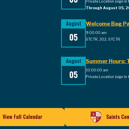
Private Location (sign in 
Through August 05, 
August
Welcome Bag Pa
9:00:00 am
05
STCTR, 202, STCTR
August
Summer Hours: T
10:00:00 am
05
Private Location (sign in 
View Full Calendar
Saints Co