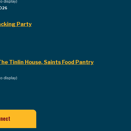
to display)
2026
cking Party
he Tinlin House, Saints Food Pantry
to display)
nnect