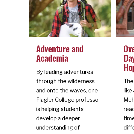
Adventure and
Ov
Academia
Day
Ho
By leading adventures
through the wilderness
The 
and onto the waves, one
like
Flagler College professor
Moh
is helping students
read
develop a deeper
time
understanding of
diff