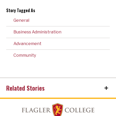
Story Tagged As
General
Business Administration
Advancement
Community
Related Stories