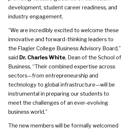
development, student career readiness, and
industry engagement.
“We are incredibly excited to welcome these
innovative and forward-thinking leaders to
the Flagler College Business Advisory Board,”
said
Dr. Charles White
, Dean of the School of
Business. “Their combined expertise across
sectors—from entrepreneurship and
technology to global infrastructure—will be
instrumental in preparing our students to
meet the challenges of an ever-evolving
business world.”
The new members will be formally welcomed