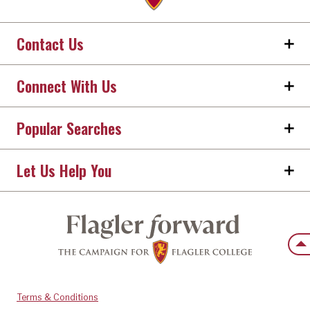
Contact Us
Connect With Us
Popular Searches
Let Us Help You
Back
Terms & Conditions