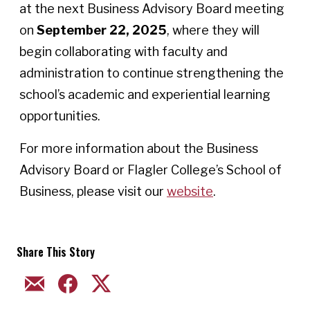
at the next Business Advisory Board meeting
on
September 22, 2025
, where they will
begin collaborating with faculty and
administration to continue strengthening the
school’s academic and experiential learning
opportunities.
For more information about the Business
Advisory Board or Flagler College’s School of
Business, please visit our
website
.
Share This Story
EMAIL
FACEBOOK
TWITTER