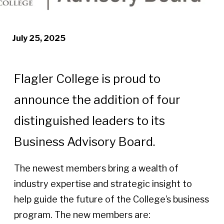
July 25, 2025
Flagler College is proud to
announce the addition of four
distinguished leaders to its
Business Advisory Board.
The newest members bring a wealth of
industry expertise and strategic insight to
help guide the future of the College’s business
program. The new members are: