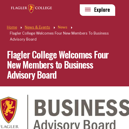
Skip to main content
Utility
Explore
Quick Links
Home
News & Events
News
Flagler College Welcomes Four New Members To Business
Advisory Board
Flagler College Welcomes Four
New Members to Business
Advisory Board