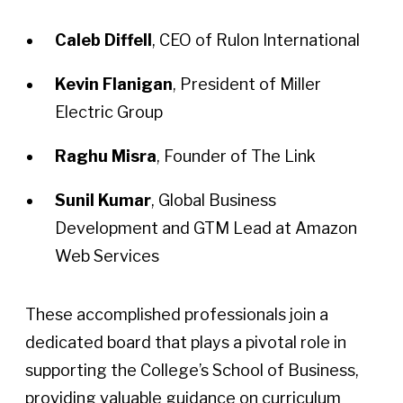
Caleb Diffell
, CEO of Rulon International
Kevin Flanigan
, President of Miller
Electric Group
Raghu Misra
, Founder of The Link
Sunil Kumar
, Global Business
Development and GTM Lead at Amazon
Web Services
These accomplished professionals join a
dedicated board that plays a pivotal role in
supporting the College’s School of Business,
providing valuable guidance on curriculum