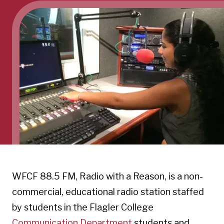
WFCF 88.5 FM, Radio with a Reason, is a non-
commercial, educational radio station staffed
by students in the Flagler College
Communication Department
students and