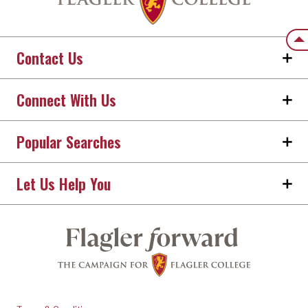
Back
Contact Us
Connect With Us
Popular Searches
Let Us Help You