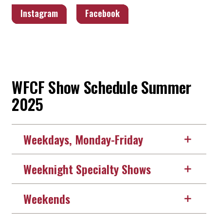
Instagram
Facebook
WFCF Show Schedule Summer
2025
Weekdays, Monday-Friday
Weeknight Specialty Shows
Weekends