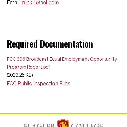
Email:
runkiii@aol.com
Required Documentation
FCC 396 Broadcast Equal Employment Opportunity
Program Report.pdf
(1023.25 KB)
FCC Public Inspection Files