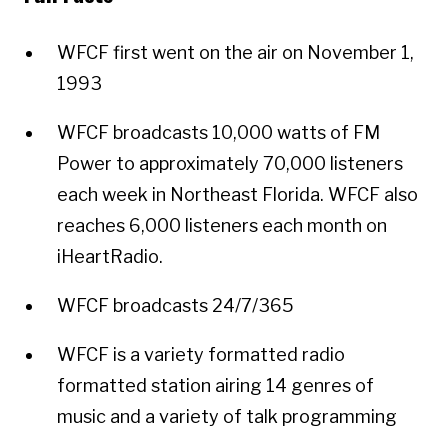
WFCF first went on the air on November 1,
1993
WFCF broadcasts 10,000 watts of FM
Power to approximately 70,000 listeners
each week in Northeast Florida. WFCF also
reaches 6,000 listeners each month on
iHeartRadio.
WFCF broadcasts 24/7/365
WFCF is a variety formatted radio
formatted station airing 14 genres of
music and a variety of talk programming