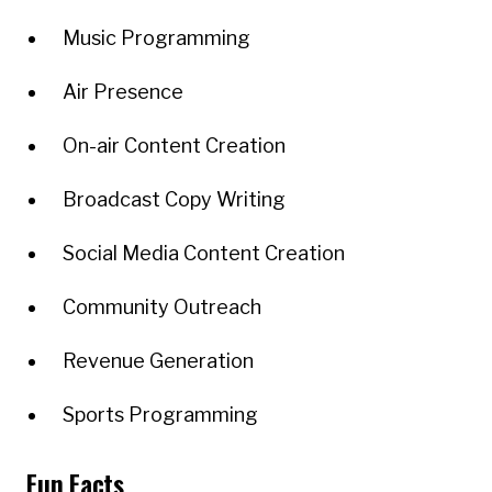
Music Programming
Air Presence
On-air Content Creation
Broadcast Copy Writing
Social Media Content Creation
Community Outreach
Revenue Generation
Sports Programming
Fun Facts