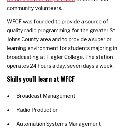
community volunteers.
WFCF was founded to provide a source of
quality radio programming for the greater St.
Johns County area and to provide a superior
learning environment for students majoring in
broadcasting at Flagler College. The station
operates 24 hours a day, seven days a week.
Skills you'll learn at WFCF
Broadcast Management
Radio Production
Automation Systems Management