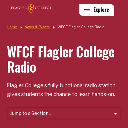
Skip to main content
Utility
Explore
Quick Links
Home
News & Events
WFCF Flagler College Radio
WFCF Flagler College
Radio
Flagler College's fully functional radio station
gives students the chance to learn hands-on.
Jump to a Section...