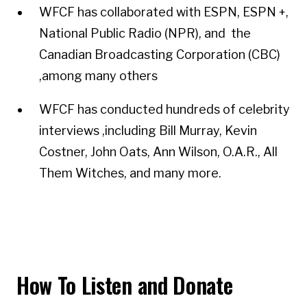
WFCF has collaborated with ESPN, ESPN +,
National Public Radio (NPR), and the
Canadian Broadcasting Corporation (CBC)
,among many others
WFCF has conducted hundreds of celebrity
interviews ,including Bill Murray, Kevin
Costner, John Oats, Ann Wilson, O.A.R., All
Them Witches, and many more.
How To Listen and Donate