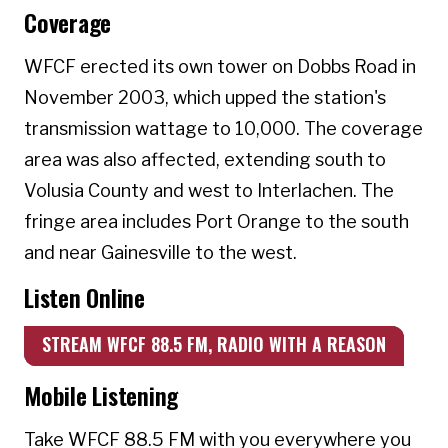
Coverage
WFCF erected its own tower on Dobbs Road in
November 2003, which upped the station's
transmission wattage to 10,000. The coverage
area was also affected, extending south to
Volusia County and west to Interlachen. The
fringe area includes Port Orange to the south
and near Gainesville to the west.
Listen Online
STREAM WFCF 88.5 FM, RADIO WITH A REASON
Mobile Listening
Take WFCF 88.5 FM with you everywhere you