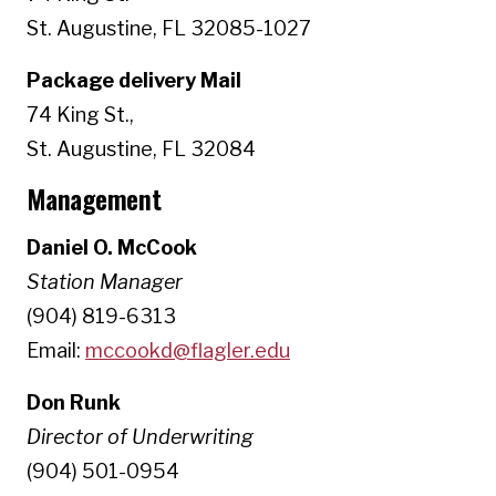
St. Augustine, FL 32085-1027
Package delivery Mail
74 King St.,
St. Augustine, FL 32084
Management
Daniel O. McCook
Station Manager
(904) 819-6313
Email:
mccookd@flagler.edu
Don Runk
Director of Underwriting
(904) 501-0954