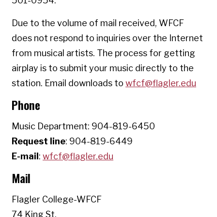
501-0954.
Due to the volume of mail received, WFCF
does not respond to inquiries over the Internet
from musical artists. The process for getting
airplay is to submit your music directly to the
station. Email downloads to
wfcf@flagler.edu
Phone
Music Department: 904-819-6450
Request line
: 904-819-6449
E-mail
:
wfcf@flagler.edu
Mail
Flagler College-WFCF
74 King St.