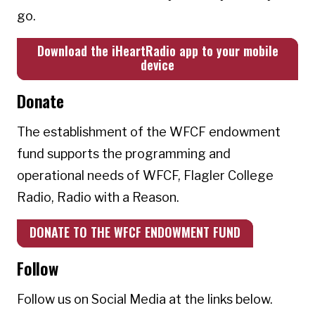
go.
Download the iHeartRadio app to your mobile
device
Donate
The establishment of the WFCF endowment
fund supports the programming and
operational needs of WFCF, Flagler College
Radio, Radio with a Reason.
DONATE TO THE WFCF ENDOWMENT FUND
Follow
Follow us on Social Media at the links below.