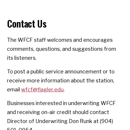
Contact Us
The WFCF staff welcomes and encourages
comments, questions, and suggestions from
its listeners.
To post a public service announcement or to
receive more information about the station,
email
wfcf@flagler.edu
.
Businesses interested in underwriting WFCF
and receiving on-air credit should contact
Director of Underwriting Don Runk at (904)