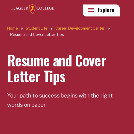
Skip to main content
Utility
Explore
Quick Links
Home
Student Life
Career Development Center
Resume and Cover Letter Tips
Resume and Cover
Letter Tips
Your path to success begins with the right
words on paper.