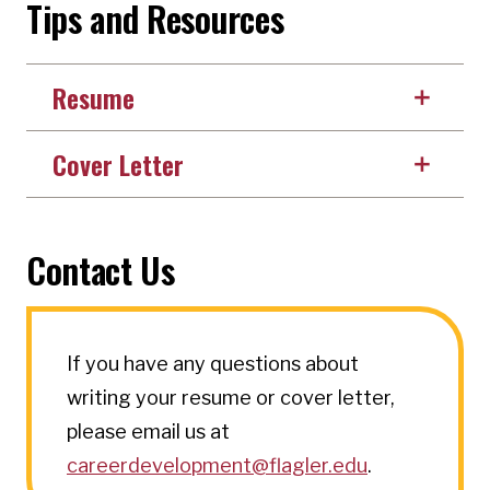
Tips and Resources
Resume
Cover Letter
Contact Us
If you have any questions about
writing your resume or cover letter,
please email us at
careerdevelopment@flagler.edu
.