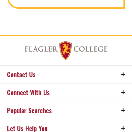
Contact Us
Connect With Us
Popular Searches
Let Us Help You