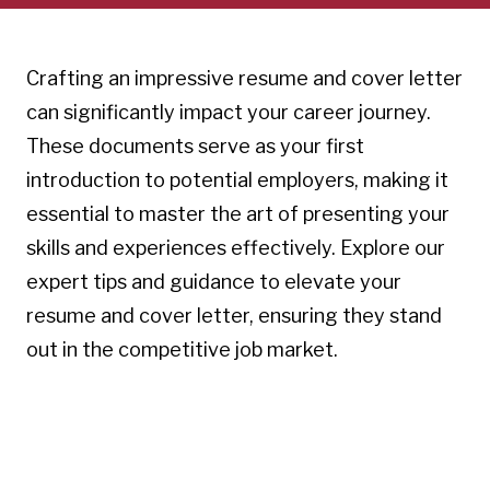
Crafting an impressive resume and cover letter
can significantly impact your career journey.
These documents serve as your first
introduction to potential employers, making it
essential to master the art of presenting your
skills and experiences effectively. Explore our
expert tips and guidance to elevate your
resume and cover letter, ensuring they stand
out in the competitive job market.