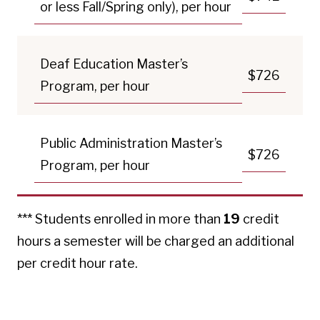
or less Fall/Spring only), per hour
Deaf Education Master’s
$726
Program, per hour
Public Administration Master’s
$726
Program, per hour
*** Students enrolled in more than
19
credit
hours a semester will be charged an additional
per credit hour rate.