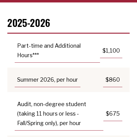
2025-2026
Part-time and Additional
$1,100
Hours***
Summer 2026, per hour
$860
Audit, non-degree student
(taking 11 hours or less -
$675
Fall/Spring only), per hour