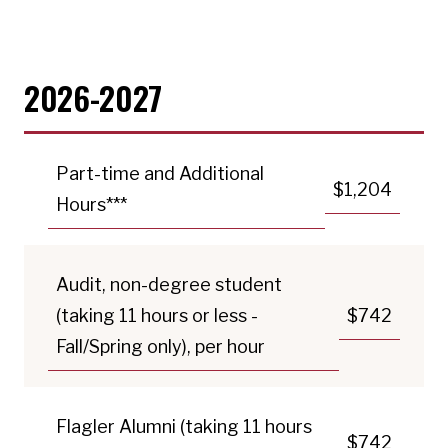
2026-2027
Part-time and Additional
$1,204
Hours***
Audit, non-degree student
(taking 11 hours or less -
$742
Fall/Spring only), per hour
Flagler Alumni (taking 11 hours
$742