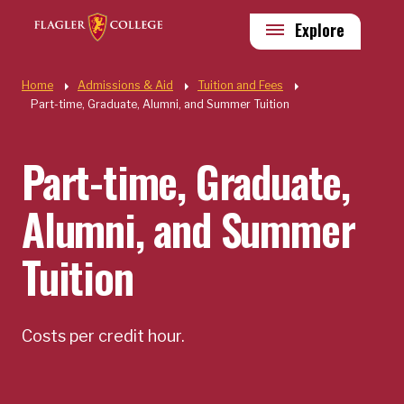
Skip to main content
Utility
Explore
Quick Links
Home
Admissions & Aid
Tuition and Fees
Part-time, Graduate, Alumni, and Summer Tuition
Part-time, Graduate,
Alumni, and Summer
Tuition
Costs per credit hour.