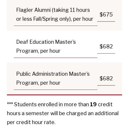
Flagler Alumni (taking 11 hours
$675
or less Fall/Spring only), per hour
Deaf Education Master’s
$682
Program, per hour
Public Administration Master’s
$682
Program, per hour
*** Students enrolled in more than
19
credit
hours a semester will be charged an additional
per credit hour rate.