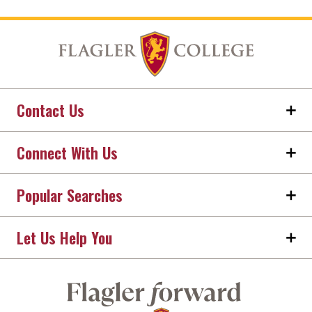
Contact Us
Connect With Us
Popular Searches
Let Us Help You