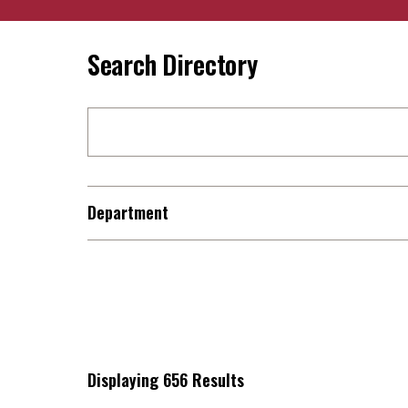
Search Directory
Department
Displaying 656 Results