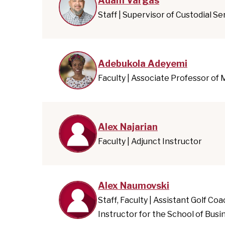
Adam Vargas
Staff | Supervisor of Custodial Se
Adebukola Adeyemi
Faculty | Associate Professor of
Alex Najarian
Faculty | Adjunct Instructor
Alex Naumovski
Staff, Faculty | Assistant Golf Co
Instructor for the School of Busi