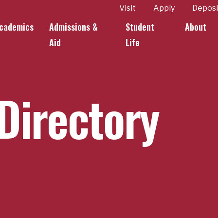
ity
Visit
Apply
Deposi
cademics
Admissions &
Student
About
k Links
Aid
Life
Directory