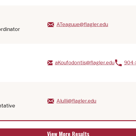
ATeaguue@flagler.edu
ordinator
aKoufodontis@flagler.edu
904-
Alulli@flagler.edu
ntative
View More Results