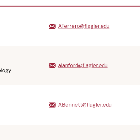
ATerrero@flagler.edu
alanford@flagler.edu
ology
ABennett@flagler.edu