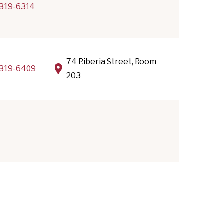
819-6314
74 Riberia Street, Room
819-6409
203