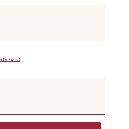
819-6213