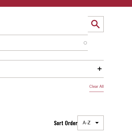
Sort Order