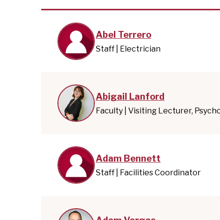
Abel Terrero
Staff | Electrician
Abigail Lanford
Faculty | Visiting Lecturer, Psych
Adam Bennett
Staff | Facilities Coordinator