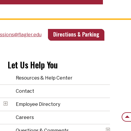
Directions & Parking
ssions@flagler.edu
Let Us Help You
Resources & Help Center
Contact
Employee Directory
Back
Careers
Questions & Comments