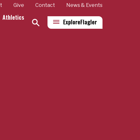
t
Give
Contact
News & Events
Athletics
Explore
Flagler