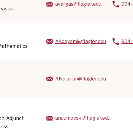
avargas@flagler.edu
904-
rvices
AAdeyemi@flagler.edu
904-
 Mathematics
ANajarian@flagler.edu
anaumovski@flagler.edu
ach, Adjunct
ness