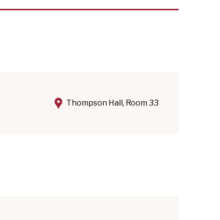
Thompson Hall, Room 33