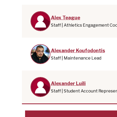
Alex Teague
Staff | Athletics Engagement Co
Alexander Koufodontis
Staff | Maintenance Lead
Alexander Luili
Staff | Student Account Represe