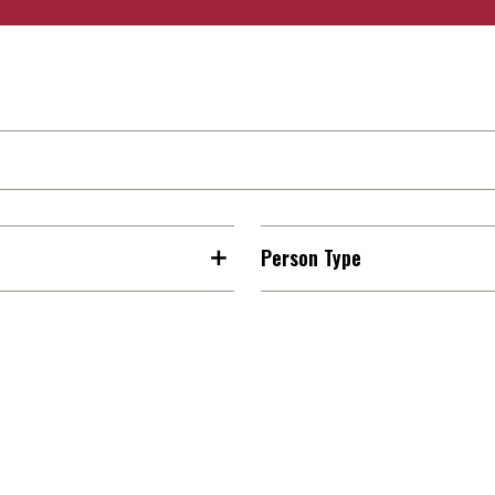
Person Type