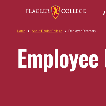
Util
Skip to main content
A
Quic
Home
About Flagler College
Employee Directory
Employee 