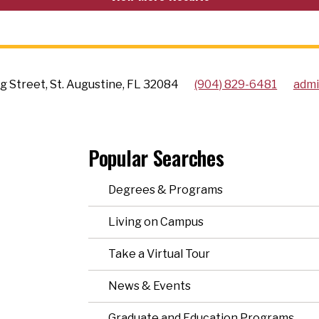
g Street, St. Augustine, FL 32084
(904) 829-6481
admi
Popular Searches
Degrees & Programs
Living on Campus
Take a Virtual Tour
News & Events
Graduate and Education Programs