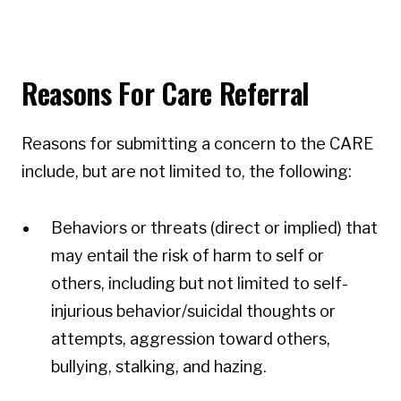
Reasons For Care Referral
Reasons for submitting a concern to the CARE
include, but are not limited to, the following:
Behaviors or threats (direct or implied) that
may entail the risk of harm to self or
others, including but not limited to self-
injurious behavior/suicidal thoughts or
attempts, aggression toward others,
bullying, stalking, and hazing.