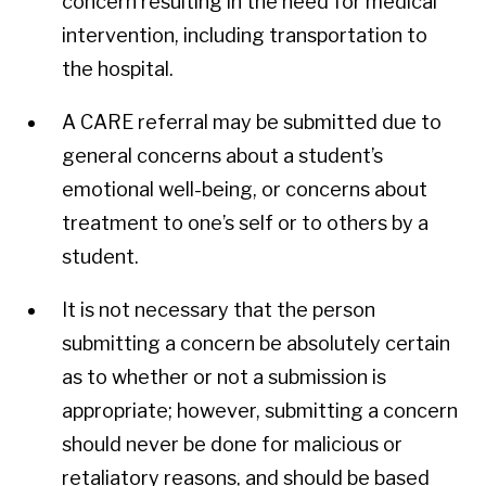
concern resulting in the need for medical
intervention, including transportation to
the hospital.
A CARE referral may be submitted due to
general concerns about a student’s
emotional well-being, or concerns about
treatment to one’s self or to others by a
student.
It is not necessary that the person
submitting a concern be absolutely certain
as to whether or not a submission is
appropriate; however, submitting a concern
should never be done for malicious or
retaliatory reasons, and should be based