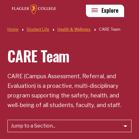
Skip to main content
Utility
Explore
Quick Links
Home
Student Life
Health & Wellness
CARE Team
CARE Team
CARE (Campus Assessment, Referral, and
Evaluation) is a proactive, multi-disciplinary
program supporting the safety, health, and
well-being of all students, faculty, and staff.
Jump to a Section...