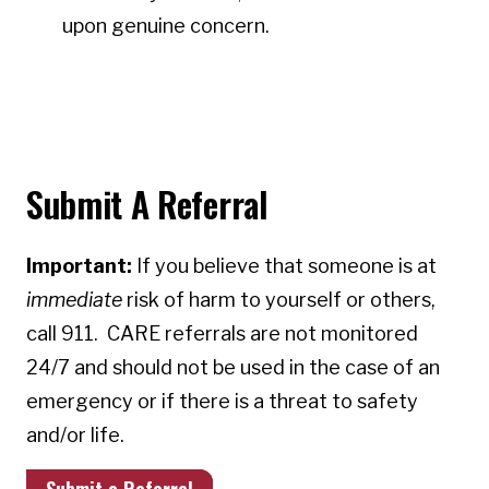
upon genuine concern.
Submit A Referral
Important:
If you believe that someone is at
immediate
risk of harm to yourself or others,
call 911. CARE referrals are not monitored
24/7 and should not be used in the case of an
emergency or if there is a threat to safety
and/or life.