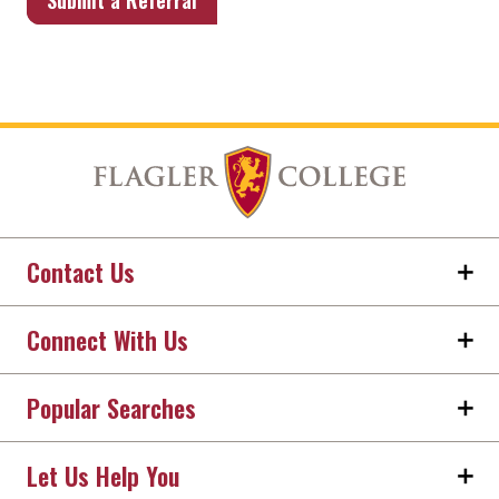
Submit a Referral
Contact Us
Connect With Us
Popular Searches
Let Us Help You