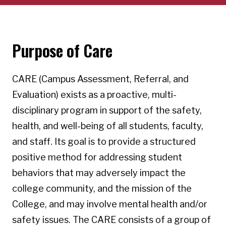
Purpose of Care
CARE (Campus Assessment, Referral, and
Evaluation) exists as a proactive, multi-
disciplinary program in support of the safety,
health, and well-being of all students, faculty,
and staff. Its goal is to provide a structured
positive method for addressing student
behaviors that may adversely impact the
college community, and the mission of the
College, and may involve mental health and/or
safety issues. The CARE consists of a group of