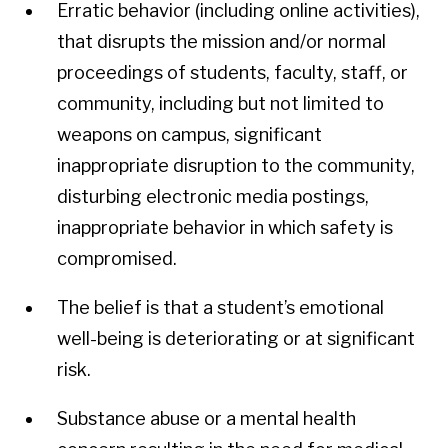
Erratic behavior (including online activities),
that disrupts the mission and/or normal
proceedings of students, faculty, staff, or
community, including but not limited to
weapons on campus, significant
inappropriate disruption to the community,
disturbing electronic media postings,
inappropriate behavior in which safety is
compromised.
The belief is that a student’s emotional
well-being is deteriorating or at significant
risk.
Substance abuse or a mental health