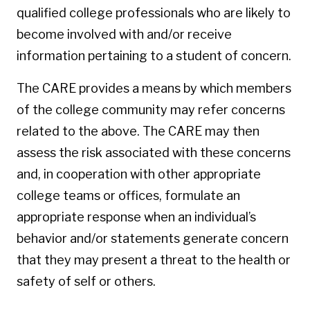
qualified college professionals who are likely to
become involved with and/or receive
information pertaining to a student of concern.
The CARE provides a means by which members
of the college community may refer concerns
related to the above. The CARE may then
assess the risk associated with these concerns
and, in cooperation with other appropriate
college teams or offices, formulate an
appropriate response when an individual’s
behavior and/or statements generate concern
that they may present a threat to the health or
safety of self or others.