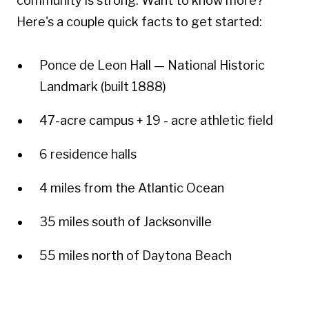
community is strong. Want to know more?
Here's a couple quick facts to get started:
Ponce de Leon Hall — National Historic
Landmark (built 1888)
47-acre campus + 19 - acre athletic field
6 residence halls
4 miles from the Atlantic Ocean
35 miles south of Jacksonville
55 miles north of Daytona Beach