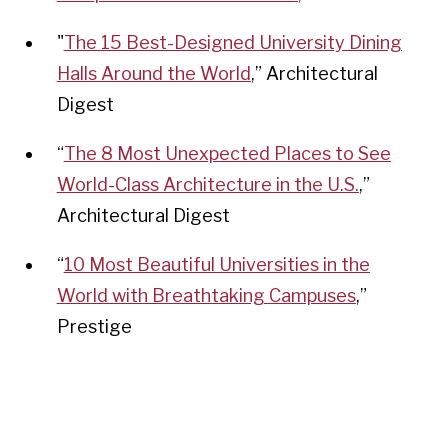
"
The 15 Best-Designed University Dining
Halls Around the World
,
” Architectural
Digest
“
The 8 Most Unexpected Places to See
World-Class Architecture in the U.S.
,”
Architectural Digest
“
10 Most Beautiful Universities in the
World with Breathtaking Campuses
,
”
Prestige