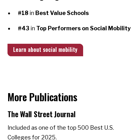
#18
in
Best Value Schools
#43
in
Top Performers on Social Mobility
Learn about social mobility
More Publications
The Wall Street Journal
Included as one of the top 500 Best U.S.
Colleges for 2025.