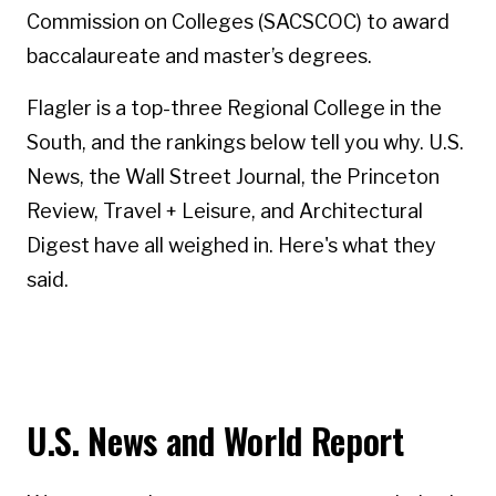
Commission on Colleges (SACSCOC) to award
baccalaureate and master’s degrees.
Flagler is a top-three Regional College in the
South, and the rankings below tell you why. U.S.
News, the Wall Street Journal, the Princeton
Review, Travel + Leisure, and Architectural
Digest have all weighed in. Here's what they
said.
U.S. News and World Report