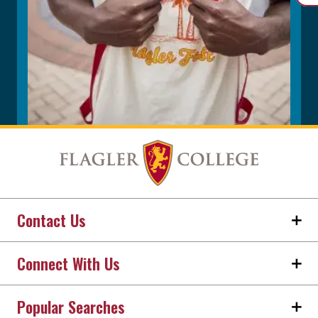
Contact Us
Connect With Us
Popular Searches