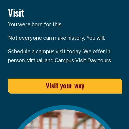
Visit
You were born for this.
Not everyone can make history. You will.
Schedule a campus visit today. We offer in-
person, virtual, and Campus Visit Day tours.
Visit your way