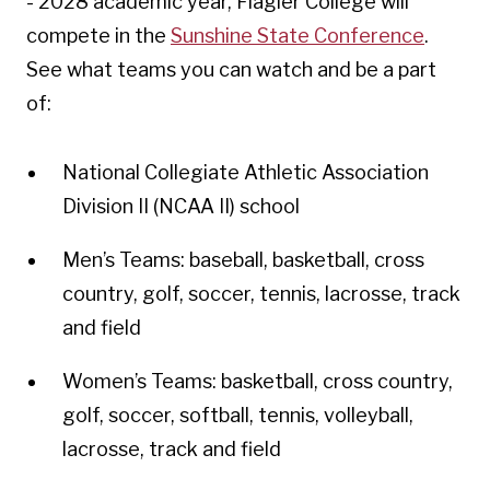
- 2028 academic year, Flagler College will
compete in the
Sunshine State Conference
.
See what teams you can watch and be a part
of:
National Collegiate Athletic Association
Division II (NCAA II) school
Men’s Teams: baseball, basketball, cross
country, golf, soccer, tennis, lacrosse, track
and field
Women’s Teams: basketball, cross country,
golf, soccer, softball, tennis, volleyball,
lacrosse, track and field