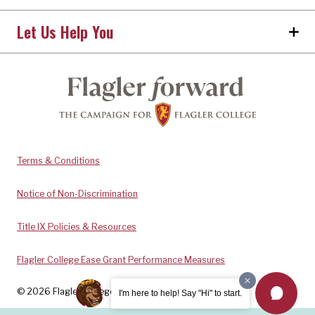
Let Us Help You
Terms & Conditions
Notice of Non-Discrimination
Title IX Policies & Resources
Flagler College Ease Grant Performance Measures
© 2026 Flagler College. All rights reserved.
I'm here to help! Say "Hi" to start.