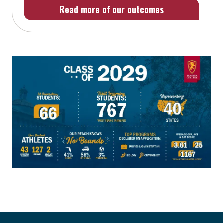
Read more of our outcomes