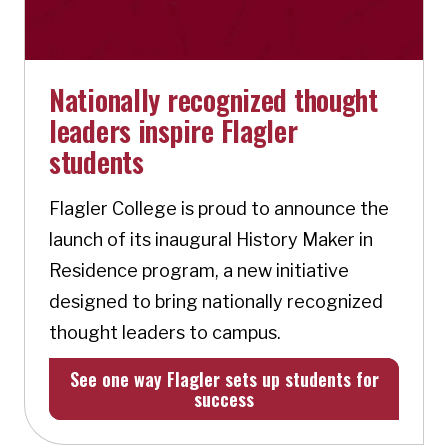
Nationally recognized thought
leaders inspire Flagler
students
Flagler College is proud to announce the
launch of its inaugural History Maker in
Residence program, a new initiative
designed to bring nationally recognized
thought leaders to campus.
See one way Flagler sets up students for
success