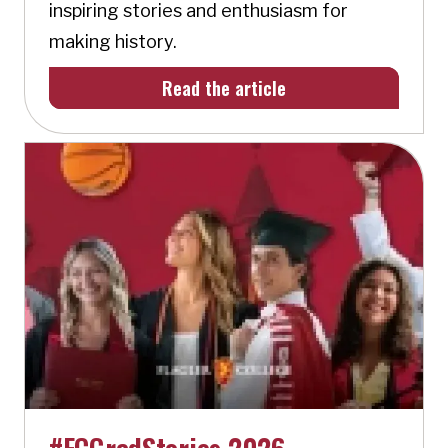
inspiring stories and enthusiasm for
making history.
Read the article