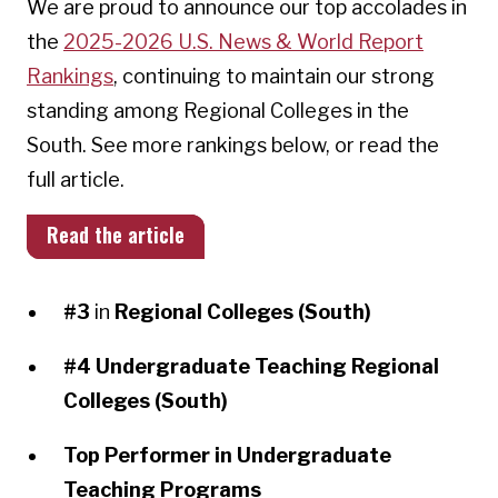
We are proud to announce our top accolades in
the
2025-2026 U.S. News & World Report
Rankings
, continuing to maintain our strong
standing among Regional Colleges in the
South. See more rankings below, or read the
full article.
Read the article
#3
in
Regional Colleges (South)
#4
Undergraduate Teaching Regional
Colleges (South)
Top Performer in Undergraduate
Teaching Programs