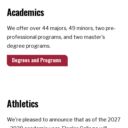
Academics
We offer over 44 majors, 49 minors, two pre-
professional programs, and two master's
degree programs.
Degrees and Programs
Athletics
We're pleased to announce that as of the 2027