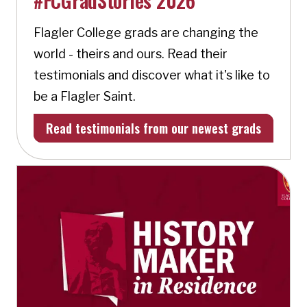
#FCGradStories 2026
Flagler College grads are changing the
world - theirs and ours. Read their
testimonials and discover what it's like to
be a Flagler Saint.
Read testimonials from our newest grads