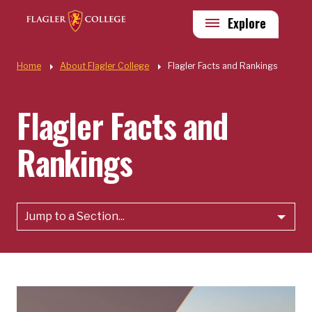
Skip to main content
Utility
Explore
Quick Links
Home
About Flagler College
Flagler Facts and Rankings
Flagler Facts and
Rankings
Jump to a Section...