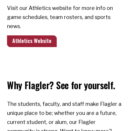
Visit our Athletics website for more info on
game schedules, team rosters, and sports
news.
Athletics Website
Why Flagler? See for yourself.
The students, faculty, and staff make Flagler a
unique place to be; whether you are a future,
current student, or alum, our Flagler