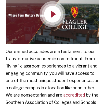
Play
Our earned accolades are a testament to our
transformative academic commitment. From
"living" classroom experiences to a vibrant and
engaging community, you will have access to
one of the most unique student experiences on
a college campus in a location like none other.
We are
nonsectarian and are
accredited
by the
Southern Association of Colleges and Schools