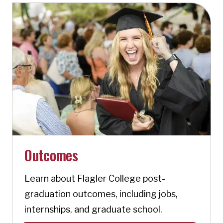
Outcomes
Learn about Flagler College post-
graduation outcomes, including jobs,
internships, and graduate school.