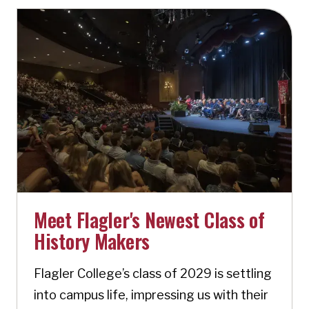
Meet Flagler's Newest Class of
History Makers
Flagler College’s class of 2029 is settling
into campus life, impressing us with their