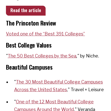
Read the article
The Princeton Review
Voted one of the “Best 39
1 Colleges”
Best College Values
"
The 50 Best Colleges by the Sea
,"
by Niche.
Beautiful Campuses
"
The 30 Most Beautiful College Campuses
Across the United States
," Travel + Leisure
"
One of the 12 Most Beautiful College
Campuses Around the World
," Veranda