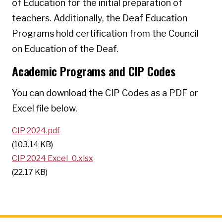
of Education for the initial preparation of
teachers. Additionally, the Deaf Education
Programs hold certification from the Council
on Education of the Deaf.
Academic Programs and CIP Codes
You can download the CIP Codes as a PDF or
Excel file below.
CIP 2024.pdf
(103.14 KB)
CIP 2024 Excel_0.xlsx
(22.17 KB)