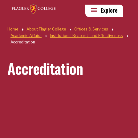
Skip to main content
Utility
Explore
Quick Links
Home
About Flagler College
Offices & Services
Academic Affairs
Institutional Research and Effectiveness
Accreditation
Accreditation