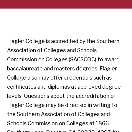
Flagler College is accredited by the Southern
Association of Colleges and Schools
Commission on Colleges (SACSCOC) to award
baccalaureate and masters degrees. Flagler
College also may offer credentials such as
certificates and diplomas at approved degree
levels. Questions about the accreditation of
Flagler College may be directed in writing to
the Southern Association of Colleges and
Schools Commission on Colleges at 1866