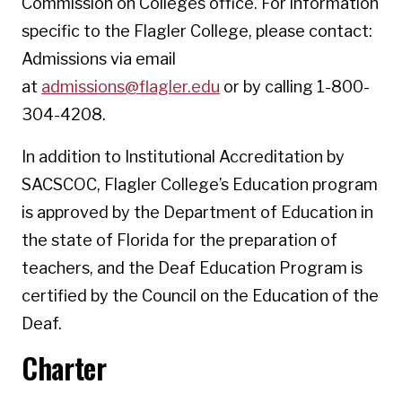
Commission on Colleges office. For information
specific to the Flagler College, please contact:
Admissions via email
at
admissions@flagler.edu
or by calling 1-800-
304-4208.
In addition to Institutional Accreditation by
SACSCOC, Flagler College’s Education program
is approved by the Department of Education in
the state of Florida for the preparation of
teachers, and the Deaf Education Program is
certified by the Council on the Education of the
Deaf.
Charter