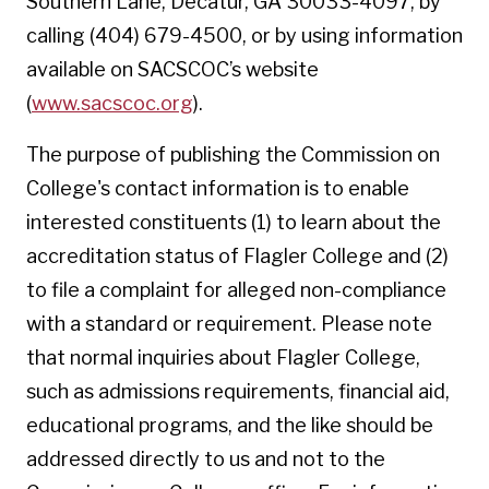
Southern Lane, Decatur, GA 30033-4097, by
calling (404) 679-4500, or by using information
available on SACSCOC’s website
(
www.sacscoc.org
).
The purpose of publishing the Commission on
College's contact information is to enable
interested constituents (1) to learn about the
accreditation status of Flagler College and (2)
to file a complaint for alleged non-compliance
with a standard or requirement. Please note
that normal inquiries about Flagler College,
such as admissions requirements, financial aid,
educational programs, and the like should be
addressed directly to us and not to the