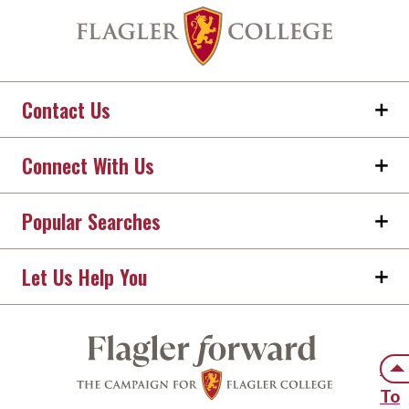
Contact Us
Connect With Us
Popular Searches
Let Us Help You
Back
Ba
To