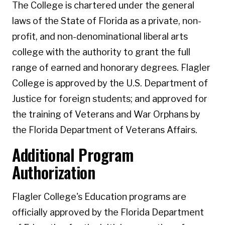
The College is chartered under the general
laws of the State of Florida as a private, non-
profit, and non-denominational liberal arts
college with the authority to grant the full
range of earned and honorary degrees. Flagler
College is approved by the U.S. Department of
Justice for foreign students; and approved for
the training of Veterans and War Orphans by
the Florida Department of Veterans Affairs.
Additional Program
Authorization
Flagler College's Education programs are
officially approved by the Florida Department