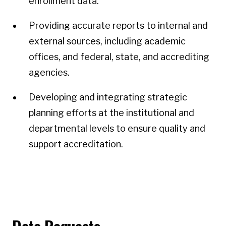
enrollment data.
Providing accurate reports to internal and
external sources, including academic
offices, and federal, state, and accrediting
agencies.
Developing and integrating strategic
planning efforts at the institutional and
departmental levels to ensure quality and
support accreditation.