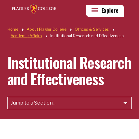
Skip to main content
Utility
Explore
Quick Links
Home
About Flagler College
Offices & Services
Academic Affairs
Institutional Research and Effectiveness
Institutional Research
and Effectiveness
Jump to a Section...