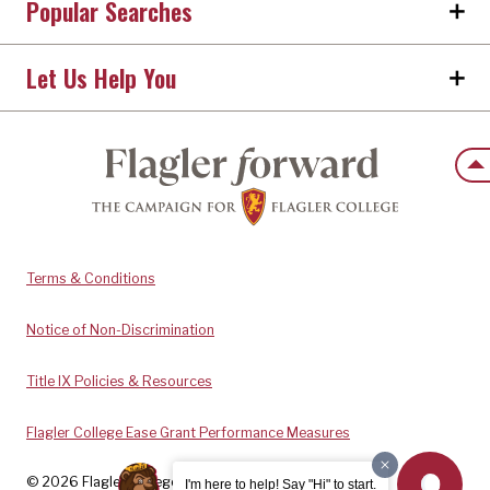
Popular Searches
Let Us Help You
Back
Terms & Conditions
Notice of Non-Discrimination
Title IX Policies & Resources
Flagler College Ease Grant Performance Measures
© 2026 Flagler College. All rights reserved.
I'm here to help! Say "Hi" to start.