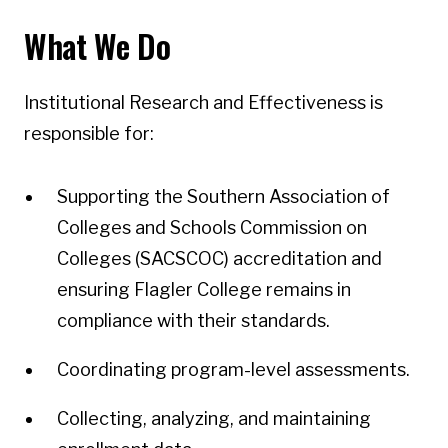
What We Do
Institutional Research and Effectiveness is
responsible for:
Supporting the Southern Association of
Colleges and Schools Commission on
Colleges (SACSCOC) accreditation and
ensuring Flagler College remains in
compliance with their standards.
Coordinating program-level assessments.
Collecting, analyzing, and maintaining