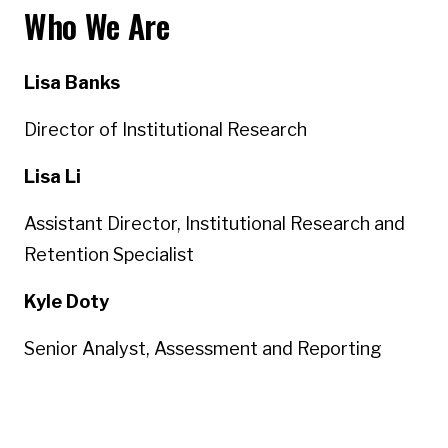
Who We Are
Lisa Banks
Director of Institutional Research
Lisa Li
Assistant Director, Institutional Research and
Retention Specialist
Kyle Doty
Senior Analyst, Assessment and Reporting