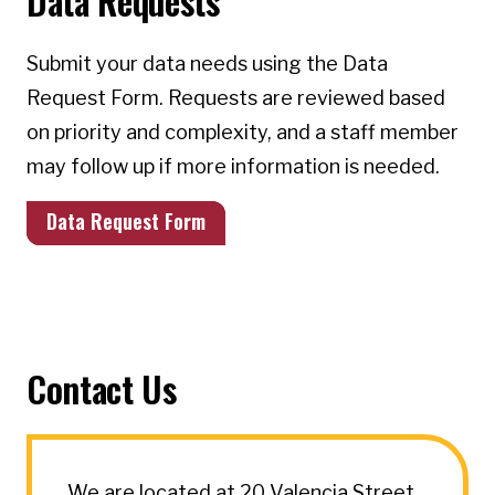
Data Requests
Submit your data needs using the Data
Request Form. Requests are reviewed based
on priority and complexity, and a staff member
may follow up if more information is needed.
Data Request Form
Contact Us
We are located at 20 Valencia Street.