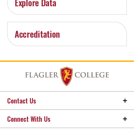
Explore Data
Accreditation
Contact Us
Connect With Us