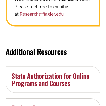
Please feel free to email us
at
Research@flagler.edu
.
Additional Resources
State Authorization for Online
Programs and Courses