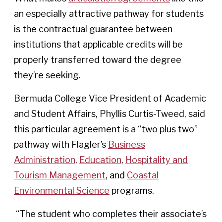
an especially attractive pathway for students
is the contractual guarantee between
institutions that applicable credits will be
properly transferred toward the degree
they’re seeking.
Bermuda College Vice President of Academic
and Student Affairs, Phyllis Curtis-Tweed, said
this particular agreement is a “two plus two”
pathway with Flagler’s
Business
Administration
,
Education
,
Hospitality and
Tourism Management
, and
Coastal
Environmental Science
programs.
“The student who completes their associate’s