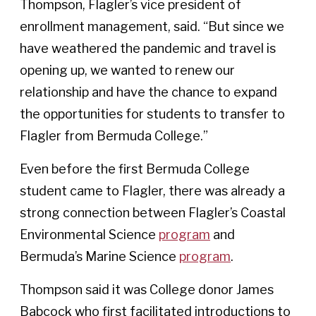
Thompson, Flagler’s vice president of
enrollment management, said. “But since we
have weathered the pandemic and travel is
opening up, we wanted to renew our
relationship and have the chance to expand
the opportunities for students to transfer to
Flagler from Bermuda College.”
Even before the first Bermuda College
student came to Flagler, there was already a
strong connection between Flagler’s Coastal
Environmental Science
program
and
Bermuda’s Marine Science
program
.
Thompson said it was College donor James
Babcock who first facilitated introductions to