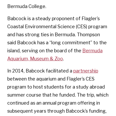
Bermuda College.
Babcock is a steady proponent of Flagler’s
Coastal Environmental Science (CES) program
and has strong ties in Bermuda. Thompson
said Babcock has a “long commitment” to the
island, serving on the board of the
Bermuda
Aquarium, Museum & Zoo
.
In 2014, Babcock facilitated a
partnership
between the aquarium and Flagler’s CES
program to host students for a study abroad
summer course that he funded. The trip, which
continued as an annual program offering in
subsequent years through Babcock’s funding,