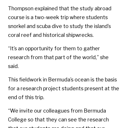
Thompson explained that the study abroad
course is a two-week trip where students
snorkel and scuba dive to study the island’s
coral reef and historical shipwrecks.
“It’s an opportunity for them to gather
research from that part of the world,” she
said.
This fieldwork in Bermuda’s ocean is the basis
for a research project students present at the
end of this trip.
“We invite our colleagues from Bermuda
College so that they can see the research