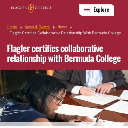
Skip to main content
Utility
Explore
Quick Links
Home
News & Events
News
Flagler Certifies Collaborative Relationship With Bermuda College
Flagler certifies collaborative
relationship with Bermuda College