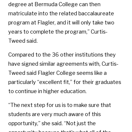
degree at Bermuda College can then
matriculate into the related baccalaureate
program at Flagler, and it will only take two
years to complete the program,” Curtis-
Tweed said.
Compared to the 36 other institutions they
have signed similar agreements with, Curtis-
Tweed said Flagler College seems like a
particularly “excellent fit,” for their graduates
to continue in higher education.
“The next step for us is to make sure that
students are very much aware of this
opportunity,” she said. “Not just the