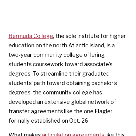
Bermuda College
, the sole institute for higher
education on the north Atlantic island, is a
two-year community college offering
students coursework toward associate’s
degrees. To streamline their graduated
students’ path toward obtaining bachelor’s
degrees, the community college has
developed an extensive global network of
transfer agreements like the one Flagler
formally established on Oct. 26.
What makes
articulation agreements
like this