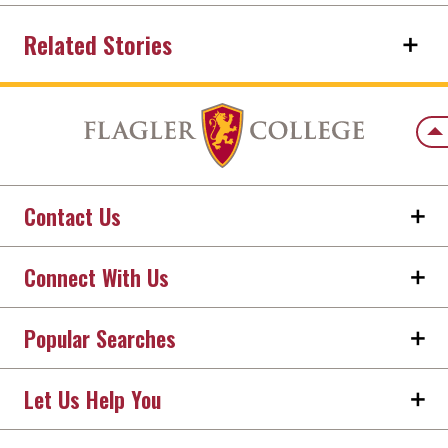
Related Stories
Back
Contact Us
Connect With Us
Popular Searches
Let Us Help You