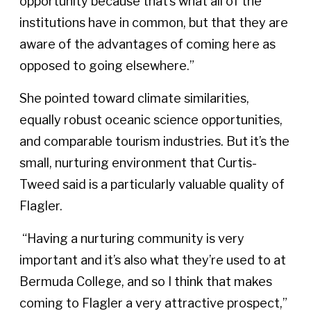
opportunity because that’s what all of the
institutions have in common, but that they are
aware of the advantages of coming here as
opposed to going elsewhere.”
She pointed toward climate similarities,
equally robust oceanic science opportunities,
and comparable tourism industries. But it’s the
small, nurturing environment that Curtis-
Tweed said is a particularly valuable quality of
Flagler.
“Having a nurturing community is very
important and it’s also what they’re used to at
Bermuda College, and so I think that makes
coming to Flagler a very attractive prospect,”