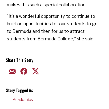
makes this such a special collaboration.
“It's a wonderful opportunity to continue to
build on opportunities for our students to go
to Bermuda and then for us to attract
students from Bermuda College,” she said.
Share This Story
EMAIL
FACEBOOK
TWITTER
Story Tagged As
Academics