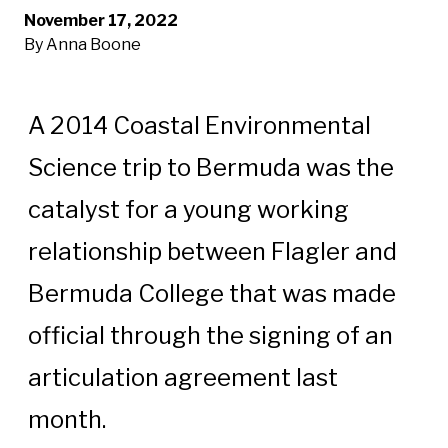
November 17, 2022
By Anna Boone
A 2014 Coastal Environmental
Science trip to Bermuda was the
catalyst for a young working
relationship between Flagler and
Bermuda College that was made
official through the signing of an
articulation agreement last
month.