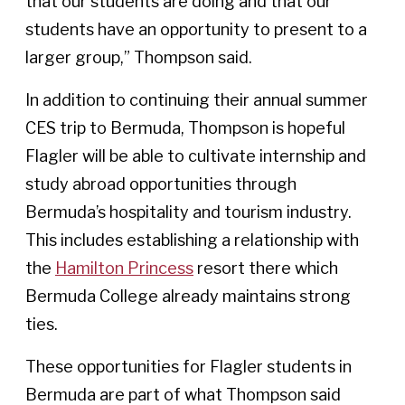
that our students are doing and that our
students have an opportunity to present to a
larger group,” Thompson said.
In addition to continuing their annual summer
CES trip to Bermuda, Thompson is hopeful
Flagler will be able to cultivate internship and
study abroad opportunities through
Bermuda’s hospitality and tourism industry.
This includes establishing a relationship with
the
Hamilton Princess
resort there which
Bermuda College already maintains strong
ties.
These opportunities for Flagler students in
Bermuda are part of what Thompson said