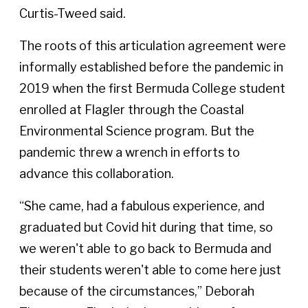
Curtis-Tweed said.
The roots of this articulation agreement were
informally established before the pandemic in
2019 when the first Bermuda College student
enrolled at Flagler through the Coastal
Environmental Science program. But the
pandemic threw a wrench in efforts to
advance this collaboration.
“She came, had a fabulous experience, and
graduated but Covid hit during that time, so
we weren't able to go back to Bermuda and
their students weren't able to come here just
because of the circumstances,” Deborah