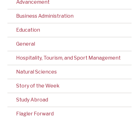
Advancement
Business Administration
Education
General
Hospitality, Tourism, and Sport Management
Natural Sciences
Story of the Week
Study Abroad
Flagler Forward