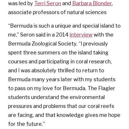
was led by
Terri Seron
and
Barbara Blonder
,
associate professors of natural sciences
“Bermuda is such a unique and special island to
me,” Seron said in a 2014
interview
with the
Bermuda Zoological Society. “I previously
spent three summers on the island taking
courses and participating in coral research,
and I was absolutely thrilled to return to
Bermuda many years later with my students
to pass on my love for Bermuda. The Flagler
students understand the environmental
pressures and problems that our coral reefs
are facing, and that knowledge gives me hope
for the future.”