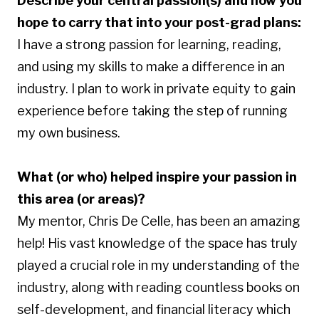
Describe your central passion(s) and how you
hope to carry that into your post-grad plans:
I have a strong passion for learning, reading,
and using my skills to make a difference in an
industry. I plan to work in private equity to gain
experience before taking the step of running
my own business.
What (or who) helped inspire your passion in
this area (or areas)?
My mentor, Chris De Celle, has been an amazing
help! His vast knowledge of
the space
has truly
played a crucial role in my understanding of the
industry, along with reading countless books on
self-development, and financial literacy which