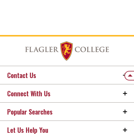
Contact Us
Back
Connect With Us
Popular Searches
Let Us Help You