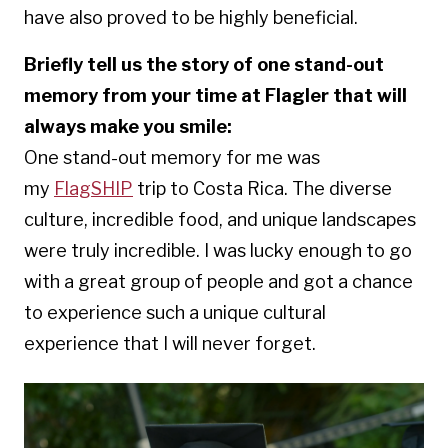
have also proved to be highly beneficial.
Briefly tell us the story of one stand-out
memory from your time at Flagler that will
always make you smile:
One
stand-
out memory for me was
my
FlagSHIP
trip to Costa Rica. The diverse
culture, incredible food, and unique landscapes
were truly incredible. I was lucky enough to go
with a great group of people and got a chance
to experience such a unique cultural
experience that I will never forget.