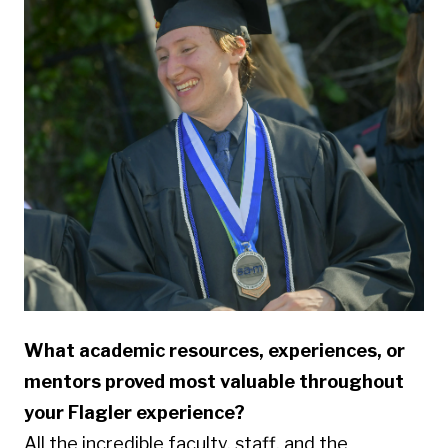
What academic resources, experiences, or
mentors proved most valuable throughout
your Flagler experience?
All the incredible faculty, staff, and the