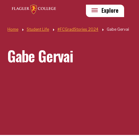
Skip to main content
Utility
Explore
Quick Links
Home
Student Life
#FCGradStories 2024
Gabe Gervai
Gabe Gervai