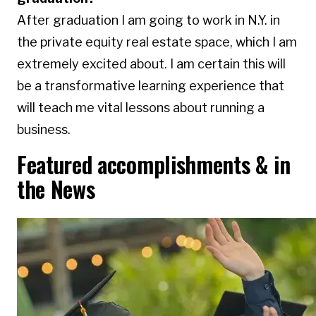
After graduation I am going to work in N.Y. in
the private equity real estate space, which I am
extremely excited about. I am certain this will
be a transformative learning experience that
will teach me vital lessons about running a
business.
Featured accomplishments & in
the News