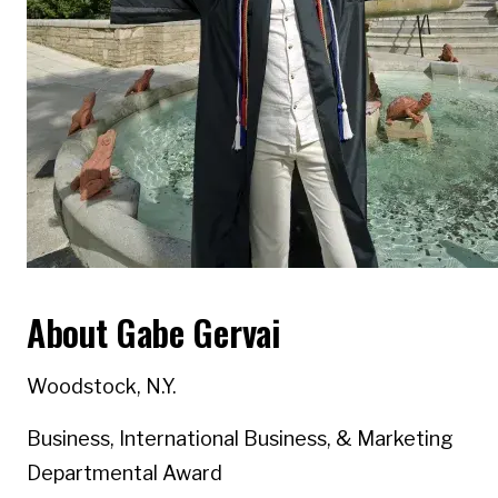
About Gabe Gervai
Woodstock, N.Y.
Business, International Business, & Marketing
Departmental Award