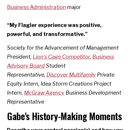
Business Administration
major
“My Flagler experience was positive,
powerful, and transformative.”
Society for the Advancement of Management
President,
Lion’s Cage Competitor
,
Business
Advisory Board
Student
Representative,
Discover Multifamily
Private
Equity Intern, Idea Storm Creations Project
Intern,
McGraw Agency
Business Development
Representative
Gabe's History-Making Moments