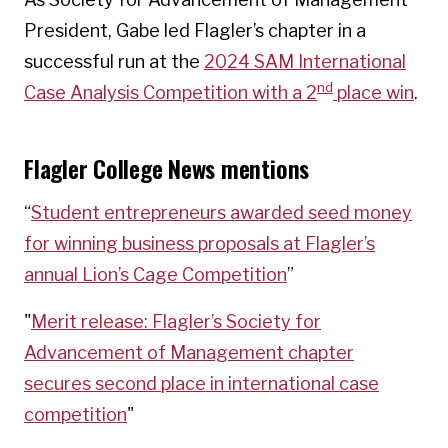
President, Gabe led Flagler’s chapter in a
successful run at the
2024 SAM International
nd
Case Analysis Competition with a 2
place win
.
Flagler College News mentions
“
Student entrepreneurs awarded seed money
for winning business proposals at Flagler’s
annual Lion’s Cage Competition
”
"
Merit release: Flagler’s Society for
Advancement of Management chapter
secures second place in international case
competition
"