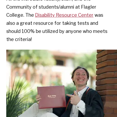
Community of students/alumni at Flagler
College. The
Disability Resource Center
was
also a great resource for taking tests and
should 100% be utilized by anyone who meets
the criteria!