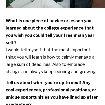
What is one piece of advice or lesson you
learned about the college experience that
you wish you could tell your freshman year
self?
I would tell myself that the most important
thing you will learn is how to calmly manage a
large sum of deadlines. Also to embrace
change and always keep learning and growing.
Tell us about what you’re up to next! Any
cool experiences, professional positions, or
unique opportunities you have lined up after
graduation?