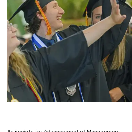
As Society for Advancement of Management