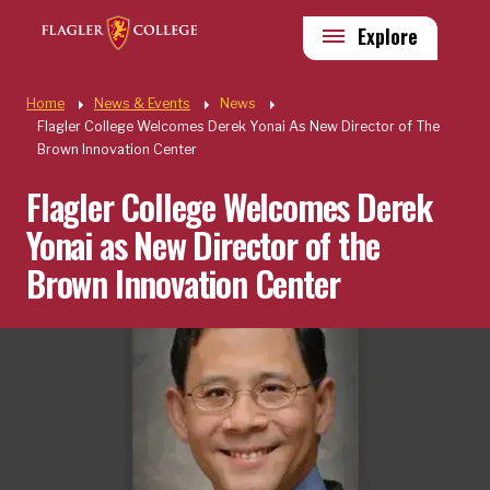
Skip to main content
Utility
Explore
Quick Links
Home
News & Events
News
Flagler College Welcomes Derek Yonai As New Director of The
Brown Innovation Center
Flagler College Welcomes Derek
Yonai as New Director of the
Brown Innovation Center