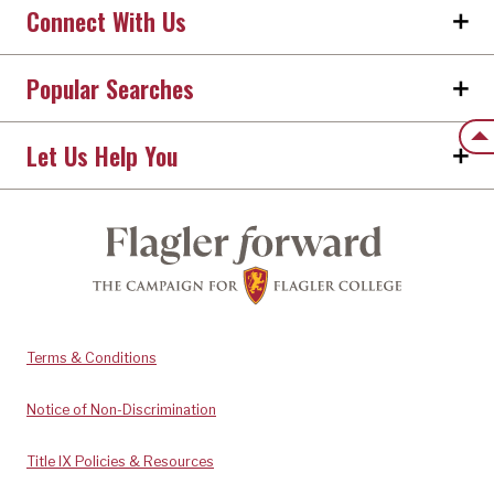
Connect With Us
Popular Searches
Back
Let Us Help You
Terms & Conditions
Notice of Non-Discrimination
Title IX Policies & Resources