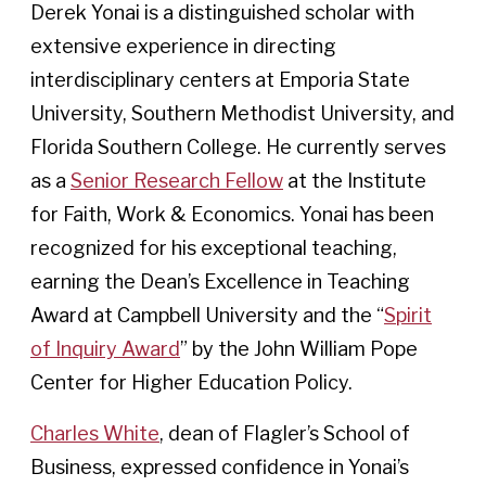
Derek Yonai is a distinguished scholar with
extensive experience in directing
interdisciplinary centers at Emporia State
University, Southern Methodist University, and
Florida Southern College. He currently serves
as a
Senior Research Fellow
at the Institute
for Faith, Work & Economics. Yonai has been
recognized for his exceptional teaching,
earning the Dean’s Excellence in Teaching
Award at Campbell University and the “
Spirit
of Inquiry Award
” by the John William Pope
Center for Higher Education Policy.
Charles White
, dean of Flagler’s School of
Business, expressed confidence in Yonai’s