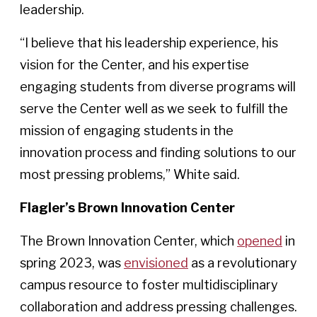
leadership.
“I believe that his leadership experience, his
vision for the Center, and his expertise
engaging students from diverse programs will
serve the Center well as we seek to fulfill the
mission of engaging students in the
innovation process and finding solutions to our
most pressing problems,” White said.
Flagler’s Brown Innovation Center
The Brown Innovation Center, which
opened
in
spring 2023, was
envisioned
as a revolutionary
campus resource to foster multidisciplinary
collaboration and address pressing challenges.