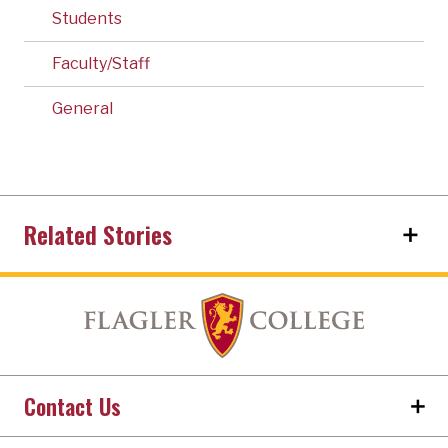
Students
Faculty/Staff
General
Related Stories
Contact Us