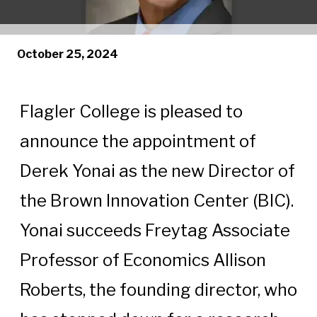
October 25, 2024
Flagler College is pleased to
announce the appointment of
Derek Yonai as the new Director of
the Brown Innovation Center (BIC).
Yonai succeeds Freytag Associate
Professor of Economics Allison
Roberts, the founding director, who