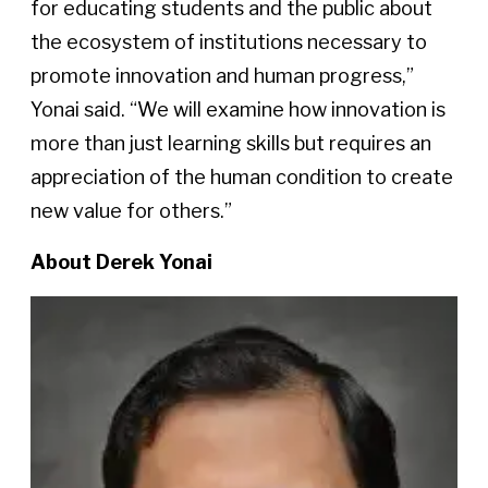
for educating students and the public about
the ecosystem of institutions necessary to
promote innovation and human progress,”
Yonai said. “We will examine how innovation is
more than just learning skills but requires an
appreciation of the human condition to create
new value for others.”
About Derek Yonai