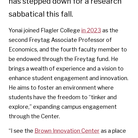
has stepped down for a research
sabbatical this fall.
Yonai joined Flagler College
in 2023
as the
second Freytag Associate Professor of
Economics, and the fourth faculty member to
be endowed through the Freytag fund. He
brings a wealth of experience and a vision to
enhance student engagement and innovation.
He aims to foster an environment where
students have the freedom to “tinker and
explore,” expanding campus engagement
through the Center.
“I see the
Brown Innovation Center
as a place