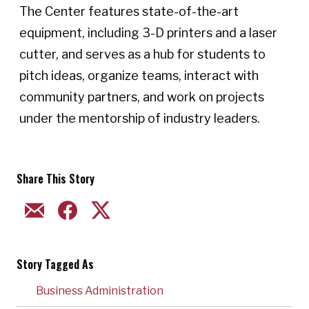
The Center features state-of-the-art
equipment, including 3-D printers and a laser
cutter, and serves as a hub for students to
pitch ideas, organize teams, interact with
community partners, and work on projects
under the mentorship of industry leaders.
Share This Story
EMAIL
FACEBOOK
TWITTER
Story Tagged As
Business Administration