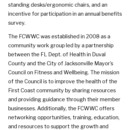
standing desks/ergonomic chairs, and an
incentive for participation in an annual benefits
survey.
The FCWWC was established in 2008 as a
community work group led by a partnership
between the FL Dept. of Health in Duval
County and the City of Jacksonville Mayor’s
Council on Fitness and Wellbeing. The mission
of the Council is to improve the health of the
First Coast community by sharing resources
and providing guidance through their member
businesses. Additionally, the FCWWC offers
networking opportunities, training, education,
and resources to support the growth and