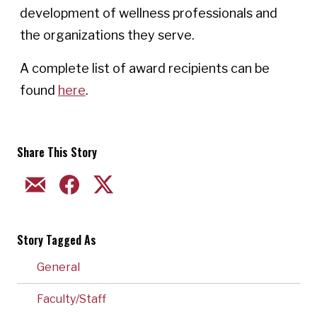
development of wellness professionals and
the organizations they serve.
A complete list of award recipients can be
found
here
.
Share This Story
EMAIL
FACEBOOK
TWITTER
Story Tagged As
General
Faculty/Staff