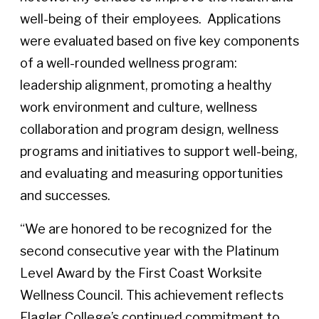
well-being of their employees. Applications
were evaluated based on five key components
of a well-rounded wellness program:
leadership alignment, promoting a healthy
work environment and culture, wellness
collaboration and program design, wellness
programs and initiatives to support well-being,
and evaluating and measuring opportunities
and successes.
“We are honored to be recognized for the
second consecutive year with the Platinum
Level Award by the First Coast Worksite
Wellness Council. This achievement reflects
Flagler College’s continued commitment to