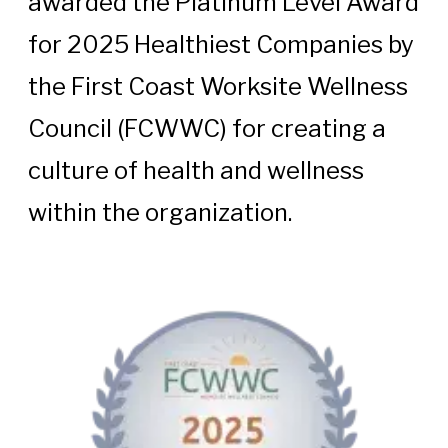
awarded the Platinum Level Award
for 2025 Healthiest Companies by
the First Coast Worksite Wellness
Council (FCWWC) for creating a
culture of health and wellness
within the organization.