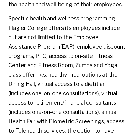
the health and well-being of their employees.
Specific health and wellness programming
Flagler College offers its employees include
but are not limited to the Employee
Assistance Program(EAP), employee discount
programs, PTO, access to on-site Fitness
Center and Fitness Room, Zumba and Yoga
class offerings, healthy meal options at the
Dining Hall, virtual access to a dietitian
(includes one-on-one consultations), virtual
access to retirement/financial consultants
(includes one-on-one consultations), annual
Health Fair with Biometric Screenings, access
to Telehealth services, the option to have