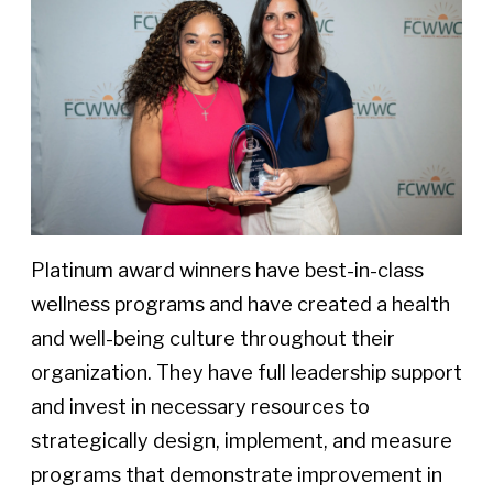
Platinum award winners have best-in-class
wellness programs and have created a health
and well-being culture throughout their
organization. They have full leadership support
and invest in necessary resources to
strategically design, implement, and measure
programs that demonstrate improvement in