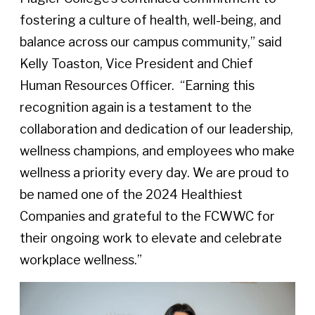
fostering a culture of health, well-being, and
balance across our campus community,” said
Kelly Toaston, Vice President and Chief
Human Resources Officer.
“Earning this
recognition again is a testament to the
collaboration and dedication of our leadership,
wellness champions, and employees who make
wellness a priority every day. We are proud to
be named one of the 2024 Healthiest
Companies and grateful to the FCWWC for
their ongoing work to elevate and celebrate
workplace wellness.”