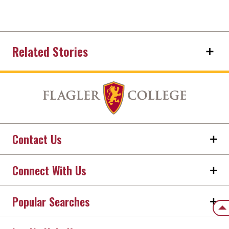
Related Stories
Contact Us
Connect With Us
Popular Searches
Back