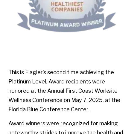
This is Flagler’s second time achieving the
Platinum Level. Award recipients were
honored at the Annual First Coast Worksite
Wellness Conference on May 7, 2025, at the
Florida Blue Conference Center.
Award winners were recognized for making
noteworthy strides to improve the health and