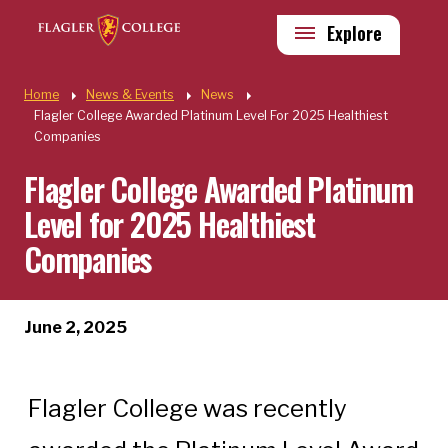
Skip to main content
Utility
Explore
Quick Links
Home
News & Events
News
Flagler College Awarded Platinum Level For 2025 Healthiest
Companies
Flagler College Awarded Platinum
Level for 2025 Healthiest
Companies
June 2, 2025
Flagler College was recently