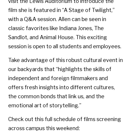
visit the Lewis Auditorium to introduce the
film she is featured in “A Stage of Twilight,”
with a Q&A session. Allen can be seen in
classic favorites like Indiana Jones, The
Sandlot, and Animal House. This exciting
session is open to all students and employees.
Take advantage of this robust cultural event in
our backyards that “highlights the skills of
independent and foreign filmmakers and
offers fresh insights into different cultures,
the common bonds that link us, and the
emotional art of storytelling.”
Check out this full schedule of films screening
across campus this weekend: