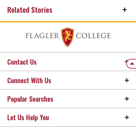
Related Stories
Contact Us
Back
Connect With Us
Popular Searches
Let Us Help You