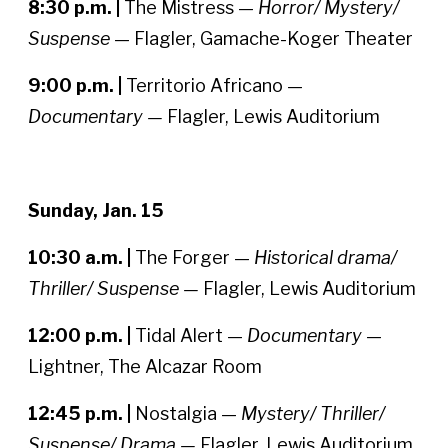
8:30 p.m. |
The Mistress —
Horror/ Mystery/
Suspense
— Flagler, Gamache-Koger Theater
9:00 p.m. |
Territorio Africano —
Documentary —
Flagler, Lewis Auditorium
Sunday, Jan. 15
10:30 a.m. |
The Forger —
Historical drama/
Thriller/ Suspense —
Flagler, Lewis Auditorium
12:00 p.m. |
Tidal Alert —
Documentary
—
Lightner, The Alcazar Room
12:45 p.m. |
Nostalgia —
Mystery/ Thriller/
Suspense/ Drama —
Flagler, Lewis Auditorium