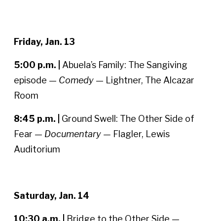
Friday, Jan. 13
5:00 p.m. |
Abuela’s Family: The Sangiving
episode —
Comedy
— Lightner, The Alcazar
Room
8:45 p.m. |
Ground Swell: The Other Side of
Fear —
Documentary —
Flagler, Lewis
Auditorium
Saturday, Jan. 14
10:30 a.m. |
Bridge to the Other Side —