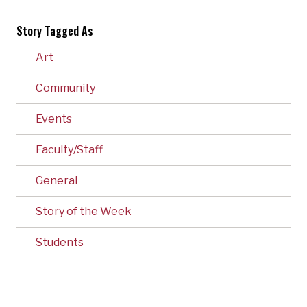
Story Tagged As
Art
Community
Events
Faculty/Staff
General
Story of the Week
Students