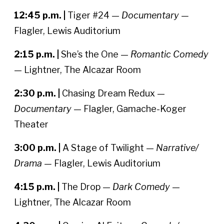
12:45 p.m. |
Tiger #24 —
Documentary —
Flagler, Lewis Auditorium
2:15 p.m. |
She’s the One —
Romantic Comedy
— Lightner, The Alcazar Room
2:30 p.m. |
Chasing Dream Redux —
Documentary
— Flagler, Gamache-Koger
Theater
3:00 p.m. |
A Stage of Twilight —
Narrative/
Drama —
Flagler, Lewis Auditorium
4:15 p.m. |
The Drop —
Dark Comedy
—
Lightner, The Alcazar Room