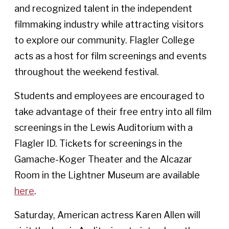
and recognized talent in the independent
filmmaking industry while attracting visitors
to explore our community. Flagler College
acts as a host for film screenings and events
throughout the weekend festival.
Students and employees are encouraged to
take advantage of their free entry into all film
screenings in the Lewis Auditorium with a
Flagler ID. Tickets for screenings in the
Gamache-Koger Theater and the Alcazar
Room in the Lightner Museum are available
here
.
Saturday, American actress Karen Allen will