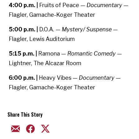
4:00 p.m. |
Fruits of Peace —
Documentary
—
Flagler, Gamache-Koger Theater
5:00 p.m. |
D.O.A. —
Mystery/ Suspense —
Flagler, Lewis Auditorium
5:15 p.m. |
Ramona —
Romantic Comedy
—
Lightner, The Alcazar Room
6:00 p.m. |
Heavy Vibes —
Documentary
—
Flagler, Gamache-Koger Theater
Share This Story
EMAIL
FACEBOOK
TWITTER