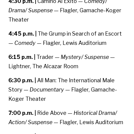
4:30 p.m. |
Camino Al Exito —
Comedy/
Drama/ Suspense
— Flagler, Gamache-Koger
Theater
4:45 p.m. |
The Grump in Search of an Escort
—
Comedy —
Flagler, Lewis Auditorium
6:15 p.m. |
Trader —
Mystery/ Suspense
—
Lightner, The Alcazar Room
6:30 p.m. |
All Man: The International Male
Story —
Documentary
— Flagler, Gamache-
Koger Theater
7:00 p.m. |
Ride Above —
Historical Drama/
Action/ Suspense —
Flagler, Lewis Auditorium