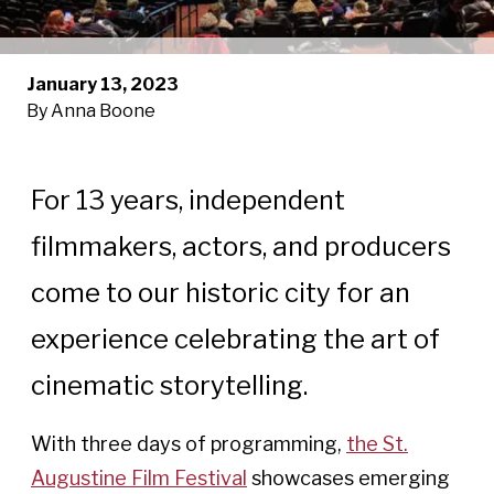
January 13, 2023
By Anna Boone
For 13 years, independent
filmmakers, actors, and producers
come to our historic city for an
experience celebrating the art of
cinematic storytelling.
With three days of programming,
the St.
Augustine Film Festival
showcases emerging