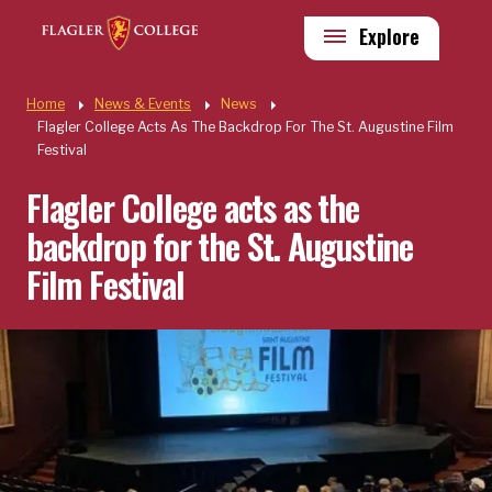
Skip to main content
Utility
Explore
Quick Links
Home
News & Events
News
Flagler College Acts As The Backdrop For The St. Augustine Film
Festival
Flagler College acts as the
backdrop for the St. Augustine
Film Festival