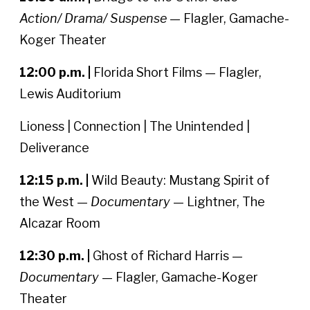
Action/ Drama/ Suspense
— Flagler, Gamache-
Koger Theater
12:00 p.m. |
Florida Short Films — Flagler,
Lewis Auditorium
Lioness | Connection | The Unintended |
Deliverance
12:15 p.m. |
Wild Beauty: Mustang Spirit of
the West —
Documentary
— Lightner, The
Alcazar Room
12:30 p.m. |
Ghost of Richard Harris —
Documentary
— Flagler, Gamache-Koger
Theater