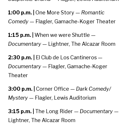
1:00 p.m. |
One More Story —
Romantic
Comedy
— Flagler, Gamache-Koger Theater
1:15 p.m. |
When we were Shuttle —
Documentary
— Lightner, The Alcazar Room
2:30 p.m. |
El Club de Los Cantineros —
Documentary
— Flagler, Gamache-Koger
Theater
3:00 p.m. |
Corner Office —
Dark Comedy/
Mystery —
Flagler, Lewis Auditorium
3:15 p.m. |
The Long Rider —
Documentary
—
Lightner, The Alcazar Room