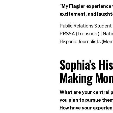
"My Flagler experience w
excitement, and laught
Public Relations Student
PRSSA (Treasurer) | Nati
Hispanic Journalists (Me
Sophia's Hi
Making Mo
What are your central p
you plan to pursue the
How have your experien