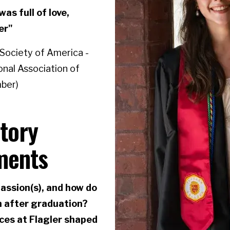
as full of love,
er"
 Society of America -
onal Association of
mber)
story
ments
assion(s), and how do
m after graduation?
ces at Flagler shaped