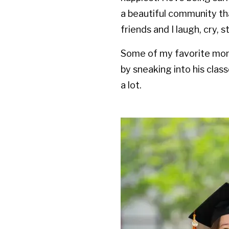
a beautiful community t
friends and I laugh, cry, 
Some of my favorite mom
by sneaking into his cla
a lot.