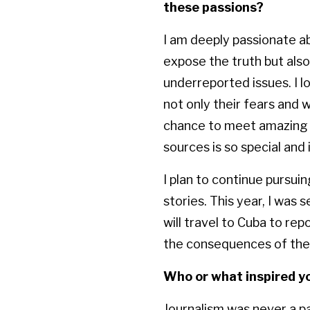
these passions?
I am deeply passionate ab
expose the truth but also 
underreported issues. I l
not only their fears and 
chance to meet amazing p
sources is so special and
I plan to continue pursui
stories. This year, I was
will travel to Cuba to rep
the consequences of the 
Who or what inspired yo
Journalism was never a pa