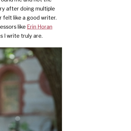
ry after doing multiple
 felt like a good writer.
essors like
Erin Horan
I write truly are.