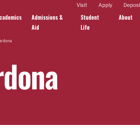
ity
Visit
Apply
Deposi
cademics
Admissions &
Student
About
k Links
Aid
Life
ardona
rdona