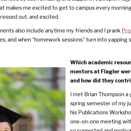
hat makes me excited to get to campus every mornin
stressed out, and excited.
ents also include anytime my friends and I prank
Pro
sses, and when “homework sessions” turn into yapping
Which academic resourc
mentors at Flagler wer
and how did they contr
I met Brian Thompson a 
spring semester of my jun
his Publications Workshop
one-on-one meeting with
so supported and motiva