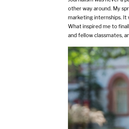
other way around. My spri
marketing internships. It 
What inspired me to final
and fellow classmates, and