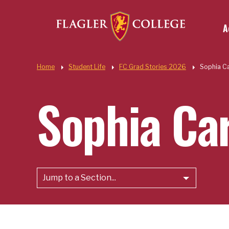
Util
Skip to main content
A
Quic
Home
Student Life
FC Grad Stories 2026
Sophia C
Sophia Ca
Jump to a Section...