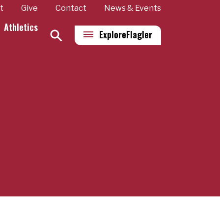
t
Give
Contact
News & Events
Athletics
Explore
Flagler