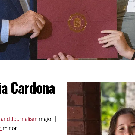
ia Cardona
 and Journalism
major |
n
minor