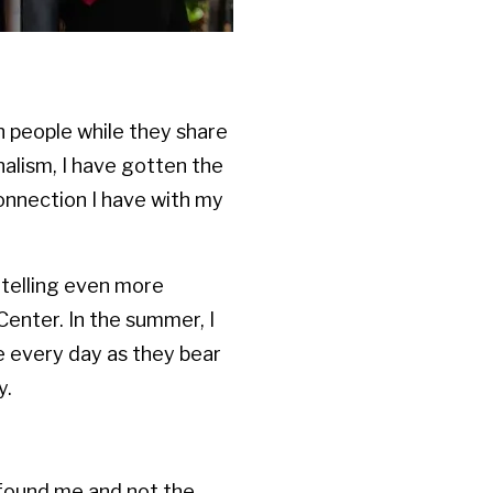
h people while they share
nalism, I have gotten the
onnection I have with my
d telling even more
Center. In the summer, I
ce every day as they bear
y.
m found me and not the