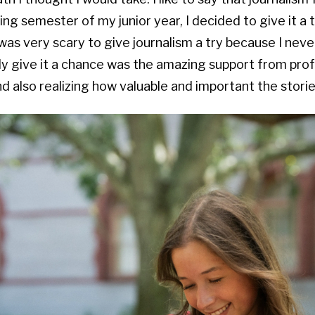
ng semester of my junior year, I decided to give it a t
was very scary to give journalism a try because I never
ly give it a chance was the amazing support from prof
 also realizing how valuable and important the stories 