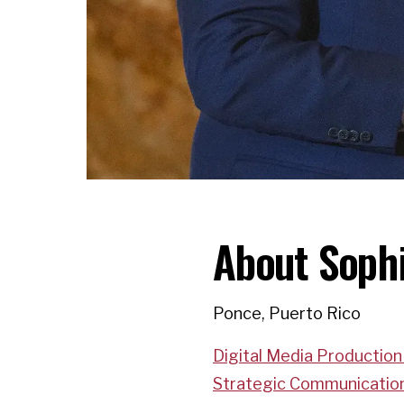
About Soph
Ponce, Puerto Rico
Digital Media Production
Strategic Communicatio