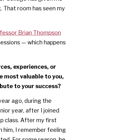
g. That room has seen my
fessor Brian Thompson
 sessions — which happens
es, experiences, or
e most valuable to you,
ibute to your success?
year ago, during the
ior year, after I joined
 class. After my first
 him, I remember feeling
ted. For some reason, he