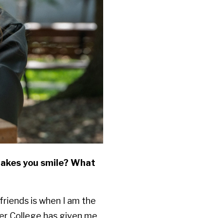
makes you smile? What
 friends is when I am the
ler College has given me