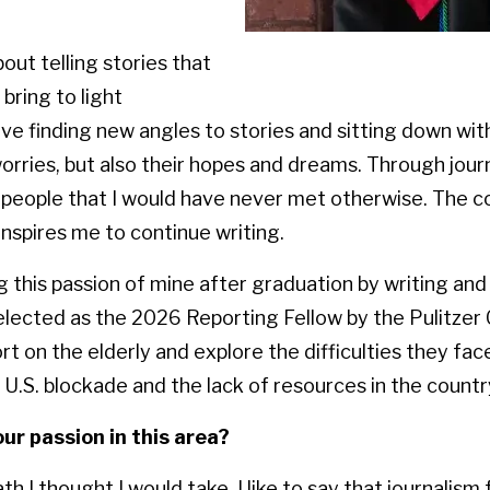
out telling stories that
bring to light
ove finding new angles to stories and sitting down wit
worries, but also their hopes and dreams. Through jour
eople that I would have never met otherwise. The c
 inspires me to continue writing.
ng this passion of mine after graduation by writing an
 selected as the 2026 Reporting Fellow by the Pulitzer 
ort on the elderly and explore the difficulties they fa
U.S. blockade and the lack of resources in the countr
ur passion in this area?
th I thought I would take. I like to say that journalis