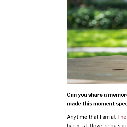
Can you share a memora
made this moment speci
Anytime that I am at
The
happiest. I love being s