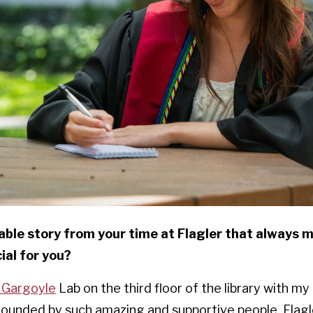
ble story from your time at Flagler that always 
al for you?
 Gargoyle
Lab on the third floor of the library with my
urrounded by such amazing and supportive people. Flag