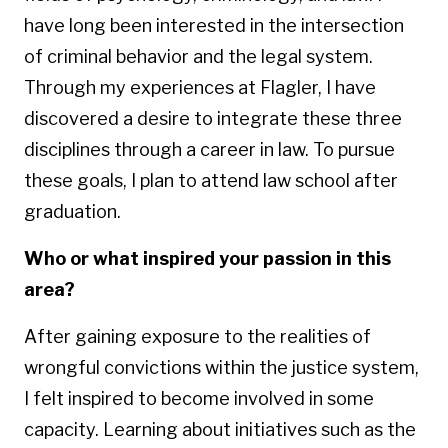
have long been interested in the intersection
of criminal behavior and the legal system.
Through my experiences at Flagler, I have
discovered a desire to integrate these three
disciplines through a career in law. To pursue
these goals, I plan to attend law school after
graduation.
Who or what inspired your passion in this
area?
After gaining exposure to the realities of
wrongful convictions within the justice system,
I felt inspired to become involved in some
capacity. Learning about initiatives such as the