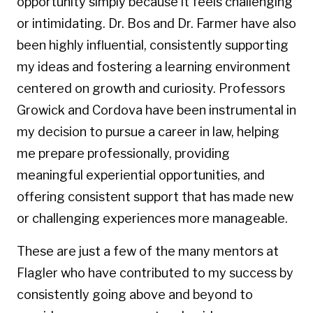
opportunity simply because it feels challenging
or intimidating. Dr. Bos and Dr. Farmer have also
been highly influential, consistently supporting
my ideas and fostering a learning environment
centered on growth and curiosity. Professors
Growick and Cordova have been instrumental in
my decision to pursue a career in law, helping
me prepare professionally, providing
meaningful experiential opportunities, and
offering consistent support that has made new
or challenging experiences more manageable.
These are just a few of the many mentors at
Flagler who have contributed to my success by
consistently going above and beyond to