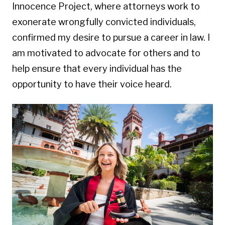
Innocence Project, where attorneys work to
exonerate wrongfully convicted individuals,
confirmed my desire to pursue a career in law. I
am motivated to advocate for others and to
help ensure that every individual has the
opportunity to have their voice heard.