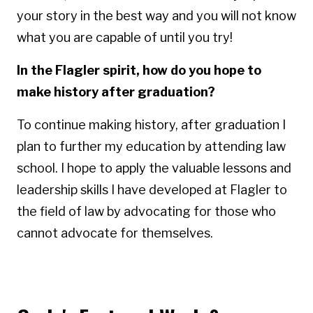
your story in the best way and you will not know
what you are capable of until you try!
In the Flagler spirit, how do you hope to
make history after graduation?
To continue making history, after graduation I
plan to further my education by attending law
school. I hope to apply the valuable lessons and
leadership skills I have developed at Flagler to
the field of law by advocating for those who
cannot advocate for themselves.