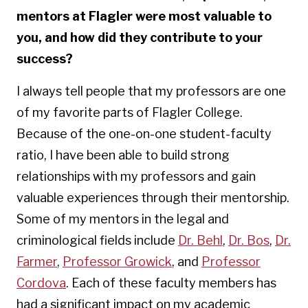
mentors at Flagler were most valuable to
you, and how did they contribute to your
success?
I always tell people that my professors are one
of my favorite parts of Flagler College.
Because of the one-on-one student-faculty
ratio, I have been able to build strong
relationships with my professors and gain
valuable experiences through their mentorship.
Some of my mentors in the legal and
criminological fields include
Dr. Behl
,
Dr. Bos
,
Dr.
Farmer
,
Professor Growick
, and
Professor
Cordova
. Each of these faculty members has
had a significant impact on my academic