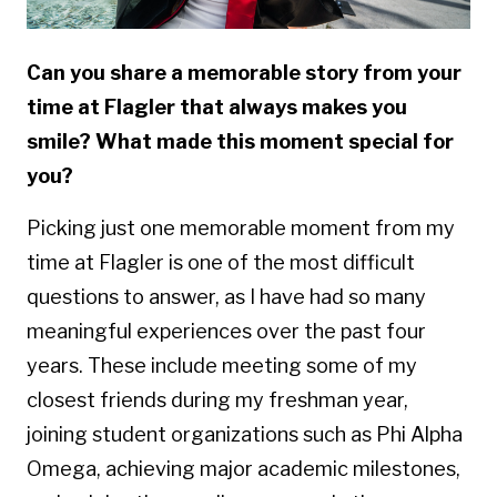
Can you share a memorable story from your
time at Flagler that always makes you
smile? What made this moment special for
you?
Picking just one memorable moment from my
time at Flagler is one of the most difficult
questions to answer, as I have had so many
meaningful experiences over the past four
years. These include meeting some of my
closest friends during my freshman year,
joining student organizations such as Phi Alpha
Omega, achieving major academic milestones,