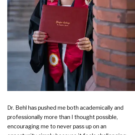
Dr. Behl has pushed me both academically and
professionally more than I thought possible,
encouraging me to never pass up on an