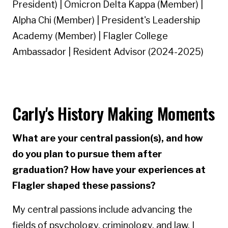
President) | Omicron Delta Kappa (Member) |
Alpha Chi (Member) | President's Leadership
Academy (Member) | Flagler College
Ambassador | Resident Advisor (2024-2025)
Carly's History Making Moments
What are your central passion(s), and how
do you plan to pursue them after
graduation? How have your experiences at
Flagler shaped these passions?
My central passions include advancing the
fields of psychology, criminology, and law. I