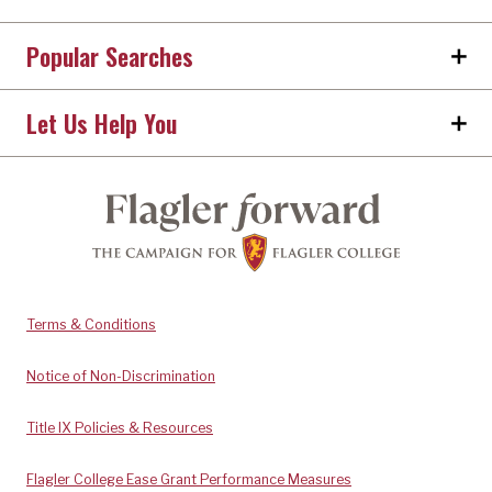
Popular Searches
Let Us Help You
Terms & Conditions
Notice of Non-Discrimination
Title IX Policies & Resources
Flagler College Ease Grant Performance Measures