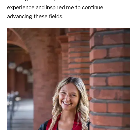
experience and inspired me to continue
advancing these fields.