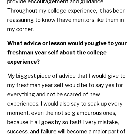
provide encouragement and guidance.
Throughout my college experience, it has been
reassuring to know I have mentors like them in
my corner.
What advice or lesson would you give to your
freshman year self about the college
experience?
My biggest piece of advice that I would give to
my freshman year self would be to say yes for
everything and not be scared of new
experiences. I would also say to soak up every
moment, even the not so glamourous ones,
because it all goes by so fast! Every mistake,
success, and failure will become a major part of