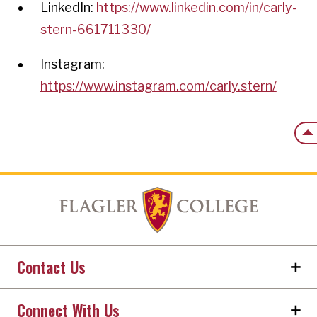
LinkedIn:
https://www.linkedin.com/in/carly-
stern-661711330/
Instagram:
https://www.instagram.com/carly.stern/
Back
Contact Us
Connect With Us