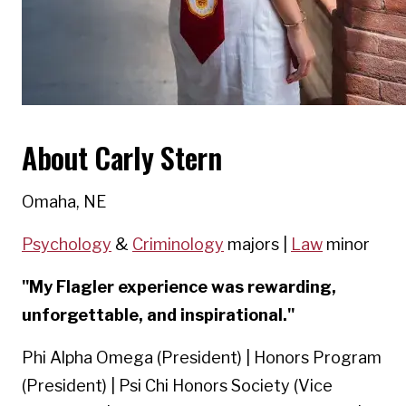
About Carly Stern
Omaha, NE
Psychology
&
Criminology
majors |
Law
minor
"My Flagler experience was rewarding,
unforgettable, and inspirational."
Phi Alpha Omega (President) | Honors Program
(President) | Psi Chi Honors Society (Vice