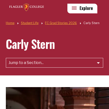
Skip to main content
Utility
Explore
Quick Links
Home
Student Life
FC Grad Stories 2026
Carly Stern
Carly Stern
Jump to a Section...