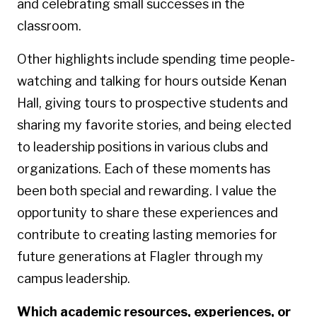
and celebrating small successes in the
classroom.
Other highlights include spending time people-
watching and talking for hours outside Kenan
Hall, giving tours to prospective students and
sharing my favorite stories, and being elected
to leadership positions in various clubs and
organizations. Each of these moments has
been both special and rewarding. I value the
opportunity to share these experiences and
contribute to creating lasting memories for
future generations at Flagler through my
campus leadership.
Which academic resources, experiences, or