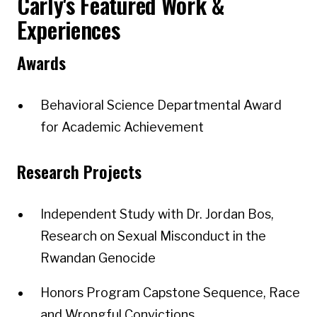
Carly's Featured Work &
Experiences
Awards
Behavioral Science Departmental Award
for Academic Achievement
Research Projects
Independent Study with Dr. Jordan Bos,
Research on Sexual Misconduct in the
Rwandan Genocide
Honors Program Capstone Sequence, Race
and Wrongful Convictions