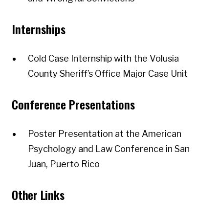
Internships
Cold Case Internship with the Volusia
County Sheriff’s Office Major Case Unit
Conference Presentations
Poster Presentation at the American
Psychology and Law Conference in San
Juan, Puerto Rico
Other Links