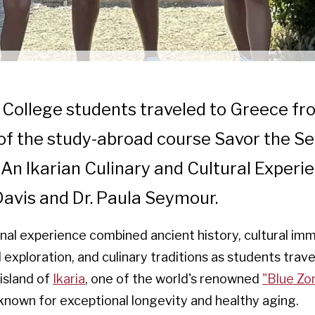
r College students traveled to Greece fr
 of the study-abroad course Savor the Se
 An Ikarian Culinary and Cultural Experie
Davis and Dr. Paula Seymour.
nal experience combined ancient history, cultural imm
exploration, and culinary traditions as students trav
island of
Ikaria
, one of the world's renowned
"Blue Zo
known for exceptional longevity and healthy aging.