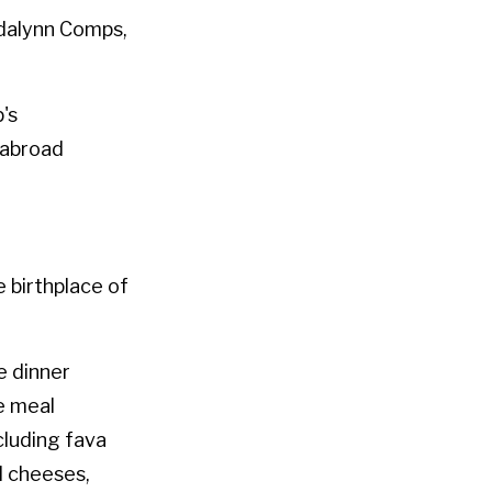
adalynn Comps,
p's
 abroad
e birthplace of
e dinner
he meal
cluding fava
al cheeses,