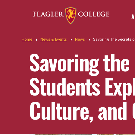
Util
Skip to main content
A
Quic
Home
News & Events
News
Savoring The Secrets o
Savoring the 
Students Exp
Culture, and