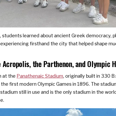
, students learned about ancient Greek democracy, p
le experiencing firsthand the city that helped shape 
e Acropolis, the Parthenon, and Olympic H
 at the
Panathenaic Stadium
, originally built in 330 B
 the first modern Olympic Games in 1896. The stadiu
stadium still in use and is the only stadium in the world
e.