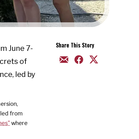
Share This Story
om June 7-
EMAIL
FACEBOOK
TWITTER
crets of
nce, led by
ersion,
eled from
nes"
where