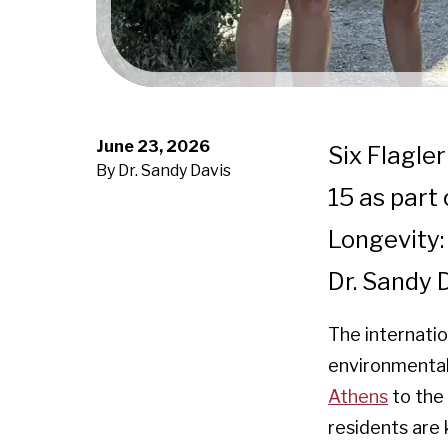
June 23, 2026
Six Flagle
By Dr. Sandy Davis
15 as part
Longevity:
Dr. Sandy 
The internatio
environmental 
Athens
to the 
residents are 