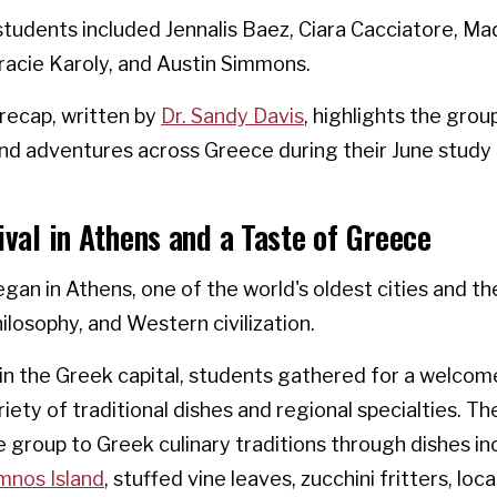
students included Jennalis Baez, Ciara Cacciatore, M
racie Karoly, and Austin Simmons.
recap, written by
Dr. Sandy Davis
, highlights the grou
nd adventures across Greece during their June study
ival in Athens and a Taste of Greece
gan in Athens, one of the world's oldest cities and th
losophy, and Western civilization.
 in the Greek capital, students gathered for a welcom
riety of traditional dishes and regional specialties. T
 group to Greek culinary traditions through dishes in
mnos Island
, stuffed vine leaves, zucchini fritters, loc