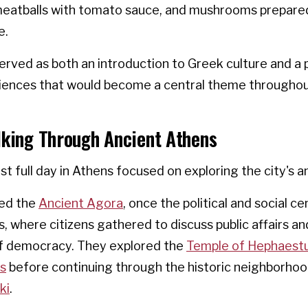
 meatballs with tomato sauce, and mushrooms prepare
e.
rved as both an introduction to Greek culture and a 
riences that would become a central theme throughou
lking Through Ancient Athens
rst full day in Athens focused on exploring the city's a
ted the
Ancient Agora
, once the political and social ce
, where citizens gathered to discuss public affairs a
f democracy. They explored the
Temple of Hephaest
os
before continuing through the historic neighborho
ki
.