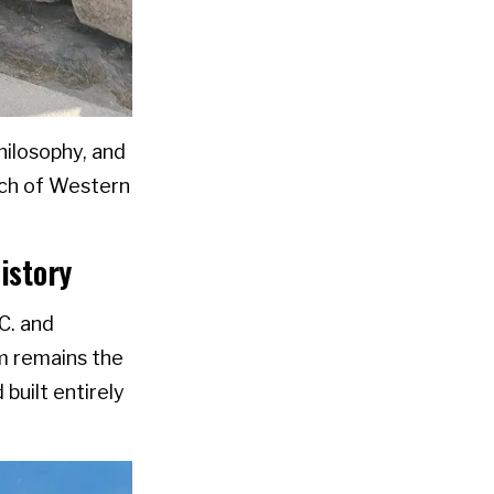
hilosophy, and
much of Western
istory
.C. and
m remains the
 built entirely