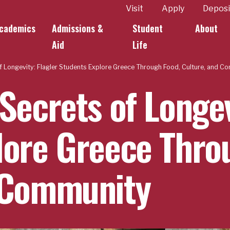
ity
Visit
Apply
Deposi
cademics
Admissions &
Student
About
k Links
Aid
Life
f Longevity: Flagler Students Explore Greece Through Food, Culture, and C
Secrets of Longev
lore Greece Thro
 Community