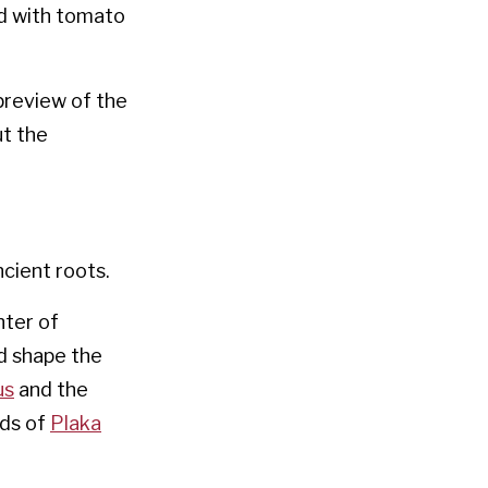
d with tomato
preview of the
t the
ncient roots.
nter of
nd shape the
us
and the
ods of
Plaka