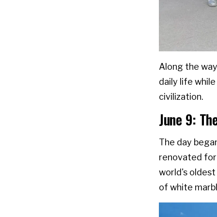
Along the way
daily life whi
civilization.
June 9: Th
The day began
renovated for
world's oldest 
of white marbl