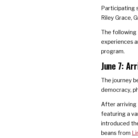
Participating 
Riley Grace, G
The following 
experiences a
program.
June 7: Arr
The journey be
democracy, phi
After arriving
featuring a va
introduced the
beans from
Li