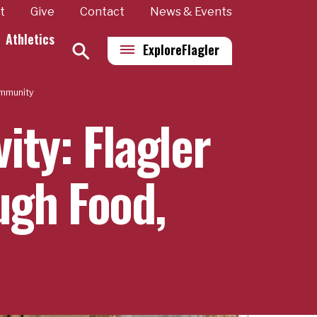
t
Give
Contact
News & Events
Athletics
Explore
Flagler
ommunity
ity: Flagler
ugh Food,