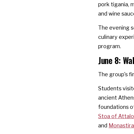
pork tigania,
and wine sauc
The evening se
culinary expe
program.
June 8: Wa
The group's fi
Students visi
ancient Athens
foundations o
Stoa of Attal
and
Monastira