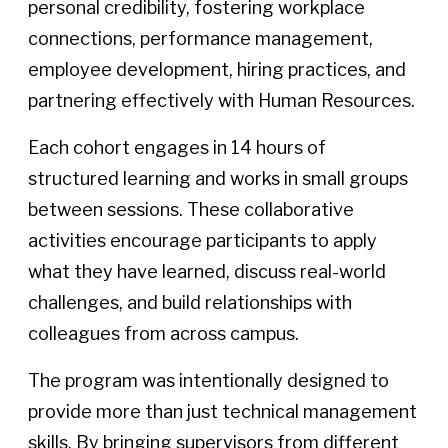
personal credibility, fostering workplace
connections, performance management,
employee development, hiring practices, and
partnering effectively with Human Resources.
Each cohort engages in 14 hours of
structured learning and works in small groups
between sessions. These collaborative
activities encourage participants to apply
what they have learned, discuss real-world
challenges, and build relationships with
colleagues from across campus.
The program was intentionally designed to
provide more than just technical management
skills. By bringing supervisors from different