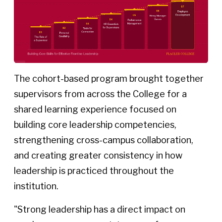
The cohort-based program brought together
supervisors from across the College for a
shared learning experience focused on
building core leadership competencies,
strengthening cross-campus collaboration,
and creating greater consistency in how
leadership is practiced throughout the
institution.
"Strong leadership has a direct impact on