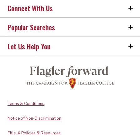
Connect With Us
Popular Searches
Let Us Help You
Terms & Conditions
Notice of Non-Discrimination
Title IX Policies & Resources