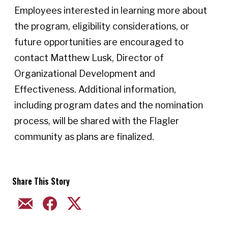
Employees interested in learning more about
the program, eligibility considerations, or
future opportunities are encouraged to
contact Matthew Lusk, Director of
Organizational Development and
Effectiveness. Additional information,
including program dates and the nomination
process, will be shared with the Flagler
community as plans are finalized.
Share This Story
EMAIL
FACEBOOK
TWITTER