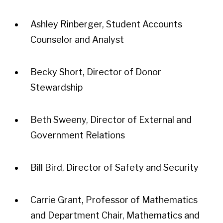
Ashley Rinberger, Student Accounts
Counselor and Analyst
Becky Short, Director of Donor
Stewardship
Beth Sweeny, Director of External and
Government Relations
Bill Bird, Director of Safety and Security
Carrie Grant, Professor of Mathematics
and Department Chair, Mathematics and