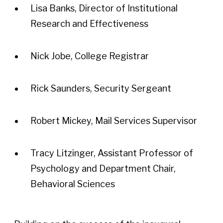
Lisa Banks, Director of Institutional
Research and Effectiveness
Nick Jobe, College Registrar
Rick Saunders, Security Sergeant
Robert Mickey, Mail Services Supervisor
Tracy Litzinger, Assistant Professor of
Psychology and Department Chair,
Behavioral Sciences