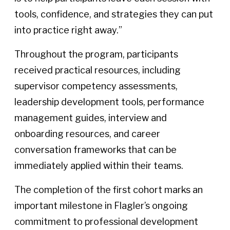
tools, confidence, and strategies they can put
into practice right away.”
Throughout the program, participants
received practical resources, including
supervisor competency assessments,
leadership development tools, performance
management guides, interview and
onboarding resources, and career
conversation frameworks that can be
immediately applied within their teams.
The completion of the first cohort marks an
important milestone in Flagler’s ongoing
commitment to professional development