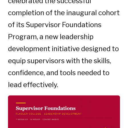
celebrated the successful
completion of the inaugural cohort
of its Supervisor Foundations
Program, a new leadership
development initiative designed to
equip supervisors with the skills,
confidence, and tools needed to
lead effectively.