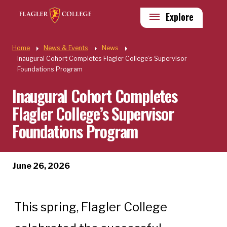
Skip to main content
Utility
Explore
Quick Links
Home
News & Events
News
Inaugural Cohort Completes Flagler College’s Supervisor
Foundations Program
Inaugural Cohort Completes
Flagler College’s Supervisor
Foundations Program
June 26, 2026
This spring, Flagler College