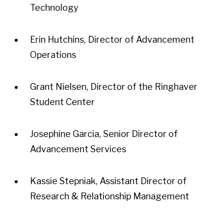
Technology
Erin Hutchins, Director of Advancement
Operations
Grant Nielsen, Director of the Ringhaver
Student Center
Josephine Garcia, Senior Director of
Advancement Services
Kassie Stepniak, Assistant Director of
Research & Relationship Management