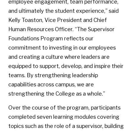
employee engagement, team performance,
and ultimately the student experience,” said
Kelly Toaston, Vice President and Chief
Human Resources Officer. “The Supervisor
Foundations Program reflects our
commitment to investing in our employees
and creating a culture where leaders are
equipped to support, develop, and inspire their
teams. By strengthening leadership
capabilities across campus, we are
strengthening the College as a whole.”
Over the course of the program, participants
completed seven learning modules covering
topics such as the role of a supervisor, building