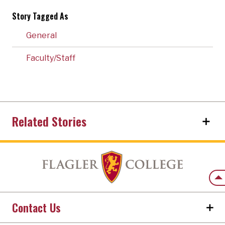
Story Tagged As
General
Faculty/Staff
Related Stories
Back
Contact Us