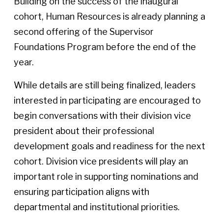
Building on the success of the inaugural
cohort, Human Resources is already planning a
second offering of the Supervisor
Foundations Program before the end of the
year.
While details are still being finalized, leaders
interested in participating are encouraged to
begin conversations with their division vice
president about their professional
development goals and readiness for the next
cohort. Division vice presidents will play an
important role in supporting nominations and
ensuring participation aligns with
departmental and institutional priorities.