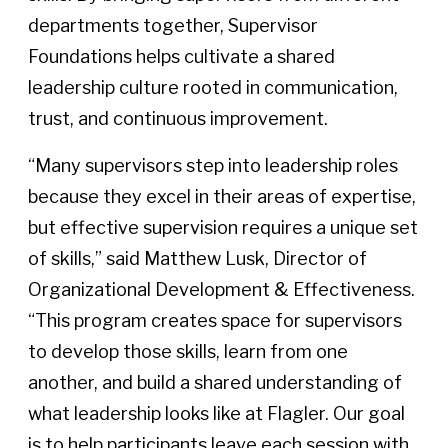
departments together, Supervisor
Foundations helps cultivate a shared
leadership culture rooted in communication,
trust, and continuous improvement.
“Many supervisors step into leadership roles
because they excel in their areas of expertise,
but effective supervision requires a unique set
of skills,” said Matthew Lusk, Director of
Organizational Development & Effectiveness.
“This program creates space for supervisors
to develop those skills, learn from one
another, and build a shared understanding of
what leadership looks like at Flagler. Our goal
is to help participants leave each session with