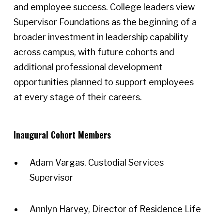
and employee success. College leaders view
Supervisor Foundations as the beginning of a
broader investment in leadership capability
across campus, with future cohorts and
additional professional development
opportunities planned to support employees
at every stage of their careers.
Inaugural Cohort Members
Adam Vargas, Custodial Services
Supervisor
Annlyn Harvey, Director of Residence Life