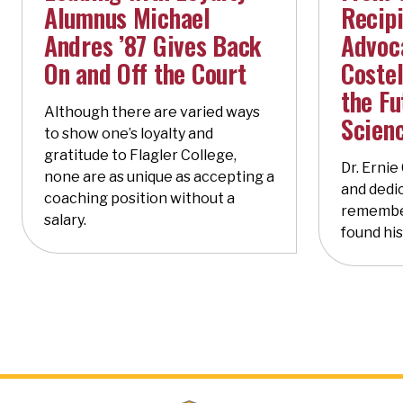
Alumnus Michael
Recipi
Andres ’87 Gives Back
Advoca
On and Off the Court
Costel
the Fu
Although there are varied ways
Scien
to show one’s loyalty and
gratitude to Flagler College,
Dr. Ernie
none are as unique as accepting a
and dedic
coaching position without a
remembe
salary.
found his