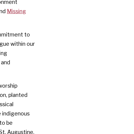
ronment
nd
Missing
ommitment to
ogue within our
ing
 and
worship
ion, planted
ssical
e indigenous
to be
St. Augustine.