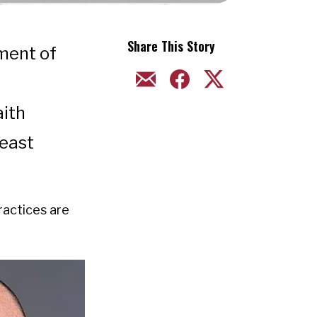
Share This Story
hment of
EMAIL
FACEBOOK
TWITTER
aith
east
practices are