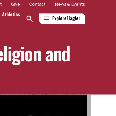
t
Give
Contact
News & Events
Athletics
Explore
Flagler
eligion and