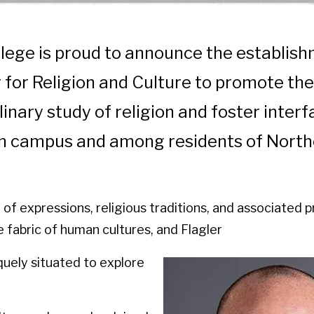
llege is proud to announce the establis
 for Religion and Culture to promote the
linary study of religion and foster interf
on campus and among residents of North
d of expressions, religious traditions, and associated 
 fabric of human cultures, and Flagler
quely situated to explore