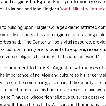
, and religious backgrounds in a youth ministry envi
s to launch and lead Flagler’s
Youth Ministry Forum
a
.
rd to building upon Flagler College’s demonstrated c
 interdisciplinary study of religion and fostering dial
rbes said. “The Center will be a vital resource, provid
 for our community and students to explore, research,
 diverse religious traditions that shape our world."
s commitment to filling St. Augustine with houses of 
e importance of religion and culture to his larger vis
 virtue in the community, and shared the beauty of cla
n in the character of his buildings. Preceding him wer
s the Timucua, whose rich religious cultures deserve 
ong with those brought by Africans and Europeans to 