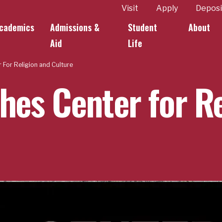
ity
Visit
Apply
Deposi
cademics
Admissions &
Student
About
k Links
Aid
Life
 For Religion and Culture
hes Center for R