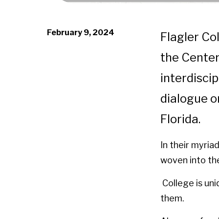
February 9, 2024
Flagler Co
the Center
interdiscip
dialogue 
Florida.
In their myria
woven into the
College is uni
them.