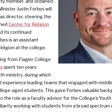
lty member, and ordained
inister Justin Forbes will
as director, steering the
shed
Center for Religion
d its continued
bes is an assistant
eligion at the college.
ing from Flagler College
es
spent ten years
th ministry, during which
d experience leading teams that engaged with middle
ollege-aged students. This gave Forbes valuable bac
o the role as a faculty advisor for the College’s Youth
iarity working with students from a broad spectrum o