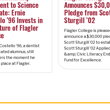
ent to Science
Announces $30,
te: Ernie
Pledge from Sco
lo ’96 Invests in
Sturgill ’02
ture of Flagler
Flagler College is please
ce
announce a $30,000 ple
Scott Sturgill ’02 to esta
 Costello ’96, a dentist
Scott Sturgill '02 Applied
ated alumnus, still
&amp; Civic Literacy E
rs the moment he
Fund for Excellence.
 place at Flagler.