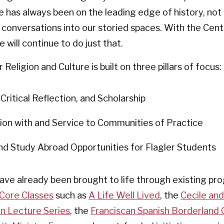
e has always been on the leading edge of history, not 
conversations into our storied spaces. With the Cent
 will continue to do just that.
Religion and Culture is built on three pillars of focus:
Critical Reflection, and Scholarship
ion with and Service to Communities of Practice
nd Study Abroad Opportunities for Flagler Students
have already been brought to life through existing pr
Core Classes
such as
A Life Well Lived
, the
Cecile an
an Lecture Series
, the
Franciscan Spanish Borderland