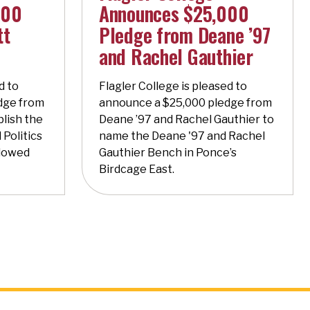
000
Announces $25,000
tt
Pledge from Deane ’97
and Rachel Gauthier
d to
Flagler College is pleased to
dge from
announce a $25,000 pledge from
blish the
Deane ’97 and Rachel Gauthier to
 Politics
name the Deane '97 and Rachel
ndowed
Gauthier Bench in Ponce’s
Birdcage East.