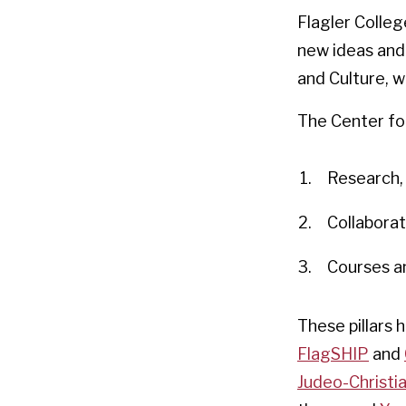
Flagler Colleg
new ideas and 
and Culture, we
The Center for 
Research, 
Collaborat
Courses a
These pillars 
FlagSHIP
and
Judeo-Christi