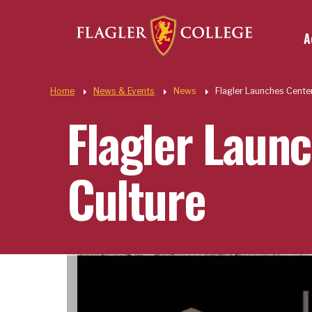
Util
Skip to main content
A
Quic
Home
News & Events
News
Flagler Launches Center
Flagler Launc
Culture