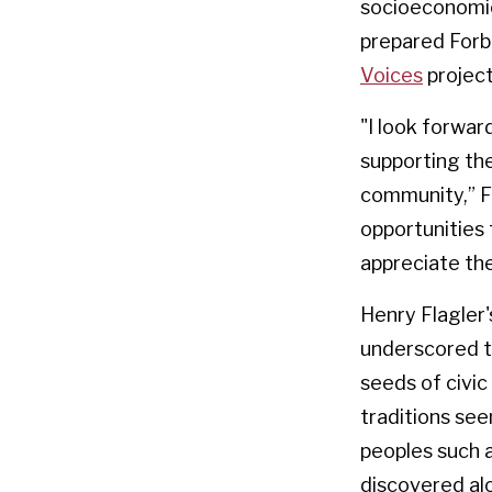
socioeconomic
prepared Forbe
Voices
project
"I look forwa
supporting the
community,” Fo
opportunities
appreciate the
Henry Flagler'
underscored th
seeds of civic
traditions see
peoples such a
discovered al