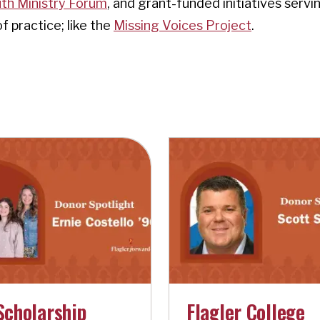
th Ministry Forum
, and grant-funded initiatives servi
 practice; like the
Missing Voices Project
.
Scholarship
Flagler College