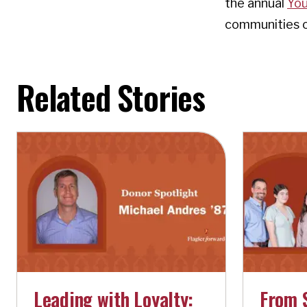
the annual
You
communities of
Related Stories
Leading with Loyalty:
From 