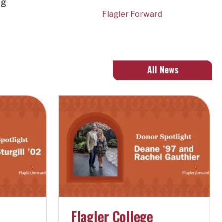
ng
Flagler Forward
All News
Flagler College