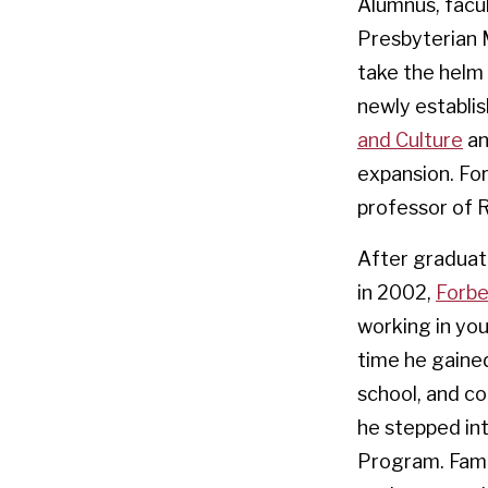
Alumnus, facu
Presbyterian M
take the helm 
newly establi
and Culture
an
expansion. For
professor of R
After graduat
in 2002,
Forb
working in you
time he gaine
school, and c
he stepped int
Program. Famil