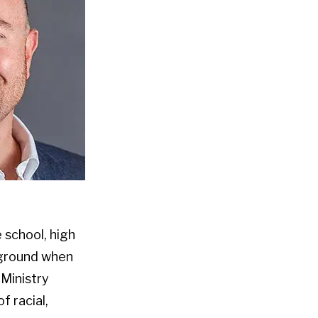
 school, high
kground when
 Ministry
f racial,