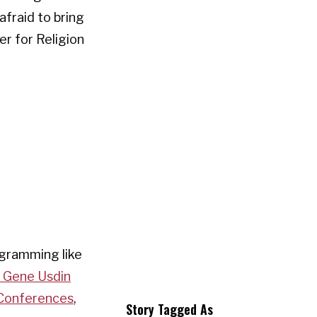
afraid to bring
er for Religion
ogramming like
d Gene Usdin
 Conferences
,
Story Tagged As