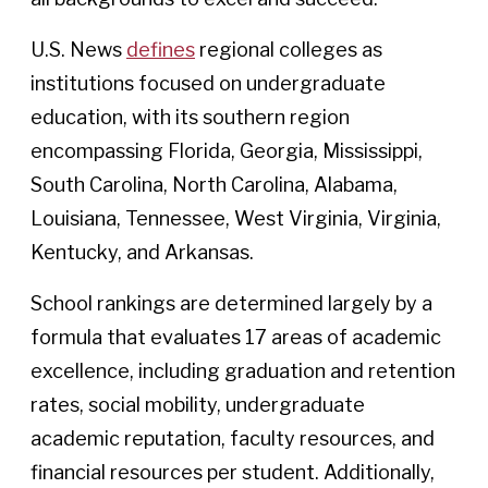
U.S. News
defines
regional colleges as
institutions focused on undergraduate
education, with its southern region
encompassing Florida, Georgia, Mississippi,
South Carolina, North Carolina, Alabama,
Louisiana, Tennessee, West Virginia, Virginia,
Kentucky, and Arkansas.
School rankings are determined largely by a
formula that evaluates 17 areas of academic
excellence, including graduation and retention
rates, social mobility, undergraduate
academic reputation, faculty resources, and
financial resources per student. Additionally,