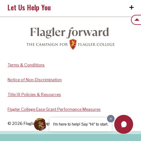
Let Us Help You
Back
Terms & Conditions
Notice of Non-Discrimination
Title IX Policies & Resources
Flagler College Ease Grant Performance Measures
© 2026 Flagler College. All rights reserved.
I'm here to help! Say "Hi" to start.