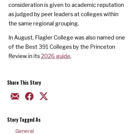
consideration is given to academic reputation
as judged by peer leaders at colleges within
the same regional grouping.
In August, Flagler College was also named one
of the Best 391 Colleges by the Princeton
Review in its
2026 guide
.
Share This Story
EMAIL
FACEBOOK
TWITTER
Story Tagged As
General