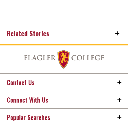
Related Stories
Contact Us
Connect With Us
Popular Searches