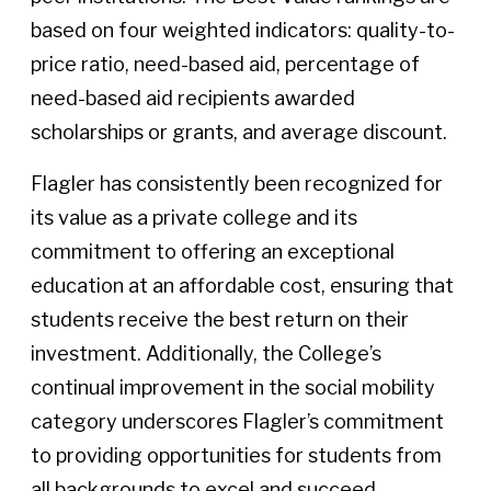
based on four weighted indicators: quality-to-
price ratio, need-based aid, percentage of
need-based aid recipients awarded
scholarships or grants, and average discount.
Flagler has consistently been recognized for
its value as a private college and its
commitment to offering an exceptional
education at an affordable cost, ensuring that
students receive the best return on their
investment. Additionally, the College’s
continual improvement in the social mobility
category underscores Flagler’s commitment
to providing opportunities for students from
all backgrounds to excel and succeed.