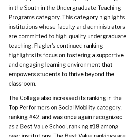
in the South in the Undergraduate Teaching
Programs category. This category highlights
institutions whose faculty and administrators
are committed to high-quality undergraduate
teaching. Flagler’s continued ranking
highlights its focus on fostering a supportive
and engaging learning environment that
empowers students to thrive beyond the
classroom.
The College also increased its ranking in the
Top Performers on Social Mobility category,
ranking #42, and was once again recognized
as a Best Value School, ranking #18 among
peer institutions. The Best Value rankings are