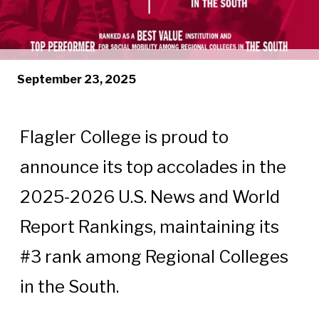
September 23, 2025
Flagler College is proud to
announce its top accolades in the
2025-2026 U.S. News and World
Report Rankings, maintaining its
#3 rank among Regional Colleges
in the South.