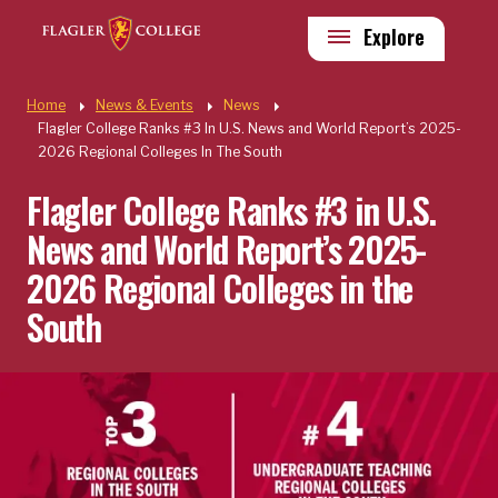
Skip to main content
Utility
Explore
Quick Links
Home
News & Events
News
Flagler College Ranks #3 In U.S. News and World Report’s 2025-
2026 Regional Colleges In The South
Flagler College Ranks #3 in U.S.
News and World Report’s 2025-
2026 Regional Colleges in the
South