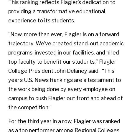
This ranking reflects Flagler’s dedication to
providing a transformative educational
experience to its students.
“Now, more than ever, Flagler is on a forward
trajectory. We’ve created stand-out academic
programs, invested in our facilities, and hired
top faculty to benefit our students,” Flagler
College President John Delaney said. “This
year’s U.S. News Rankings are a testament to
the work being done by every employee on
campus to push Flagler out front and ahead of
the competition.”
For the third year in a row, Flagler was ranked
as a top performer among Regional Colleges