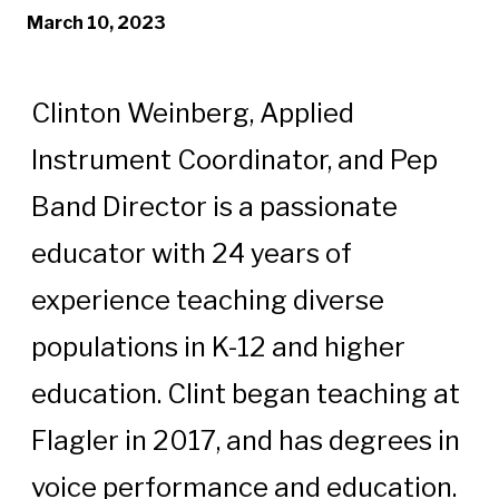
March 10, 2023
Clinton Weinberg, Applied
Instrument Coordinator, and Pep
Band Director is a passionate
educator with 24 years of
experience teaching diverse
populations in K-12 and higher
education. Clint began teaching at
Flagler in 2017, and has degrees in
voice performance and education.