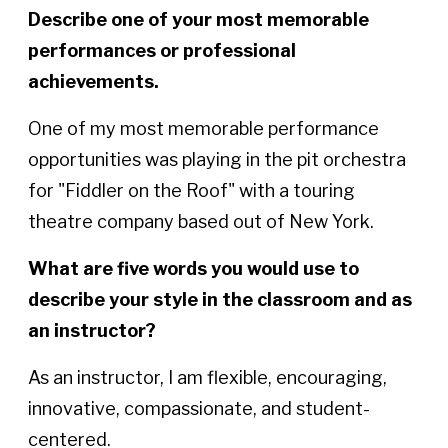
Describe one of your most memorable
performances or professional
achievements.
One of my most memorable performance
opportunities was playing in the pit orchestra
for "Fiddler on the Roof" with a touring
theatre company based out of New York.
What are five words you would use to
describe your style in the classroom and as
an instructor?
As an instructor, I am flexible, encouraging,
innovative, compassionate, and student-
centered.