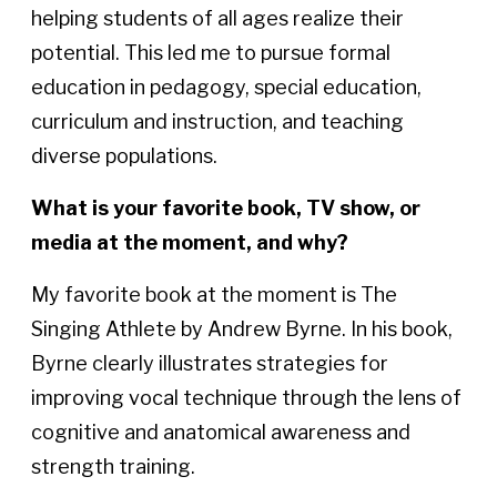
helping students of all ages realize their
potential. This led me to pursue formal
education in pedagogy, special education,
curriculum and instruction, and teaching
diverse populations.
What is your favorite book, TV show, or
media at the moment, and why?
My favorite book at the moment is The
Singing Athlete by Andrew Byrne. In his book,
Byrne clearly illustrates strategies for
improving vocal technique through the lens of
cognitive and anatomical awareness and
strength training.