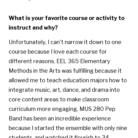
What is your favorite course or activity to
instruct and why?
Unfortunately, I can't narrow it down to one
course because I love each course for
different reasons. EEL 365 Elementary
Methods in the Arts was fulfilling because it
allowed me to teach education majors how to
integrate music, art, dance, and drama into
core content areas to make classroom
curriculum more engaging. MUS 280 Pep
Band has been an incredible experience
because I started the ensemble with only nine
students, and watched it flourish to 34