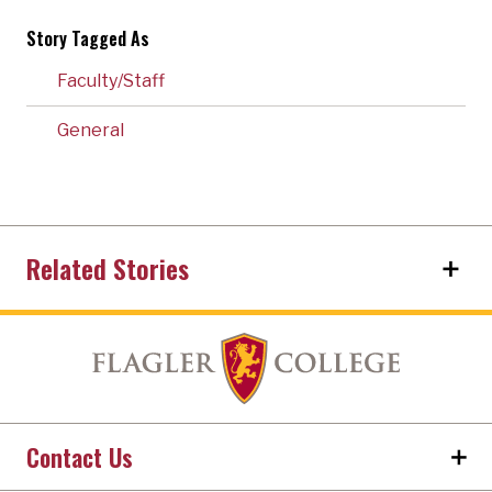
Story Tagged As
Faculty/Staff
General
Related Stories
Contact Us