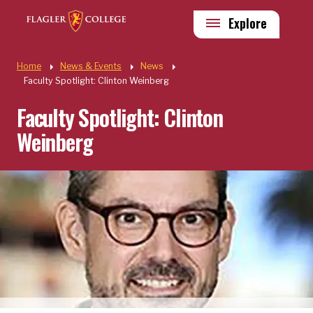
Skip to main content
Utility
Explore
Quick Links
Home
News & Events
News
Faculty Spotlight: Clinton Weinberg
Faculty Spotlight: Clinton
Weinberg