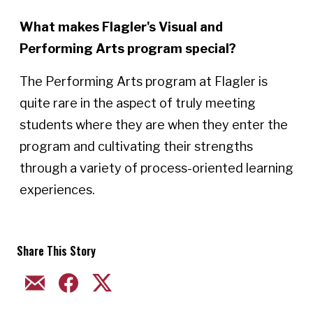
What makes Flagler's Visual and
Performing Arts program special?
The Performing Arts program at Flagler is
quite rare in the aspect of truly meeting
students where they are when they enter the
program and cultivating their strengths
through a variety of process-oriented learning
experiences.
Share This Story
EMAIL
FACEBOOK
TWITTER