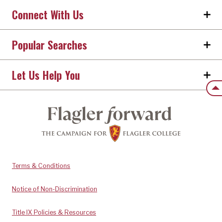
Connect With Us
Popular Searches
Let Us Help You
Back
Terms & Conditions
Notice of Non-Discrimination
Title IX Policies & Resources