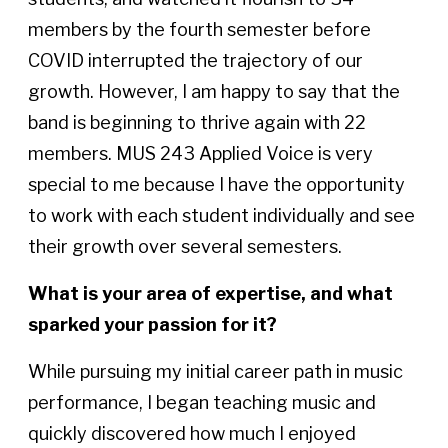
members by the fourth semester before
COVID interrupted the trajectory of our
growth. However, I am happy to say that the
band is beginning to thrive again with 22
members. MUS 243 Applied Voice is very
special to me because I have the opportunity
to work with each student individually and see
their growth over several semesters.
What is your area of expertise, and what
sparked your passion for it?
While pursuing my initial career path in music
performance, I began teaching music and
quickly discovered how much I enjoyed