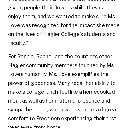
giving people their flowers while they can
enjoy them, and we wanted to make sure Ms.
Love was recognized for the impact she made
on the lives of Flagler College’s students and
faculty.”
For Ronnie, Rachel, and the countless other
Flagler community members touched by Ms.
Love’s humanity, Ms. Love exemplifies the
power of goodness. Many recall her ability to
make a college lunch feel like a homecooked
meal, as well as her maternal presence and
sympathetic ear, which were sources of great
comfort to Freshmen experiencing their first
year away from home.