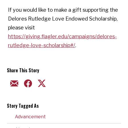
If you would like to make a gift supporting the
Delores Rutledge Love Endowed Scholarship,
please visit
https://giving.flagler.edu/campaigns/delores-
rutledge-love-scholarship#/
.
Share This Story
EMAIL
FACEBOOK
TWITTER
Story Tagged As
Advancement