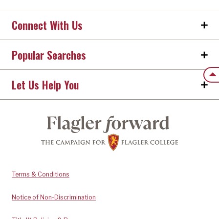
Connect With Us
Popular Searches
Back
Let Us Help You
Terms & Conditions
Notice of Non-Discrimination