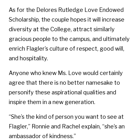
As for the Delores Rutledge Love Endowed
Scholarship, the couple hopes it will increase
diversity at the College, attract similarly
gracious people to the campus, and ultimately
enrich Flagler’s culture of respect, good will,
and hospitality.
Anyone who knew Ms. Love would certainly
agree that there is no better namesake to
personify these aspirational qualities and
inspire them in a new generation.
“She’s the kind of person you want to see at
Flagler,” Ronnie and Rachel explain, “she’s an
ambassador of kindness.”