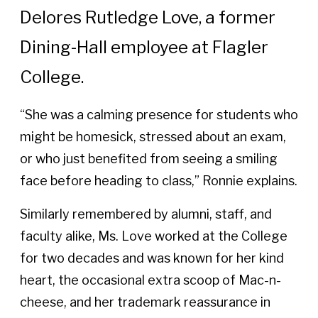
Delores Rutledge Love, a former
Dining-Hall employee at Flagler
College.
“She was a calming presence for students who
might be homesick, stressed about an exam,
or who just benefited from seeing a smiling
face before heading to class,” Ronnie explains.
Similarly remembered by alumni, staff, and
faculty alike, Ms. Love worked at the College
for two decades and was known for her kind
heart, the occasional extra scoop of Mac-n-
cheese, and her trademark reassurance in