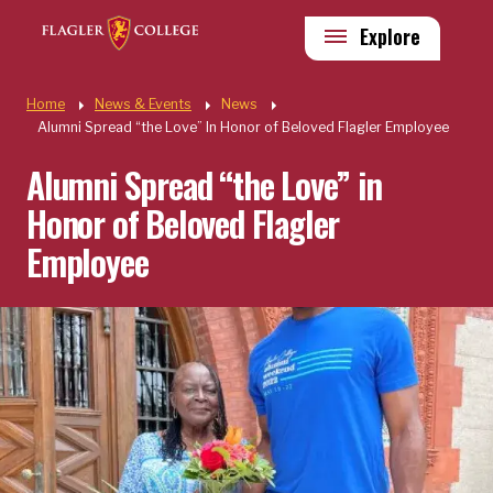
Skip to main content
Utility
Explore
Quick Links
Home
News & Events
News
Alumni Spread “the Love” In Honor of Beloved Flagler Employee
Alumni Spread “the Love” in
Honor of Beloved Flagler
Employee