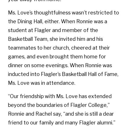
Ms. Love’s thoughtfulness wasn’t restricted to
the Dining Hall, either. When Ronnie was a
student at Flagler and member of the
Basketball Team, she invited him and his
teammates to her church, cheered at their
games, and even brought them home for
dinner on some evenings. When Ronnie was
inducted into Flagler’s Basketball Hall of Fame,
Ms. Love was in attendance.
“Our friendship with Ms. Love has extended
beyond the boundaries of Flagler College,”
Ronnie and Rachel say, “and she is still a dear
friend to our family and many Flagler alumni.”