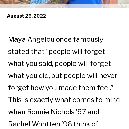
August 26, 2022
Maya Angelou once famously
stated that “people will forget
what you said, people will forget
what you did, but people will never
forget how you made them feel.”
This is exactly what comes to mind
when Ronnie Nichols ’97 and
Rachel Wootten ’98 think of