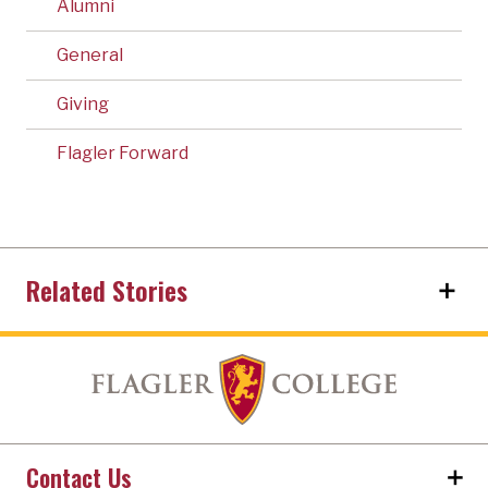
Alumni
General
Giving
Flagler Forward
Related Stories
Contact Us