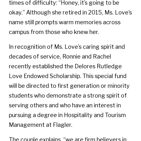
times of difficulty: “Honey, it’s going to be
okay.” Although she retired in 2015, Ms. Love’s
name still prompts warm memories across
campus from those who knew her.
In recognition of Ms. Love’s caring spirit and
decades of service, Ronnie and Rachel
recently established the Delores Rutledge
Love Endowed Scholarship. This special fund
will be directed to first generation or minority
students who demonstrate a strong spirit of
serving others and who have an interest in
pursuing a degree in Hospitality and Tourism
Management at Flagler.
The couple explains, “we are firm believers in