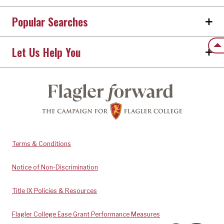
Popular Searches
Back
Let Us Help You
Terms & Conditions
Notice of Non-Discrimination
Title IX Policies & Resources
Flagler College Ease Grant Performance Measures