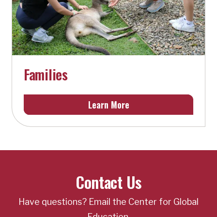
Families
Learn More
Contact Us
Have questions? Email the Center for Global
Education.