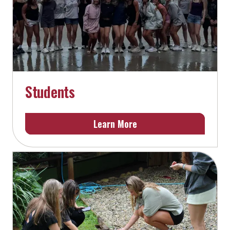
Students
Learn More