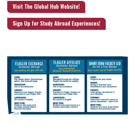
Visit The Global Hub Website!
Sign Up for Study Abroad Experiences!