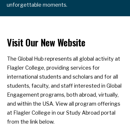
unforgettable moments.
Visit Our New Website
The Global Hub represents all global activity at
Flagler College, providing services for
international students and scholars and for all
students, faculty, and staff interested in Global
Engagement programs, both abroad, virtually,
and within the USA. View all program offerings
at Flagler College in our Study Abroad portal
from the link below.