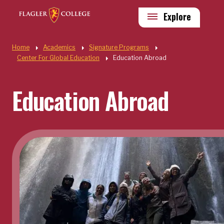
Skip to main content
Utility
Explore
Quick Links
Home
Academics
Signature Programs
Center For Global Education
Education Abroad
Education Abroad