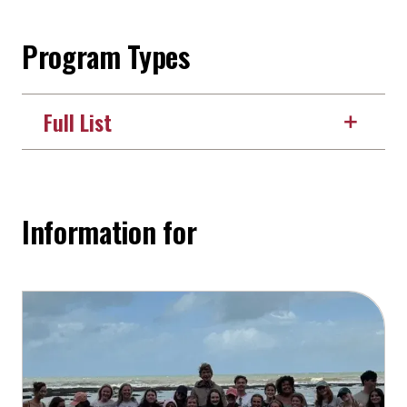
Program Types
Full List
Information for