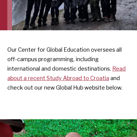
Our Center for Global Education oversees all
off-campus programming, including
international and domestic destinations.
Read
about a recent Study Abroad to Croatia
and
check out our new Global Hub website below.