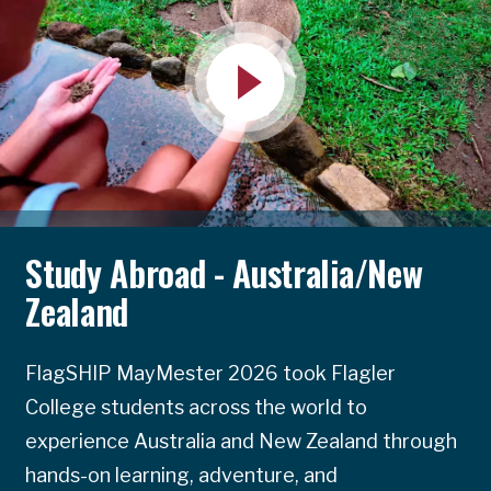
Study Abroad - Australia/New
Zealand
FlagSHIP MayMester 2026 took Flagler
College students across the world to
experience Australia and New Zealand through
hands-on learning, adventure, and