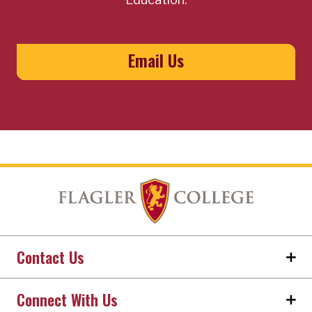
Email Us
Contact Us
Connect With Us