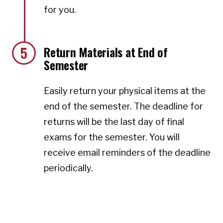
for you.
5
Return Materials at End of
Semester
Easily return your physical items at the
end of the semester. The deadline for
returns will be the last day of final
exams for the semester. You will
receive email reminders of the deadline
periodically.