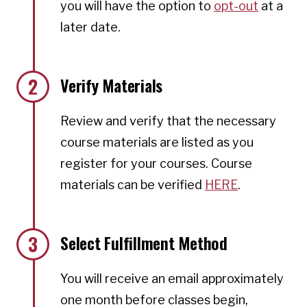
you will have the option to
opt-out
at a
later date.
2
Verify Materials
Review and verify that the necessary
course materials are listed as you
register for your courses. Course
materials can be verified
HERE
.
3
Select Fulfillment Method
You will receive an email approximately
one month before classes begin,