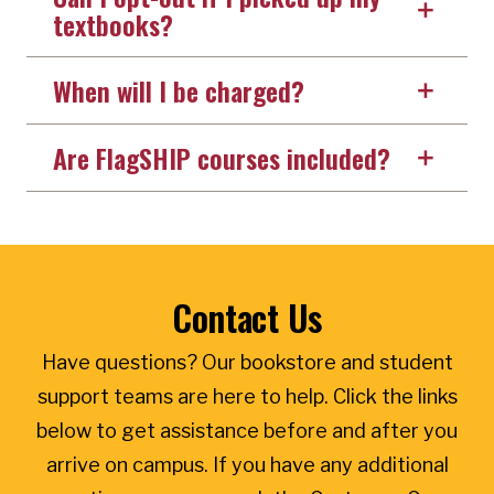
textbooks?
When will I be charged?
Are FlagSHIP courses included?
Contact Us
Have questions? Our bookstore and student
support teams are here to help. Click the links
below to get assistance before and after you
arrive on campus. If you have any additional