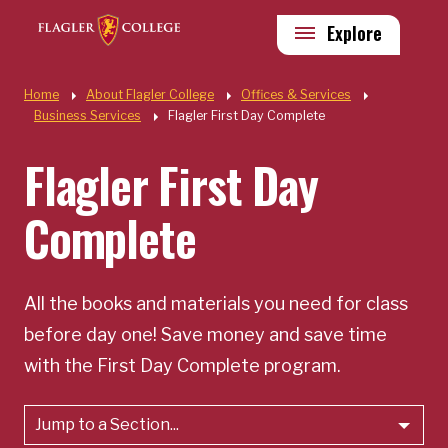
Skip to main content
Utility
Explore
Quick Links
Home
About Flagler College
Offices & Services
Business Services
Flagler First Day Complete
Flagler First Day
Complete
All the books and materials you need for class
before day one! Save money and save time
with the First Day Complete program.
Jump to a Section...