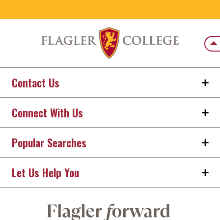
Back
Contact Us
Connect With Us
Popular Searches
Let Us Help You