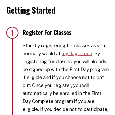
Getting Started
1
Register For Classes
Start by registering for classes as you
normally would at
my.flagler.edu
. By
registering for classes, you will already
be signed up with the First Day program
if eligible and if you choose not to opt-
out. Once you register, you will
automatically be enrolled in the First
Day Complete program if you are
eligible. If you decide not to participate,