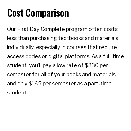
Cost Comparison
Our First Day Complete program often costs
less than purchasing textbooks and materials
individually, especially in courses that require
access codes or digital platforms. As a full-time
student, you'll pay a low rate of $330 per
semester for all of your books and materials,
and only $165 per semester as a part-time
student.