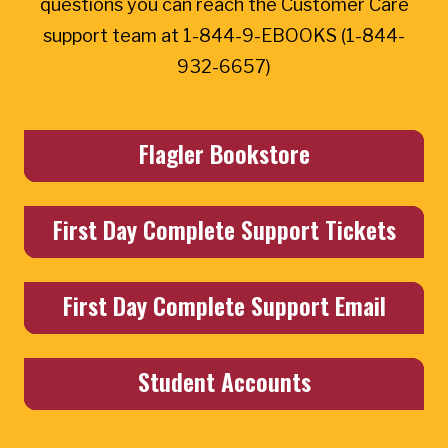
questions you can reach the Customer Care
support team at 1-844-9-EBOOKS (1-844-
932-6657)
Flagler Bookstore
First Day Complete Support Tickets
First Day Complete Support Email
Student Accounts