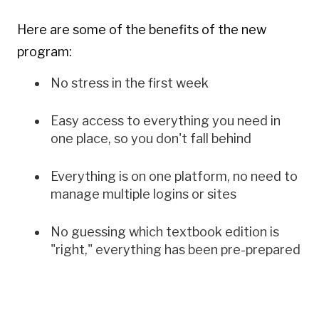
Empty
Here are some of the benefits of the new
heading
program:
No stress in the first week
Easy access to everything you need in
one place, so you don't fall behind
Everything is on one platform, no need to
manage multiple logins or sites
No guessing which textbook edition is
"right," everything has been pre-prepared