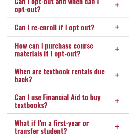
Can I opt-out and when can I
opt-out?
Can I re-enroll if I opt out?
How can I purchase course
materials if I opt-out?
When are textbook rentals due
back?
Can I use Financial Aid to buy
textbooks?
What if I'm a first-year or
transfer student?