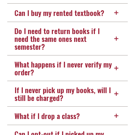
Can I buy my rented textbook?
Do I need to return books if I
need the same ones next
semester?
What happens if I never verify my
order?
If I never pick up my books, will I
still be charged?
What if I drop a class?
Can I opt-out if I picked up my