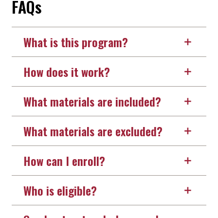
FAQs
What is this program?
How does it work?
What materials are included?
What materials are excluded?
How can I enroll?
Who is eligible?