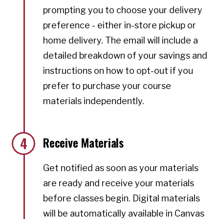
prompting you to choose your delivery
preference - either in-store pickup or
home delivery. The email will include a
detailed breakdown of your savings and
instructions on how to opt-out if you
prefer to purchase your course
materials independently.
4
Receive Materials
Get notified as soon as your materials
are ready and receive your materials
before classes begin. Digital materials
will be automatically available in Canvas