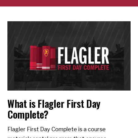
What is Flagler First Day
Complete?
Flagler First Day Complete is a course