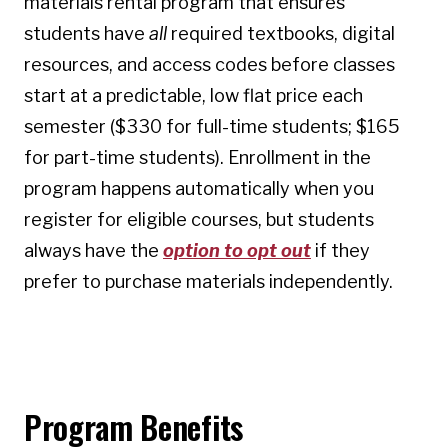
materials rental program that ensures
students have
all
required textbooks, digital
resources, and access codes before classes
start at a predictable, low flat price each
semester ($330 for full-time students; $165
for part-time students). Enrollment in the
program happens automatically when you
register for eligible courses, but students
always have the
option to opt out
if they
prefer to purchase materials independently.
Program Benefits