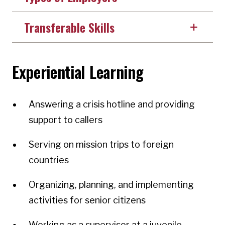
Transferable Skills
Experiential Learning
Answering a crisis hotline and providing
support to callers
Serving on mission trips to foreign
countries
Organizing, planning, and implementing
activities for senior citizens
Working as a supervisor at a juvenile