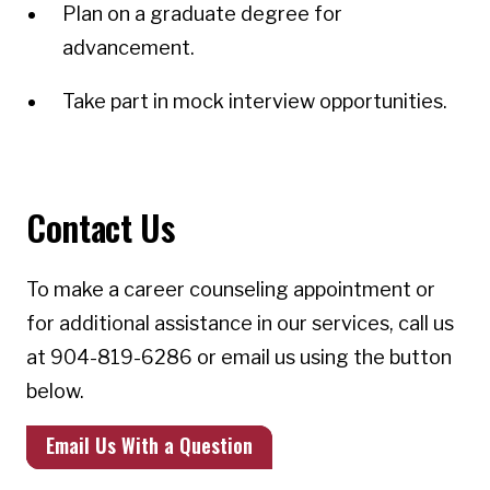
Plan on a graduate degree for
advancement.
Take part in mock interview opportunities.
Contact Us
To make a career counseling appointment or
for additional assistance in our services, call us
at 904-819-6286 or email us using the button
below.
Email Us With a Question