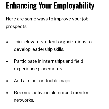
Enhancing Your Employability
Here are some ways to improve your job
prospects:
Join relevant student organizations to
develop leadership skills.
Participate in internships and field
experience placements.
Add a minor or double major.
Become active in alumni and mentor
networks.