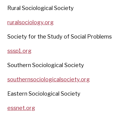
Rural Sociological Society
ruralsociology.org
Society for the Study of Social Problems
sssp1.org
Southern Sociological Society
southernsociologicalsociety.org
Eastern Sociological Society
essnet.org