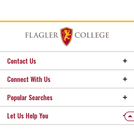
Contact Us
Connect With Us
Popular Searches
Let Us Help You
Back