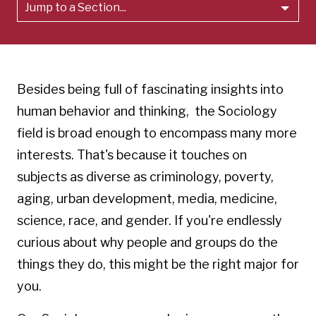
Jump to a Section...
Besides being full of fascinating insights into
human behavior and thinking, the Sociology
field is broad enough to encompass many more
interests. That's because it touches on
subjects as diverse as criminology, poverty,
aging, urban development, media, medicine,
science, race, and gender. If you're endlessly
curious about why people and groups do the
things they do, this might be the right major for
you.