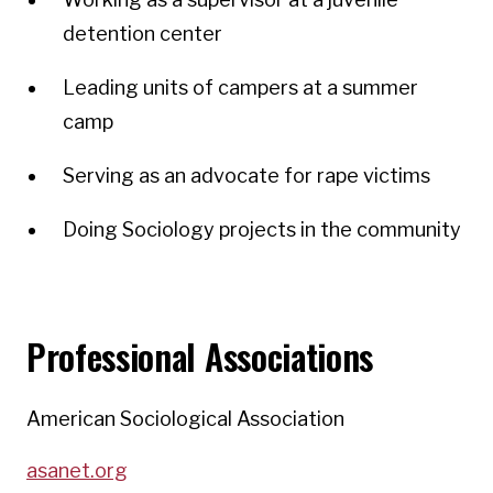
detention center
Leading units of campers at a summer
camp
Serving as an advocate for rape victims
Doing Sociology projects in the community
Professional Associations
American Sociological Association
asanet.org