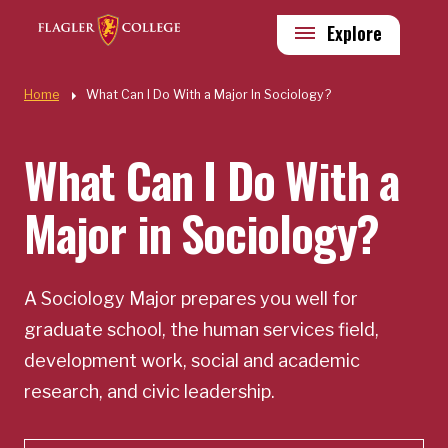
Skip to main content
Utility
Explore
Quick Links
Home
What Can I Do With a Major In Sociology?
What Can I Do With a
Major in Sociology?
A Sociology Major prepares you well for
graduate school, the human services field,
development work, social and academic
research, and civic leadership.