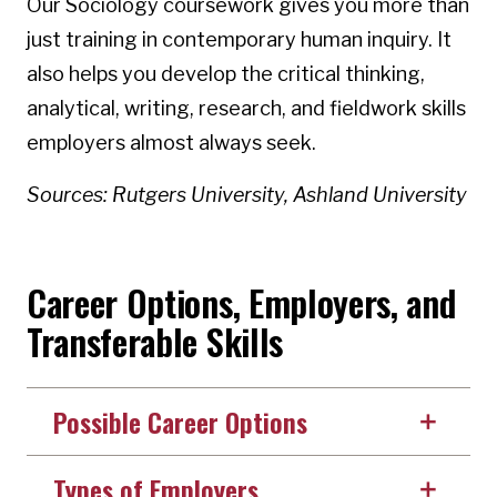
Our Sociology coursework gives you more than
just training in contemporary human inquiry. It
also helps you develop the critical thinking,
analytical, writing, research, and fieldwork skills
employers almost always seek.
Sources: Rutgers University, Ashland University
Career Options, Employers, and
Transferable Skills
Possible Career Options
Types of Employers