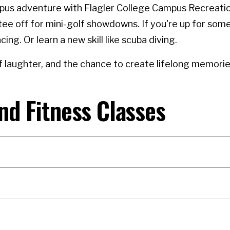
us adventure with Flagler College Campus Recreation!
ee off for mini-golf showdowns. If you're up for some
acing. Or learn a new skill like scuba diving.
 laughter, and the chance to create lifelong memories
nd Fitness Classes