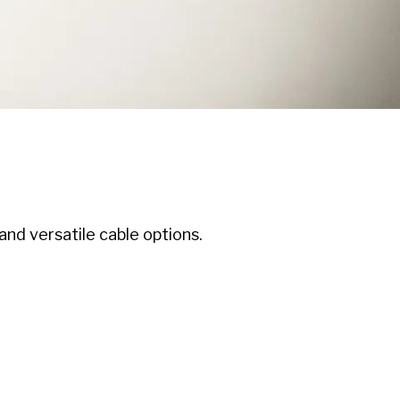
nd versatile cable options.