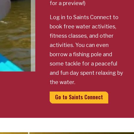
for a preview!)
Log in to Saints Connect to
book free water activities,
fitness classes, and other
activities. You can even
borrow a fishing pole and
some tackle for a peaceful
and fun day spent relaxing by
the water.
Go to Saints Connect