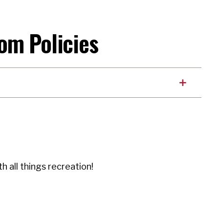
om Policies
h all things recreation!