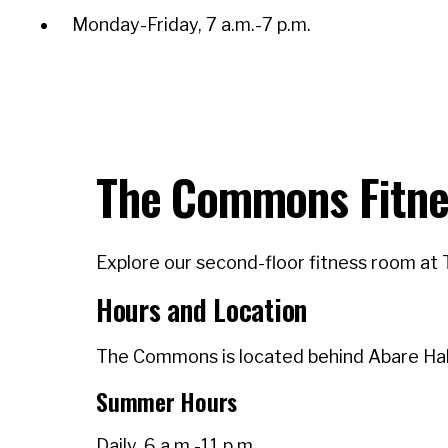
Monday-Friday, 7 a.m.-7 p.m.
The Commons Fitne
Explore our second-floor fitness room at 
Hours and Location
The Commons is located behind Abare Hall
Summer Hours
Daily, 6 a.m.-11 p.m.