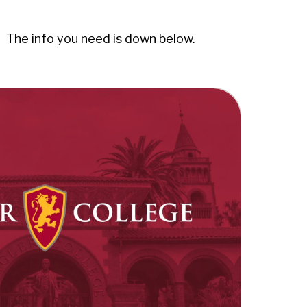
. The info you need is down below.