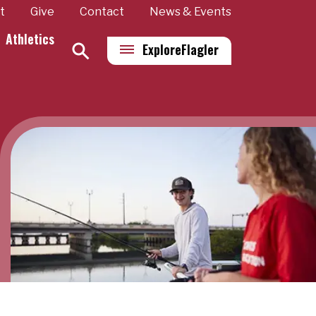
t
Give
Contact
News & Events
Athletics
Explore
Flagler