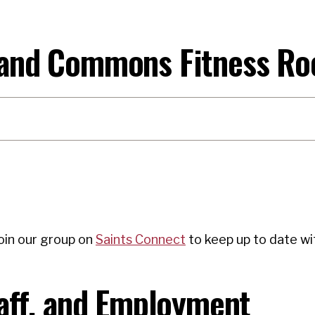
 and Commons Fitness Ro
oin our group on
Saints Connect
to keep up to date wit
taff, and Employment