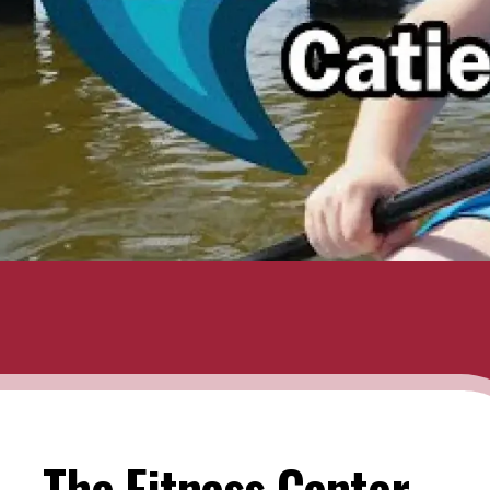
The Fitness Center