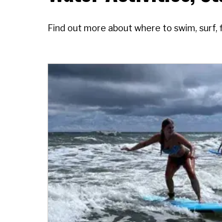
Find out more about where to swim, surf, 