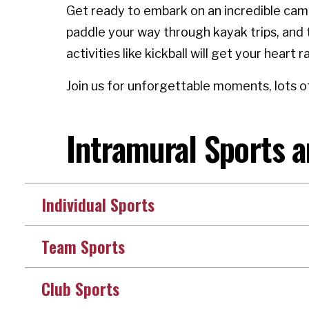
Get ready to embark on an incredible camp
paddle your way through kayak trips, and t
activities like kickball will get your heart r
Join us for unforgettable moments, lots of
Intramural Sports a
Individual Sports
Team Sports
Club Sports