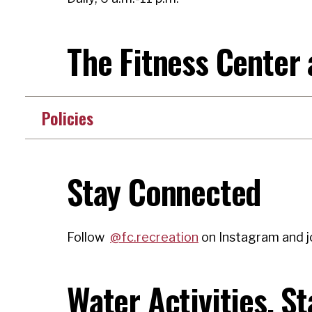
The Fitness Center
Policies
Stay Connected
Follow
@fc.recreation
on Instagram and j
Water Activities, S