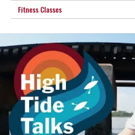
Fitness Classes