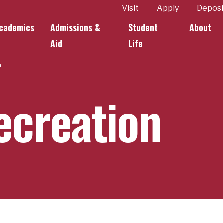
ity
Visit
Apply
Deposi
cademics
Admissions &
Student
About
k Links
Aid
Life
n
creation