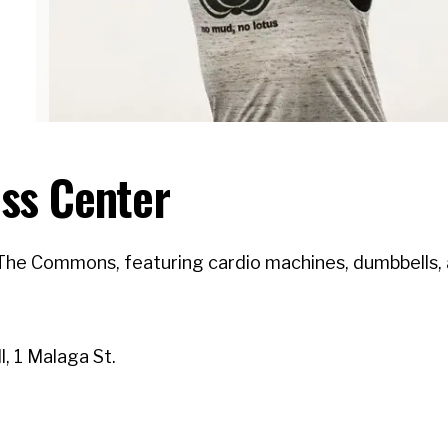
ss Center
The Commons, featuring cardio machines, dumbbells, a
, 1 Malaga St.