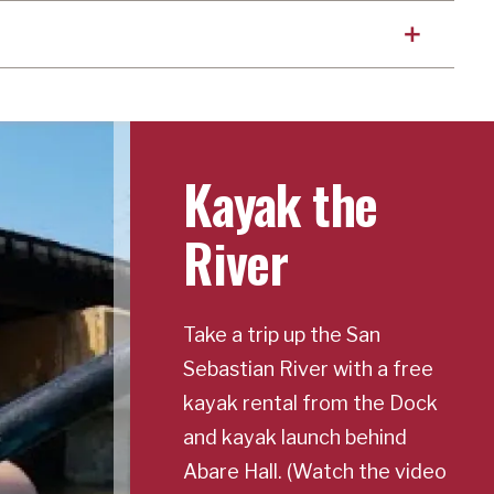
Kayak the
River
Take a trip up the San
Sebastian River with a free
kayak rental from the Dock
and kayak launch behind
Abare Hall. (Watch the video