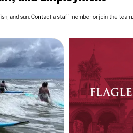
fish, and sun. Contact a staff member or join the team