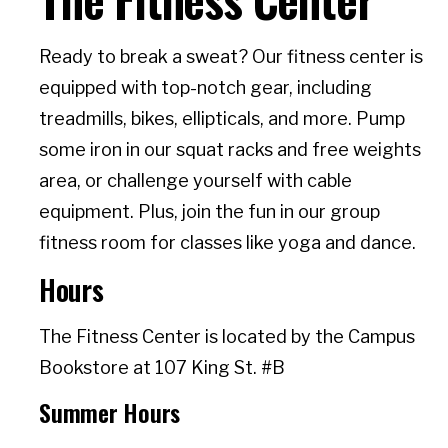
Ready to break a sweat? Our fitness center is
equipped with top-notch gear, including
treadmills, bikes, ellipticals, and more. Pump
some iron in our squat racks and free weights
area, or challenge yourself with cable
equipment. Plus, join the fun in our group
fitness room for classes like yoga and dance.
Hours
The Fitness Center is located by the Campus
Bookstore at 107 King St. #B
Summer Hours