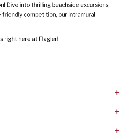
 Dive into thrilling beachside excursions,
 friendly competition, our intramural
 right here at Flagler!