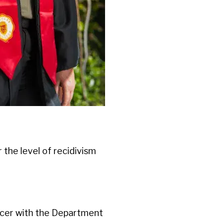
er the level of recidivism
ficer with the Department