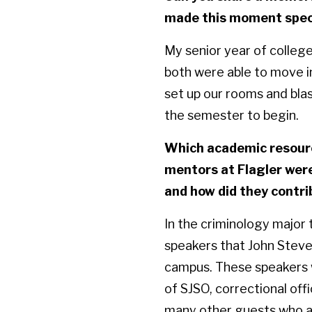
made this moment speci
My senior year of colleg
both were able to move i
set up our rooms and blas
the semester to begin.
Which academic resourc
mentors at Flagler were
and how did they contri
In the criminology major
speakers that John Steve
campus. These speakers w
of SJSO, correctional off
many other guests who are