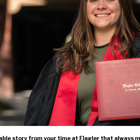
ble story from your time at Flagler that always 