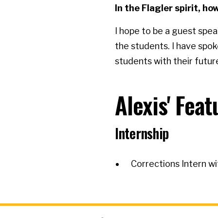
In the Flagler spirit, 
I hope to be a guest spe
the students. I have spok
students with their future
Alexis' Fea
Internship
Corrections Intern wi