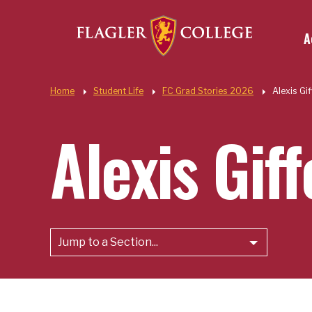
Util
Skip to main content
A
Quic
Home
Student Life
FC Grad Stories 2026
Alexis Gi
Alexis Gif
Jump to a Section...