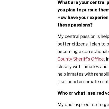
What are your central p
you plan to pursue the
How have your experien
these passions?
My central passion is he
better citizens. I plan to
becoming a correctional 
County Sheriff's Office
. 
closely with inmates and 
help inmates with rehabilit
(likelihood an inmate reof
Who or what inspired yo
My dad inspired me to get