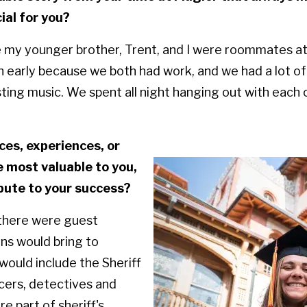
al for you?
e my younger brother, Trent, and I were roommates a
n early because we both had work, and we had a lot of
ting music. We spent all night hanging out with each 
es, experiences, or
 most valuable to you,
bute to your success?
 there were guest
ns would bring to
ould include the Sheriff
icers, detectives and
 part of sheriff's