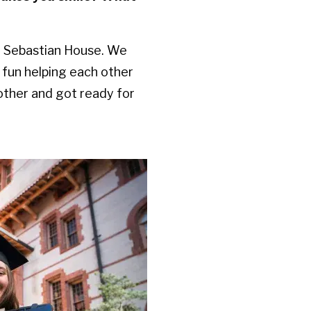
t Sebastian House. We
 fun helping each other
other and got ready for