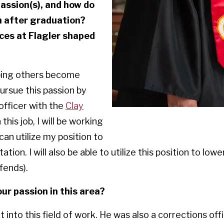
assion(s), and how do
m after graduation?
ces at Flagler shaped
lping others become
 pursue this passion by
officer with the
Clay
In this job, I will be working
can utilize my position to
ation. I will also be able to utilize this position to low
fends).
ur passion in this area?
 into this field of work. He was also a corrections of