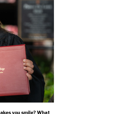
makes you smile? What