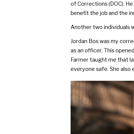
of Corrections (DOC). He 
benefit the job and the i
Another two individuals 
Jordan Bos was my correc
as an officer. This opene
Farmer taught me that la
everyone safe. She also 