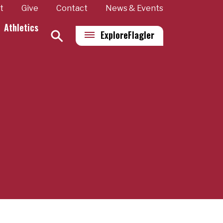
t
Give
Contact
News & Events
Athletics
Explore
Flagler