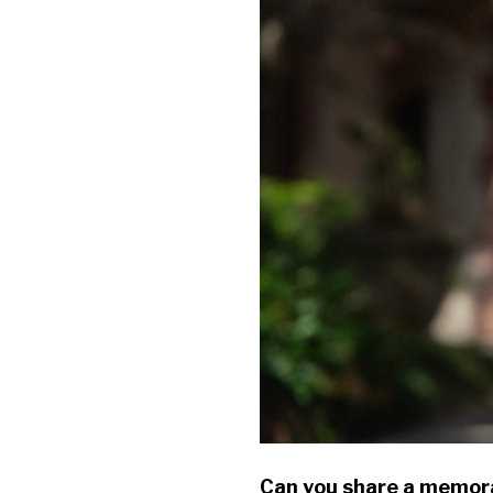
Can you share a memora