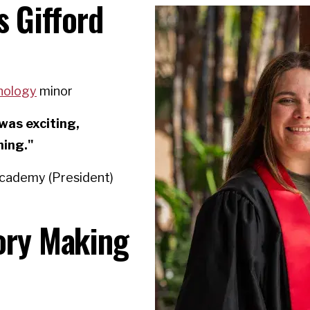
s Gifford
hology
minor
was exciting,
ning."
Academy (President)
tory Making