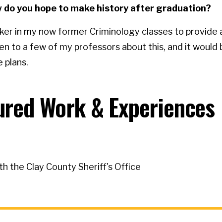
how do you hope to make history after graduation?
aker in my now former Criminology classes to provide 
en to a few of my professors about this, and it would
 plans.
tured Work & Experiences
th the Clay County Sheriff's Office