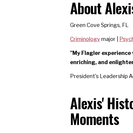
About Alexi
Green Cove Springs, FL
Criminology
major |
Psyc
"My Flagler experience 
enriching, and enlighte
President's Leadership 
Alexis' His
Moments