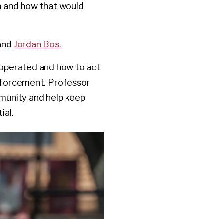
on and how that would
and
Jordan Bos.
 operated and how to act
 enforcement. Professor
munity and help keep
ial.