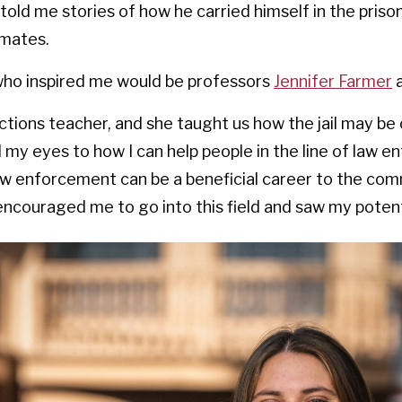
told me stories of how he carried himself in the pris
nmates.
who inspired me would be professors
Jennifer Farmer
tions teacher, and she taught us how the jail may be
d my eyes to how I can help people in the line of law
w enforcement can be a beneficial career to the com
encouraged me to go into this field and saw my potent