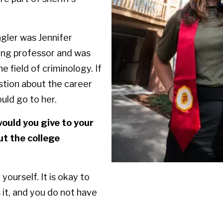
gler was Jennifer
ing professor and was
e field of criminology. If
stion about the career
could go to her.
ould you give to your
ut the college
 yourself. It is okay to
it, and you do not have
.