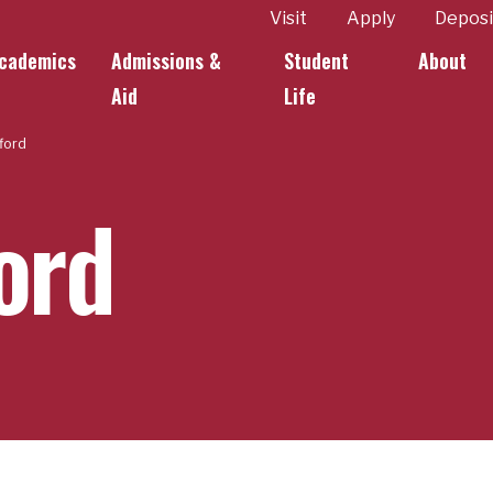
ity
Visit
Apply
Deposi
cademics
Admissions &
Student
About
k Links
Aid
Life
fford
ford