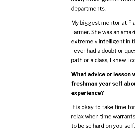
departments.
My biggest mentor at Fla
Farmer. She was an amaz
extremely intelligent in th
I ever had a doubt or que
path or a class, I knew I 
What advice or lesson w
freshman year self abo
experience?
It is okay to take time for
relax when time warrants 
to be so hard on yourself