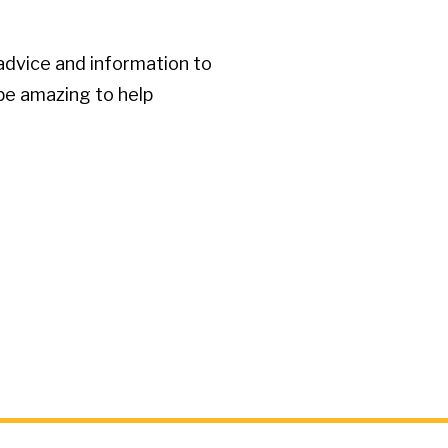
advice and information to
 be amazing to help