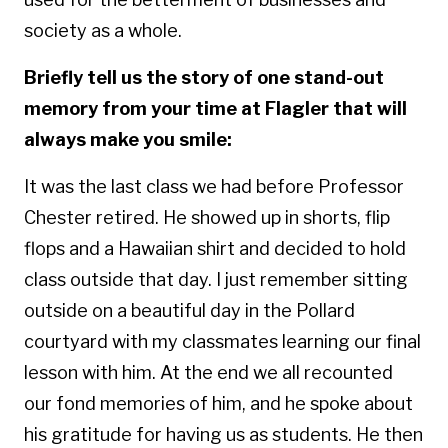
society as a whole.
Briefly tell us the story of one stand-out
memory from your time at Flagler that will
always make you smile:
It was the last class we had before Professor
Chester retired. He showed up in shorts, flip
flops and a Hawaiian shirt and decided to hold
class outside that day. I just remember sitting
outside on a beautiful day in the Pollard
courtyard with my classmates learning our final
lesson with him. At the end we all recounted
our fond memories of him, and he spoke about
his gratitude for having us as students.
He then