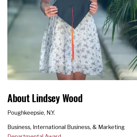
About Lindsey Wood
Poughkeepsie, N.Y.
Business, International Business, & Marketing
Departmental Award