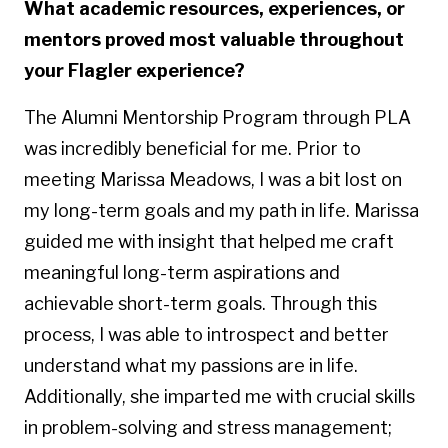
What academic resources, experiences, or
mentors proved most valuable throughout
your Flagler experience?
The Alumni Mentorship Program through PLA
was incredibly beneficial for me. Prior to
meeting Marissa Meadows, I was a bit lost on
my long-term goals and my path in life. Marissa
guided me with insight that helped me craft
meaningful long-term aspirations and
achievable short-term goals. Through this
process, I was able to introspect and better
understand what my passions are in life.
Additionally, she imparted me with crucial skills
in problem-solving and stress management;