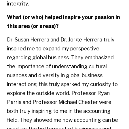
integrity.
What (or who) helped inspire your passion in
this area (or areas)?
Dr. Susan Herrera and Dr. Jorge Herrera truly
inspired me to expand my perspective
regarding global business. They emphasized
the importance of understanding cultural
nuances and diversity in global business
interactions; this truly sparked my curiosity to
explore the outside world. Professor Ryan
Parris and Professor Michael Chester were
both truly inspiring to me in the accounting
field.
They showed me how accounting can be
used for the betterment of businesses and