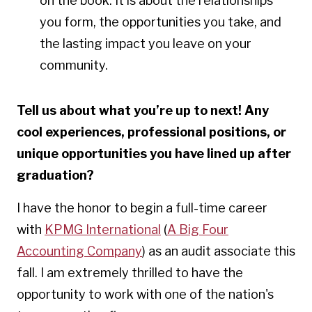
on the book. It is about the relationships
you form, the opportunities you take, and
the lasting impact you leave on your
community.
Tell us about what you’re up to next! Any
cool experiences, professional positions, or
unique opportunities you have lined up after
graduation?
I have the honor to begin a full-time career
with
KPMG International
(
A Big Four
Accounting Company
) as an audit associate this
fall.
I am extremely thrilled to have the
opportunity to work with one of the nation's