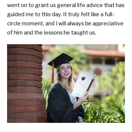
went on to grant us general life advice that has
guided me to this day.
It truly felt like a full-
circle moment, and I will always be appreciative
of him and the lessons he taught us.