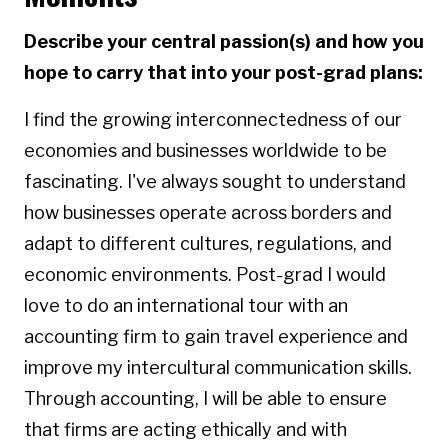
Describe your central passion(s) and how you
hope to carry that into your post-grad plans:
I find the growing interconnectedness of our
economies and businesses worldwide to be
fascinating. I've always sought to understand
how businesses operate across borders and
adapt to different cultures, regulations, and
economic environments. Post-grad I would
love to do an international tour with an
accounting firm to gain travel experience and
improve my intercultural communication skills.
Through accounting, I will be able to ensure
that firms are acting ethically and with