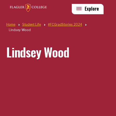
Skip to main content
Utility
Explore
Quick Links
Home
Student Life
#FCGradStories 2024
Lindsey Wood
Lindsey Wood