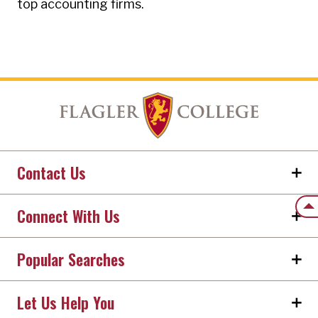
top accounting firms.
Contact Us
Back
Connect With Us
Popular Searches
Let Us Help You