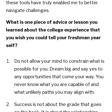
these tools have truly enabled me to better
navigate challenges.
What is one piece of advice or lesson you
learned about the college experience that
you wish you could tell your freshman year
self?
Do not allow your mind to constrain what is
possible for you. Dream big and say yes to
any opportunities that come your way. You
never know what you are capable of and
what unlikely paths you may align with.
Success is not about the grade that goes