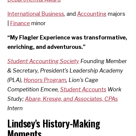
International Business
, and
Accounting
majors
|
Finance
minor
“My Flagler Experience was transformative,
enriching, and adventurous.”
Student Accounting Society
Founding Member
& Secretary, President's Leadership Academy
(PLA),
Honors Program
, Lion's Cage
Competition Emcee,
Student Accounts
Work
Study;
Abare, Kresge, and Associates, CPAs
Intern
Lindsey's History-Making
Moments