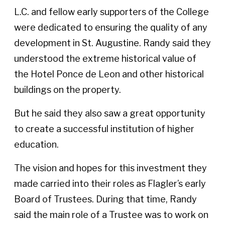
L.C. and fellow early supporters of the College
were dedicated to ensuring the quality of any
development in St. Augustine. Randy said they
understood the extreme historical value of
the Hotel Ponce de Leon and other historical
buildings on the property.
But he said they also saw a great opportunity
to create a successful institution of higher
education.
The vision and hopes for this investment they
made carried into their roles as Flagler’s early
Board of Trustees. During that time, Randy
said the main role of a Trustee was to work on