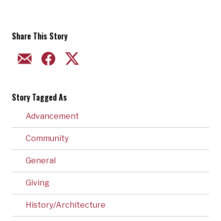
Share This Story
EMAIL
FACEBOOK
TWITTER
Story Tagged As
Advancement
Community
General
Giving
History/Architecture