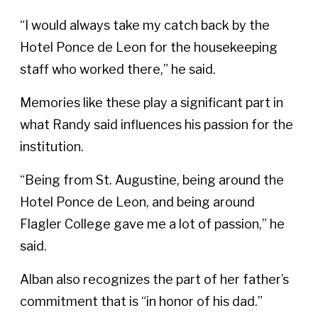
“I would always take my catch back by the
Hotel Ponce de Leon for the housekeeping
staff who worked there,” he said.
Memories like these play a significant part in
what Randy said influences his passion for the
institution.
“Being from St. Augustine, being around the
Hotel Ponce de Leon, and being around
Flagler College gave me a lot of passion,” he
said.
Alban also recognizes the part of her father’s
commitment that is “in honor of his dad.”