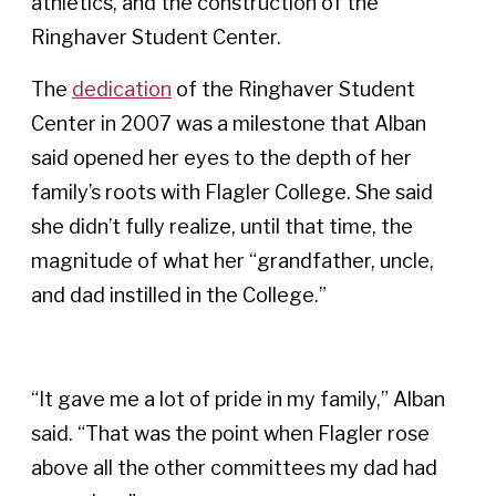
athletics, and the construction of the
Ringhaver Student Center.
The
dedication
of the Ringhaver Student
Center in 2007 was a milestone that Alban
said opened her eyes to the depth of her
family’s roots with Flagler College. She said
she didn’t fully realize, until that time, the
magnitude of what her “grandfather, uncle,
and dad instilled in the College.”
“It gave me a lot of pride in my family,” Alban
said. “That was the point when Flagler rose
above all the other committees my dad had