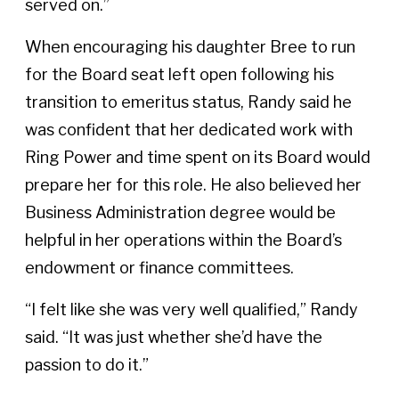
served on.”
When encouraging his daughter Bree to run
for the Board seat left open following his
transition to emeritus status, Randy said he
was confident that her dedicated work with
Ring Power and time spent on its Board would
prepare her for this role. He also believed her
Business Administration degree would be
helpful in her operations within the Board’s
endowment or finance committees.
“I felt like she was very well qualified,” Randy
said. “It was just whether she’d have the
passion to do it.”