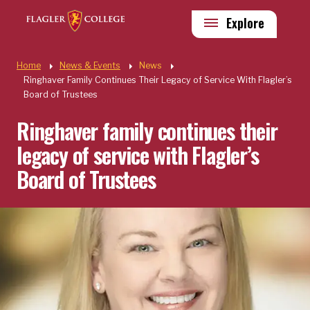
Skip to main content
Utility
Explore
Quick Links
Home
News & Events
News
Ringhaver Family Continues Their Legacy of Service With Flagler’s
Board of Trustees
Ringhaver family continues their
legacy of service with Flagler’s
Board of Trustees