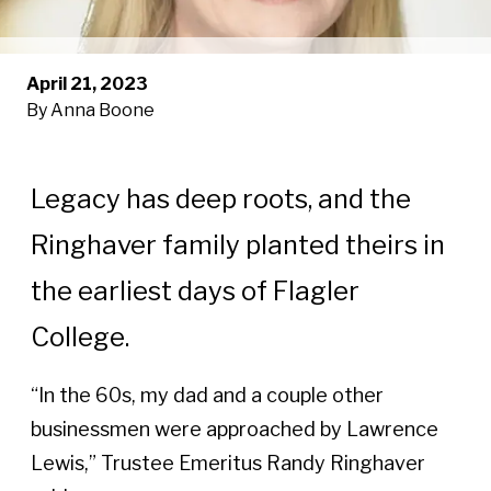
April 21, 2023
By Anna Boone
Legacy has deep roots, and the
Ringhaver family planted theirs in
the earliest days of Flagler
College.
“In the 60s, my dad and a couple other
businessmen were approached by Lawrence
Lewis,” Trustee Emeritus Randy Ringhaver