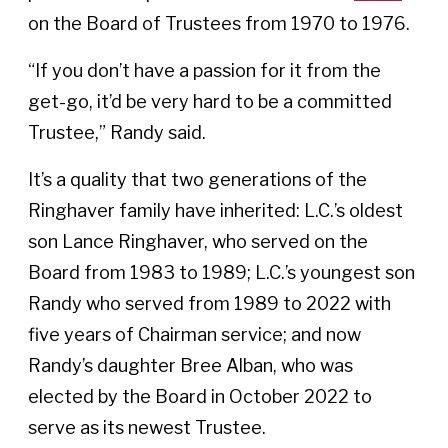
on the Board of Trustees from 1970 to 1976.
“If you don’t have a passion for it from the
get-go, it’d be very hard to be a committed
Trustee,” Randy said.
It’s a quality that two generations of the
Ringhaver family have inherited: L.C.’s oldest
son Lance Ringhaver, who served on the
Board from 1983 to 1989; L.C.’s youngest son
Randy who served from 1989 to 2022 with
five years of Chairman service; and now
Randy’s daughter Bree Alban, who was
elected by the Board in October 2022 to
serve as its newest Trustee.