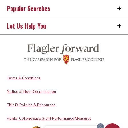
Popular Searches
Let Us Help You
Terms & Conditions
Notice of Non-Discrimination
Title IX Policies & Resources
Flagler College Ease Grant Performance Measures