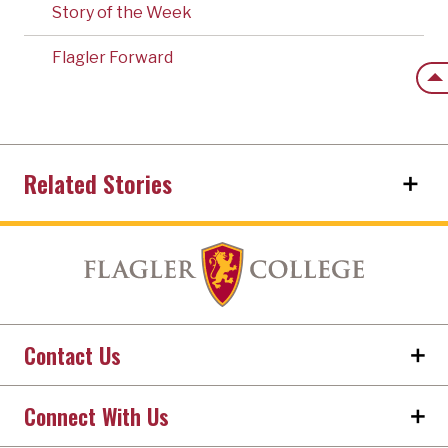
Story of the Week
Flagler Forward
Back
Related Stories
Contact Us
Connect With Us