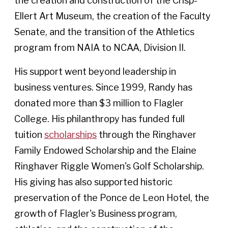
the creation and construction of the Crisp-
Ellert Art Museum, the creation of the Faculty
Senate, and the transition of the Athletics
program from NAIA to NCAA, Division II.
His support went beyond leadership in
business ventures. Since 1999, Randy has
donated more than $3 million to Flagler
College. His philanthropy has funded full
tuition
scholarships
through the Ringhaver
Family Endowed Scholarship and the Elaine
Ringhaver Riggle Women's Golf Scholarship.
His giving has also supported historic
preservation of the Ponce de Leon Hotel, the
growth of Flagler's Business program,