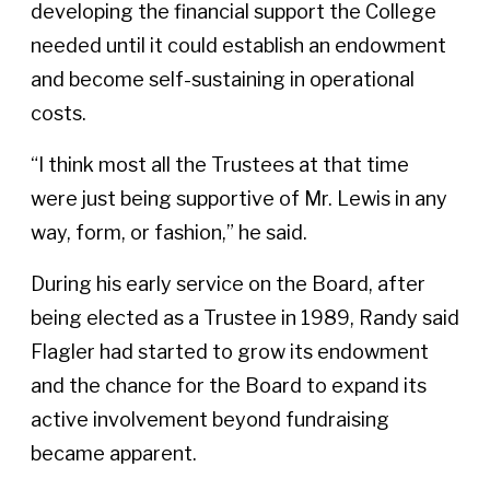
developing the financial support the College
needed until it could establish an endowment
and become self-sustaining in operational
costs.
“I think most all the Trustees at that time
were just being supportive of Mr. Lewis in any
way, form, or fashion,” he said.
During his early service on the Board, after
being elected as a Trustee in 1989, Randy said
Flagler had started to grow its endowment
and the chance for the Board to expand its
active involvement beyond fundraising
became apparent.