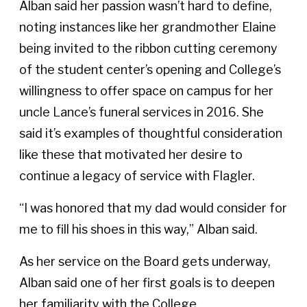
Alban said her passion wasn’t hard to define,
noting instances like her grandmother Elaine
being invited to the ribbon cutting ceremony
of the student center’s opening and College’s
willingness to offer space on campus for her
uncle Lance’s funeral services in 2016. She
said it’s examples of thoughtful consideration
like these that motivated her desire to
continue a legacy of service with Flagler.
“I was honored that my dad would consider for
me to fill his shoes in this way,” Alban said.
As her service on the Board gets underway,
Alban said one of her first goals is to deepen
her familiarity with the College.