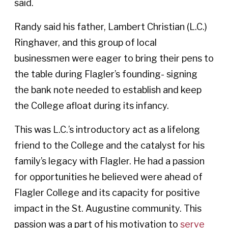
said.
Randy said his father, Lambert Christian (L.C.)
Ringhaver, and this group of local
businessmen were eager to bring their pens to
the table during Flagler’s founding- signing
the bank note needed to establish and keep
the College afloat during its infancy.
This was L.C.’s introductory act as a lifelong
friend to the College and the catalyst for his
family’s legacy with Flagler. He had a passion
for opportunities he believed were ahead of
Flagler College and its capacity for positive
impact in the St. Augustine community. This
passion was a part of his motivation to
serve