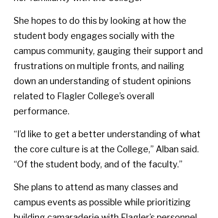
She hopes to do this by looking at how the
student body engages socially with the
campus community, gauging their support and
frustrations on multiple fronts, and nailing
down an understanding of student opinions
related to Flagler College’s overall
performance.
“I’d like to get a better understanding of what
the core culture is at the College,” Alban said.
“Of the student body, and of the faculty.”
She plans to attend as many classes and
campus events as possible while prioritizing
building camaraderie with Flagler’s personnel