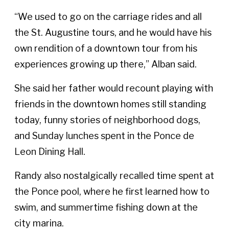
“We used to go on the carriage rides and all
the St. Augustine tours, and he would have his
own rendition of a downtown tour from his
experiences growing up there,” Alban said.
She said her father would recount playing with
friends in the downtown homes still standing
today, funny stories of neighborhood dogs,
and Sunday lunches spent in the Ponce de
Leon Dining Hall.
Randy also nostalgically recalled time spent at
the Ponce pool, where he first learned how to
swim, and summertime fishing down at the
city marina.