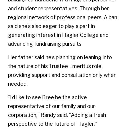
and student representatives. Through her
regional network of professional peers, Alban
said she’s also eager to play a part in
generating interest in Flagler College and
advancing fundraising pursuits.
Her father said he’s planning on leaning into
the nature of his Trustee Emeritus role,
providing support and consultation only when
needed.
“I’d like to see Bree be the active
representative of our family and our
corporation,” Randy said. “Adding a fresh
perspective to the future of Flagler.”