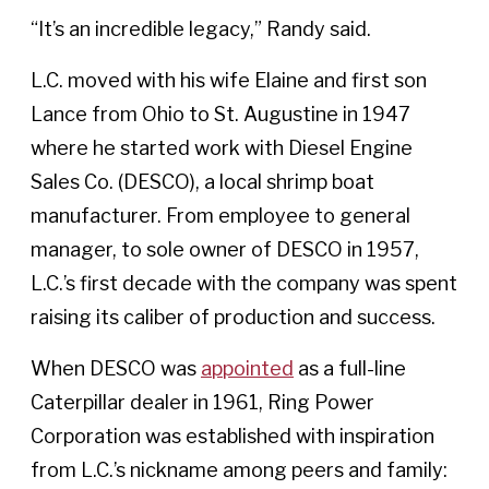
“It’s an incredible legacy,” Randy said.
L.C. moved with his wife Elaine and first son
Lance from Ohio to St. Augustine in 1947
where he started work with Diesel Engine
Sales Co. (DESCO), a local shrimp boat
manufacturer. From employee to general
manager, to sole owner of DESCO in 1957,
L.C.’s first decade with the company was spent
raising its caliber of production and success.
When DESCO was
appointed
as a full-line
Caterpillar dealer in 1961, Ring Power
Corporation was established with inspiration
from L.C.’s nickname among peers and family: