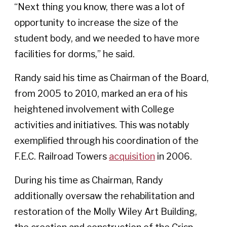
“Next thing you know, there was a lot of
opportunity to increase the size of the
student body, and we needed to have more
facilities for dorms,” he said.
Randy said his time as Chairman of the Board,
from 2005 to 2010, marked an era of his
heightened involvement with College
activities and initiatives. This was notably
exemplified through his coordination of the
F.E.C. Railroad Towers
acquisition
in 2006.
During his time as Chairman, Randy
additionally oversaw the rehabilitation and
restoration of the Molly Wiley Art Building,