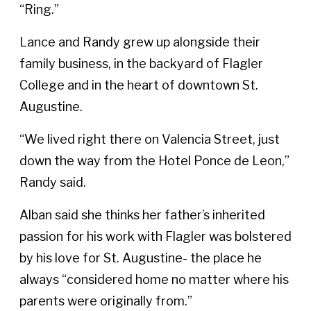
“Ring.”
Lance and Randy grew up alongside their
family business, in the backyard of Flagler
College and in the heart of downtown St.
Augustine.
“We lived right there on Valencia Street, just
down the way from the Hotel Ponce de Leon,”
Randy said.
Alban said she thinks her father’s inherited
passion for his work with Flagler was bolstered
by his love for St. Augustine- the place he
always “considered home no matter where his
parents were originally from.”