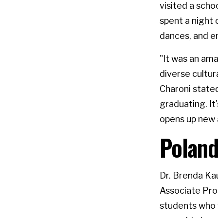
visited a schoo
spent a night 
dances, and en
"It was an am
diverse cultura
Charoni state
graduating. It
opens up new 
Poland
Dr. Brenda Kau
Associate Prof
students who 