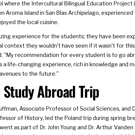
l where the Intercultural Bilingual Education Project (E
on Aroma Island in San Blas Archipelago, experienced 
joyed the local cuisine.
azing experience for the students; they have been ex
l context they wouldn't have seen if it wasn't for this t
d. "My recommendation for every student is to go ab
's a life-changing experience, rich in knowledge and 
avenues to the future."
 Study Abroad Trip
ffman, Associate Professor of Social Sciences, and D
essor of History, led the Poland trip during spring br
went as part of Dr. John Young and Dr. Arthur Vanden