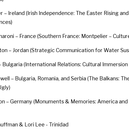
r – Ireland (Irish Independence: The Easter Rising and 
nces)
aroni – France (Southern France: Montpelier – Cultur
on – Jordan (Strategic Communication for Water Sust
 – Bulgaria (International Relations: Cultural Immersion 
well – Bulgaria, Romania, and Serbia (The Balkans: T
Ugly)
on – Germany (Monuments & Memories: America and
uffman & Lori Lee - Trinidad