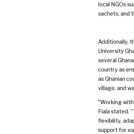
local NGOs su
sachets, and 
Additionally, 
University Gh
several Ghana
country as ens
as Ghanian co
village, and w
"Working with 
Fiala stated.
flexibility, ad
support for ea