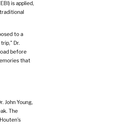
BI) is applied,
traditional
posed to a
rip," Dr.
road before
memories that
r. John Young,
eak. The
 Houten's