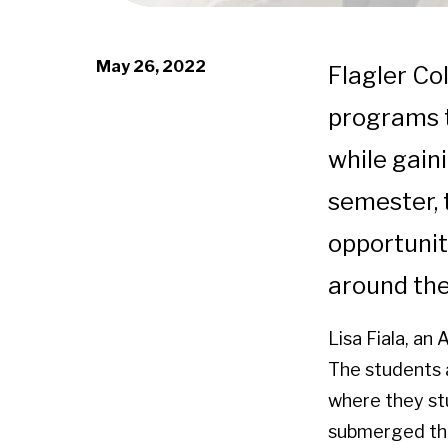
May 26, 2022
Flagler Co
programs t
while gaini
semester, 
opportunit
around the
Lisa Fiala, an
The students a
where they st
submerged them