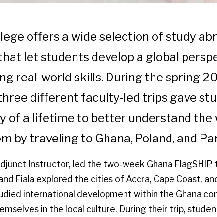
llege offers a wide selection of study ab
hat let students develop a global persp
ng real-world skills. During the spring 2
three different faculty-led trips gave st
y of a lifetime to better understand the
m by traveling to Ghana, Poland, and P
 Adjunct Instructor, led the two-week Ghana FlagSHIP tr
nd Fiala explored the cities of Accra, Cape Coast, an
udied international development within the Ghana co
selves in the local culture. During their trip, stude