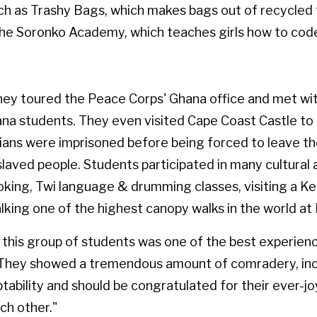
ch as Trashy Bags, which makes bags out of recycled 
the Soronko Academy, which teaches girls how to cod
they toured the Peace Corps' Ghana office and met wit
ana students. They even visited Cape Coast Castle to
ians were imprisoned before being forced to leave t
laved people. Students participated in many cultural a
oking, Twi language & drumming classes, visiting a K
alking one of the highest canopy walks in the world a
this group of students was one of the best experience
 "They showed a tremendous amount of comradery, inc
aptability and should be congratulated for their ever-jo
ch other."