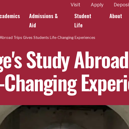
ity
Visit
Apply
Deposi
cademics
Admissions &
Student
About
k Links
Aid
Life
y Abroad Trips Gives Students Life-Changing Experiences
ge's Study Abroad
e-Changing Exper