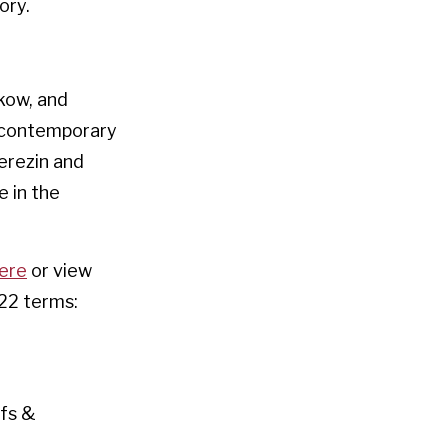
ory.
kow, and
d contemporary
Terezin and
e in the
here
or view
22 terms:
efs &