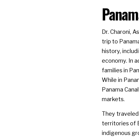
Panama
Dr. Charoni, 
trip to Panam
history, inclu
economy. In ad
families in Pa
While in Pana
Panama Canal,
markets.
They traveled
territories o
indigenous gro