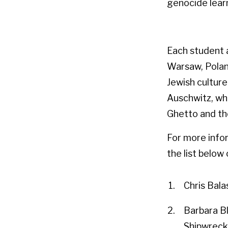
genocide lear
Each student 
Warsaw, Polan
Jewish culture
Auschwitz, whi
Ghetto and th
For more infor
the list belo
Chris Bala
Barbara B
Shipwreck