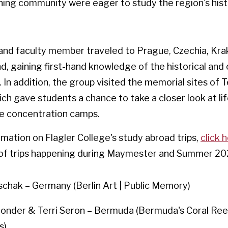
ning community were eager to study the region's hist
and faculty member traveled to Prague, Czechia, Kra
d, gaining first-hand knowledge of the historical an
. In addition, the group visited the memorial sites of 
ch gave students a chance to take a closer look at lif
e concentration camps.
mation on Flagler College's study abroad trips,
click 
w of trips happening during Maymester and Summer 20
schak – Germany (Berlin Art | Public Memory)
londer & Terri Seron – Bermuda (Bermuda's Coral Re
s)