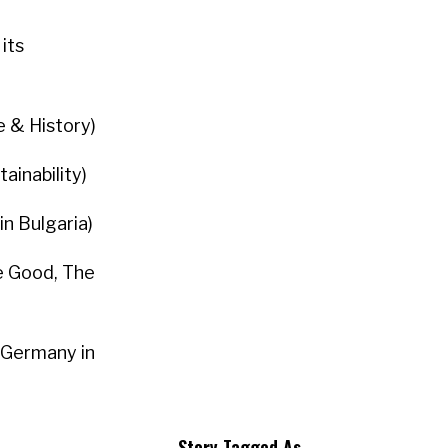
its
e & History)
ainability)
in Bulgaria)
he Good, The
 Germany in
Story Tagged As