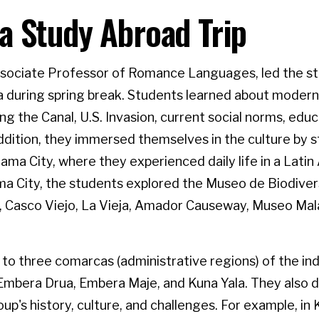
 Study Abroad Trip
Associate Professor of Romance Languages, led the s
a during spring break. Students learned about mode
ding the Canal, U.S. Invasion, current social norms, edu
dition, they immersed themselves in the culture by s
nama City, where they experienced daily life in a Latin
ma City, the students explored the Museo de Biodiver
 Casco Viejo, La Vieja, Amador Causeway, Museo Mala
 to three comarcas (administrative regions) of the in
f Embera Drua, Embera Maje, and Kuna Yala. They also 
up's history, culture, and challenges. For example, in 