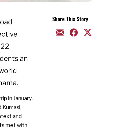
Share This Story
road
EMAIL
FACEBOOK
TWITTER
ective
022
udents an
 world
anama.
ip in January.
d Kumasi,
ntext and
nts met with