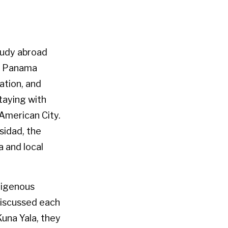
tudy abroad
rn Panama
cation, and
taying with
 American City.
sidad, the
 and local
digenous
discussed each
Kuna Yala, they