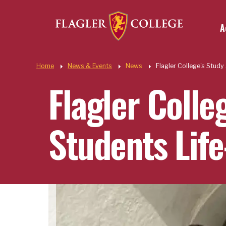
Util
Skip to main content
A
Quic
Home
News & Events
News
Flagler College's Stud
Flagler Colle
Students Lif