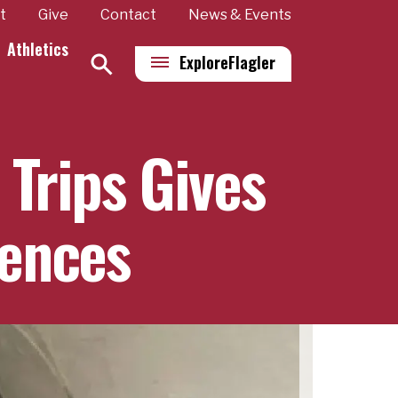
t
Give
Contact
News & Events
Athletics
Explore
Flagler
 Trips Gives
iences