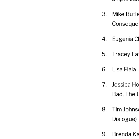
Mike Butle
Conseque
Eugenia Ch
Tracey Eat
Lisa Fiala
Jessica Ho
Bad, The 
Tim Johns
Dialogue)
Brenda Ka