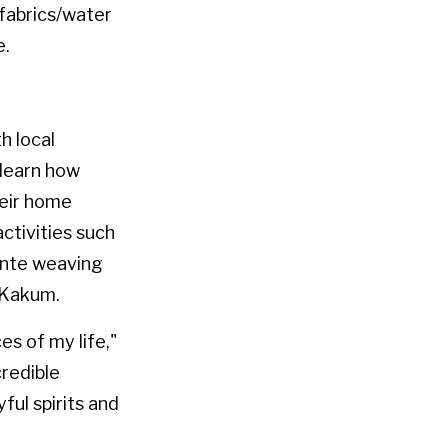
fabrics/water
e.
h local
 learn how
heir home
ctivities such
ente weaving
t Kakum.
s of my life,"
redible
yful spirits and