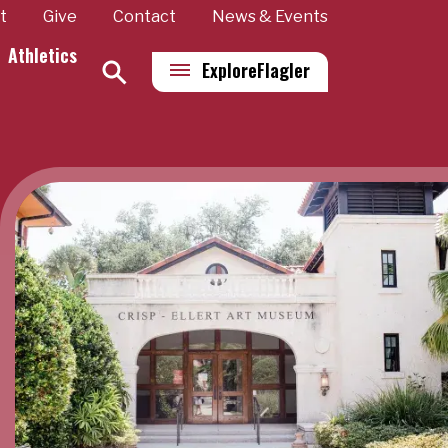
t
Give
Contact
News & Events
Athletics
Explore
Flagler