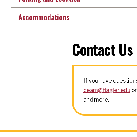
Accommodations
Contact Us
If you have question
ceam@flagler.edu
or
and more.