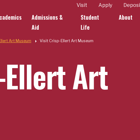
ity
Visit
Apply
Deposi
cademics
Admissions &
Student
About
k Links
Aid
Life
Ellert Art Museum
Visit Crisp-Ellert Art Museum
-Ellert Art