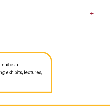
mail us at
 exhibits, lectures,