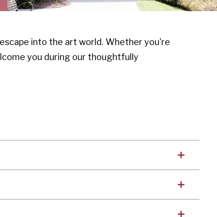
escape into the art world. Whether you're
elcome you during our thoughtfully