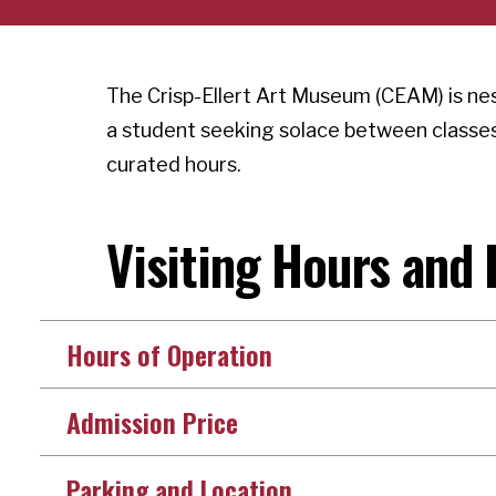
The Crisp-Ellert Art Museum (CEAM) is ne
a student seeking solace between classes 
curated hours.
Visiting Hours and 
Hours of Operation
Admission Price
Parking and Location