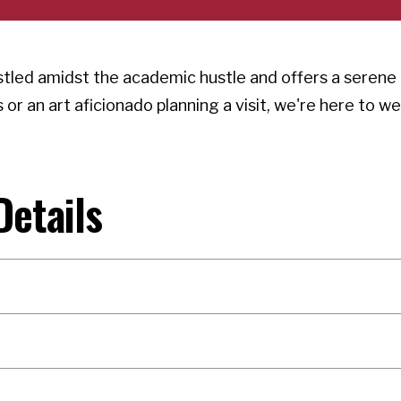
stled amidst the academic hustle and offers a serene 
or an art aficionado planning a visit, we're here to w
Details