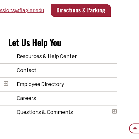
Directions & Parking
ssions@flagler.edu
Let Us Help You
Resources & Help Center
Contact
Employee Directory
Careers
Questions & Comments
Back