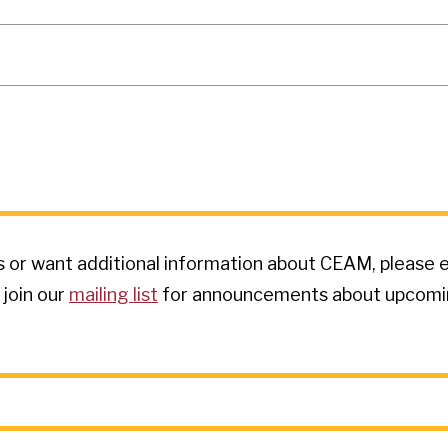
s or want additional information about CEAM, please e
 join our
mailing list
for announcements about upcoming