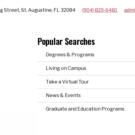
g Street, St. Augustine, FL 32084
(904) 829-6481
admi
Popular Searches
Degrees & Programs
Living on Campus
Take a Virtual Tour
News & Events
Graduate and Education Programs