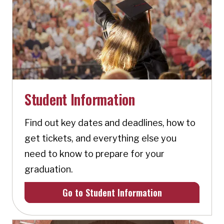
Student Information
Find out key dates and deadlines, how to
get tickets, and everything else you
need to know to prepare for your
graduation.
Go to Student Information