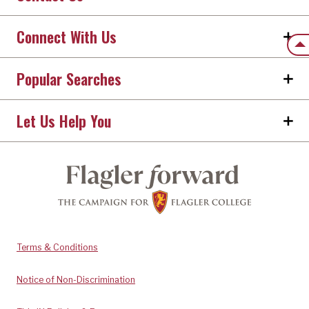
Connect With Us
Back
Popular Searches
Let Us Help You
Terms & Conditions
Notice of Non-Discrimination