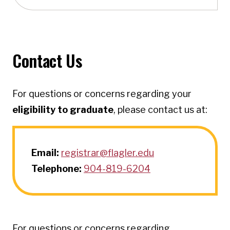
Contact Us
For questions or concerns regarding your
eligibility to graduate
, please contact us at:
Email:
registrar@flagler.edu
Telephone:
904-819-6204
For questions or concerns regarding