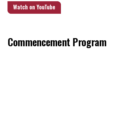
Watch on YouTube
Commencement Program