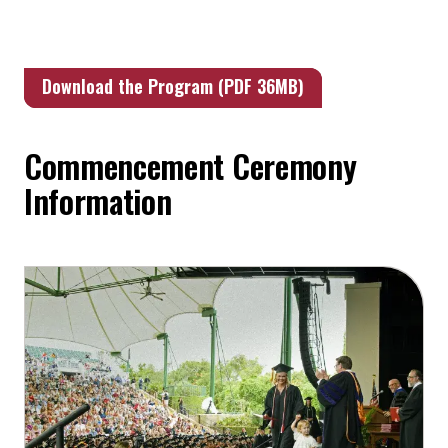
Download the Program (PDF 36MB)
Commencement Ceremony
Information