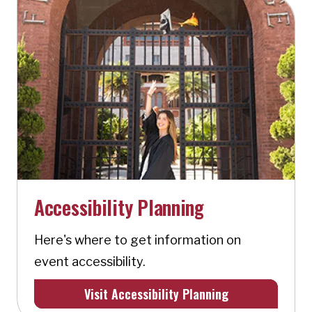
Accessibility Planning
Here's where to get information on
event accessibility.
Visit Accessibility Planning