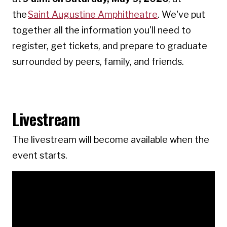
the
Saint Augustine Amphitheatre
. We've put
together all the information you'll need to
register, get tickets, and prepare to graduate
surrounded by peers, family, and friends.
Livestream
The livestream will become available when the
event starts.