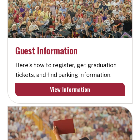
Guest Information
Here's how to register, get graduation
tickets, and find parking information.
View Information