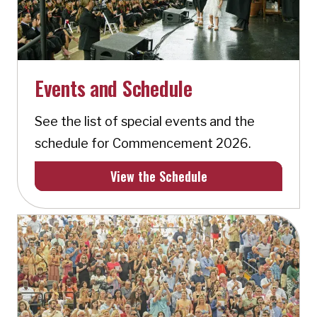
Events and Schedule
See the list of special events and the
schedule for Commencement 2026.
View the Schedule