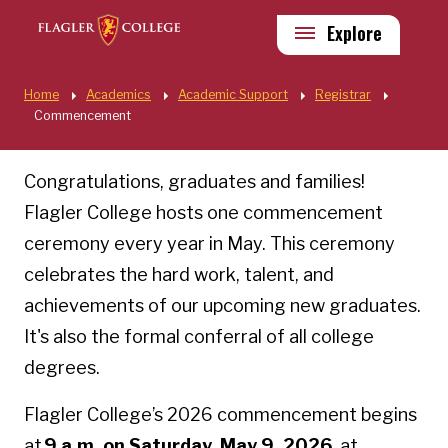
Skip to main content
Utility
Explore
Quick Links
Home
Academics
Academic Support
Registrar
Commencement
Commencement
Congratulations, graduates and families!
Flagler College hosts one commencement
ceremony every year in May. This ceremony
celebrates the hard work, talent, and
achievements of our upcoming new graduates.
It's also the formal conferral of all college
degrees.
Flagler College’s 2026 commencement begins
at
9 a.m. on Saturday, May 9, 2026
, at