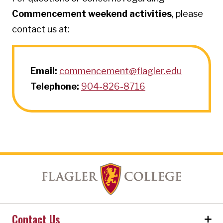
Commencement weekend activities
, please
contact us at:
Email:
commencement@flagler.edu
Telephone:
904-826-8716
Contact Us