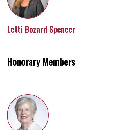
Letti Bozard Spencer
Honorary Members