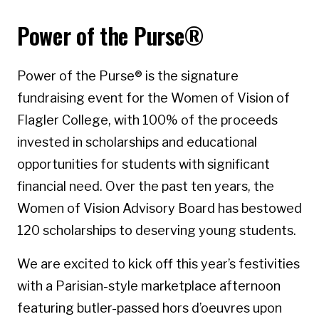
Power of the Purse®
Power of the Purse® is the signature
fundraising event for the Women of Vision of
Flagler College, with 100% of the proceeds
invested in scholarships and educational
opportunities for students with significant
financial need. Over the past ten years, the
Women of Vision Advisory Board has bestowed
120 scholarships to deserving young students.
We are excited to kick off this year’s festivities
with a Parisian-style marketplace afternoon
featuring butler-passed hors d’oeuvres upon