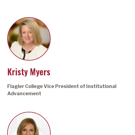
Kristy Myers
Flagler College Vice President of Institutional
Advancement