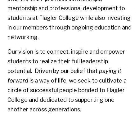
mentorship and professional development to
students at Flagler College while also investing
in our members through ongoing education and
networking.
Our vision is to connect, inspire and empower
students to realize their full leadership
potential. Driven by our belief that
paying it
forward
is a way of life, we seek to cultivate a
circle of successful people bonded to Flagler
College and dedicated to supporting one
another across generations.