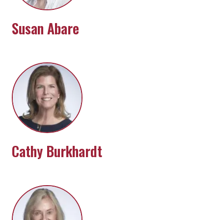
Susan Abare
Cathy Burkhardt