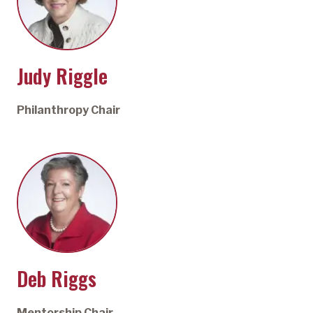
Judy Riggle
Philanthropy Chair
Deb Riggs
Mentorship Chair