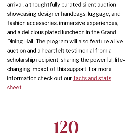
arrival, a thoughtfully curated silent auction
showcasing designer handbags, luggage, and
fashion accessories, immersive experiences,
and a delicious plated luncheon in the Grand
Dining Hall. The program will also feature a live
auction and a heartfelt testimonial from a
scholarship recipient, sharing the powerful, life-
changing impact of this support. For more
information check out our
facts and stats
sheet
.
120