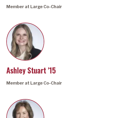
Member at Large Co-Chair
Ashley Stuart '15
Member at Large Co-Chair