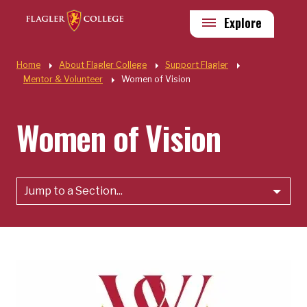
Skip to main content
Utility
Explore
Quick Links
Home
About Flagler College
Support Flagler
Mentor & Volunteer
Women of Vision
Women of Vision
Jump to a Section...