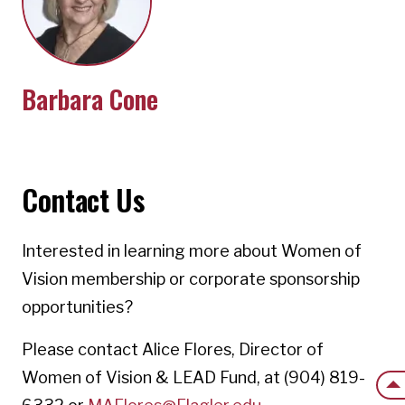
Barbara Cone
Contact Us
Interested in learning more about Women of
Vision membership or corporate sponsorship
opportunities?
Please contact Alice Flores, Director of
Women of Vision & LEAD Fund, at (904) 819-
Back