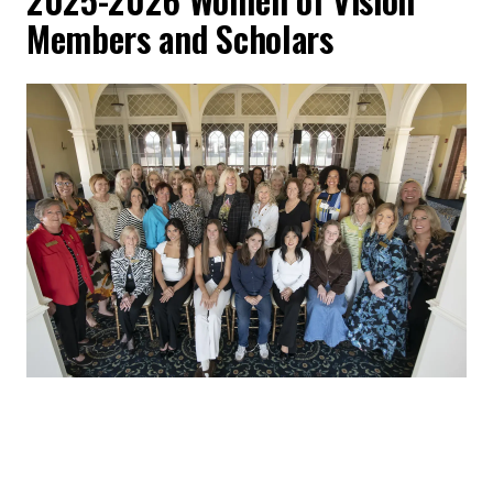
Members and Scholars