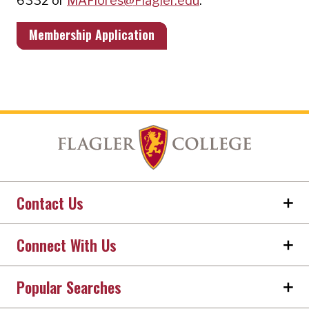
6332 or
MAFlores@Flagler.edu
.
Membership Application
Contact Us
Connect With Us
Popular Searches