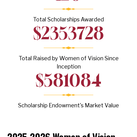
Total Scholarships Awarded
$
2353728
Total Raised by Women of Vision Since
Inception
$
581084
Scholarship Endowment's Market Value
2025-2026 Women of Vision