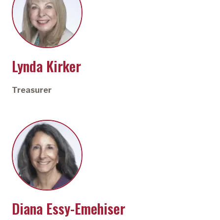
Lynda Kirker
Treasurer
Diana Essy-Emehiser