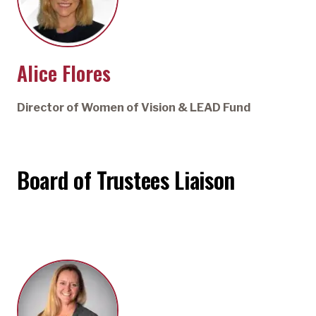
Alice Flores
Director of Women of Vision & LEAD Fund
Board of Trustees Liaison