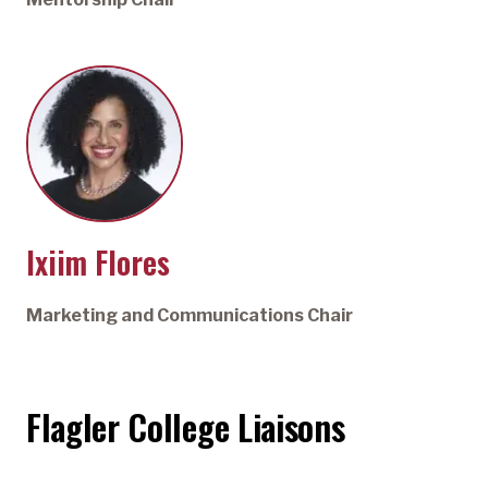
Ixiim Flores
Marketing and Communications Chair
Flagler College Liaisons