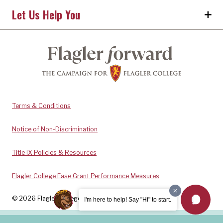
Let Us Help You
Terms & Conditions
Notice of Non-Discrimination
Title IX Policies & Resources
Flagler College Ease Grant Performance Measures
© 2026 Flagler College. All rights reserved.
I'm here to help! Say "Hi" to start.