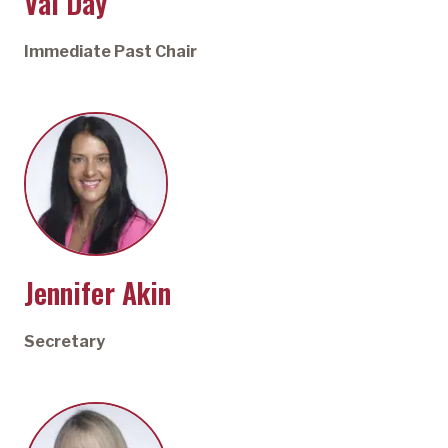
Val Day
Immediate Past Chair
Jennifer Akin
Secretary