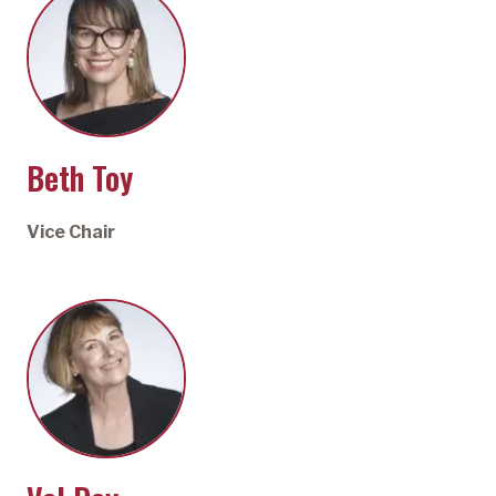
Beth Toy
Vice Chair