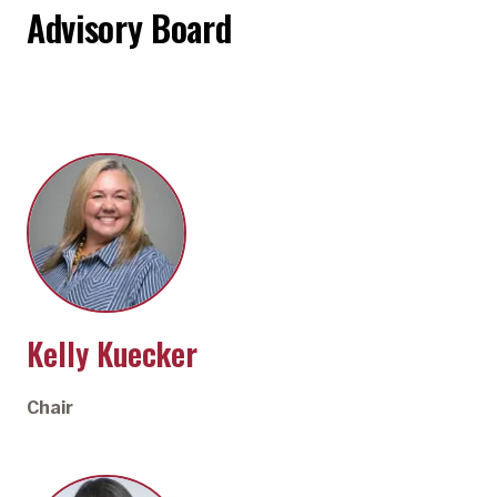
Advisory Board
Kelly Kuecker
Chair