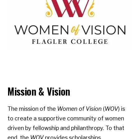
Mission & Vision
The mission of the
Women of Vision
(
WOV
) is
to create a supportive community of women
driven by fellowship and philanthropy. To that
end, the
WOV
provides scholarships,