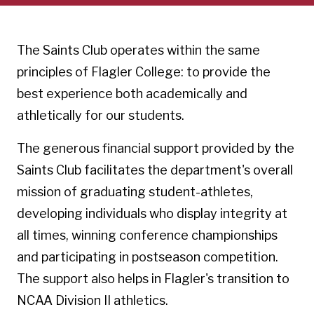
The Saints Club operates within the same
principles of Flagler College: to provide the
best experience both academically and
athletically for our students.
The generous financial support provided by the
Saints Club facilitates the department's overall
mission of graduating student-athletes,
developing individuals who display integrity at
all times, winning conference championships
and participating in postseason competition.
The support also helps in Flagler's transition to
NCAA Division II athletics.