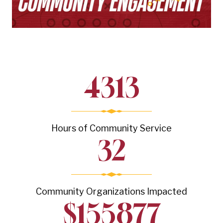
4313
Hours of Community Service
32
Community Organizations Impacted
$
155877