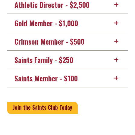
Athletic Director - $2,500
Gold Member - $1,000
Crimson Member - $500
Saints Family - $250
Saints Member - $100
Join the Saints Club Today