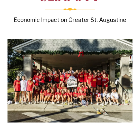
Economic Impact on Greater St. Augustine