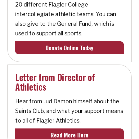
20 different Flagler College
intercollegiate athletic teams. You can
also give to the General Fund, which is
used to support all sports.
Donate Online Today
Letter from Director of
Athletics
Hear from Jud Damon himself about the
Saints Club, and what your support means
to all of Flagler Athletics.
Read More Here