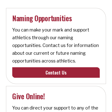
Naming Opportunities
You can make your mark and support
athletics through our naming
opportunities. Contact us for information
about our current or future naming
opportunities across athletics.
Contact Us
Give Online!
You can direct your support to any of the