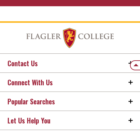
Contact Us
Back
Connect With Us
Popular Searches
Let Us Help You