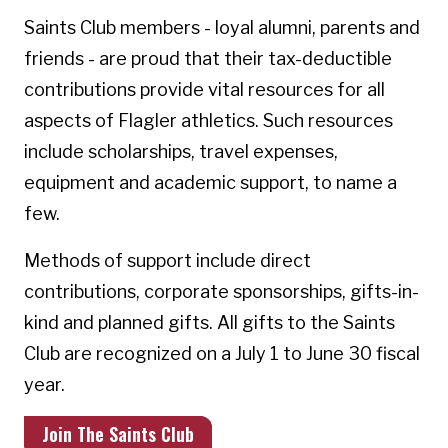
Saints Club members - loyal alumni, parents and
friends - are proud that their tax-deductible
contributions provide vital resources for all
aspects of Flagler athletics. Such resources
include scholarships, travel expenses,
equipment and academic support, to name a
few.
Methods of support include direct
contributions, corporate sponsorships, gifts-in-
kind and planned gifts. All gifts to the Saints
Club are recognized on a July 1 to June 30 fiscal
year.
Join The Saints Club