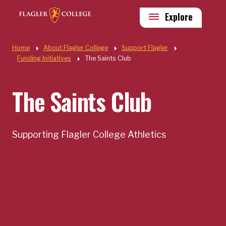
Skip to main content
Utility
Explore
Quick Links
Home
About Flagler College
Support Flagler
Funding Initiatives
The Saints Club
The Saints Club
Supporting Flagler College Athletics