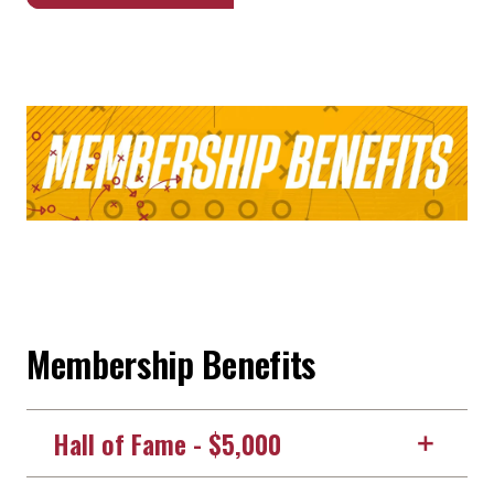
Membership Benefits
Hall of Fame - $5,000