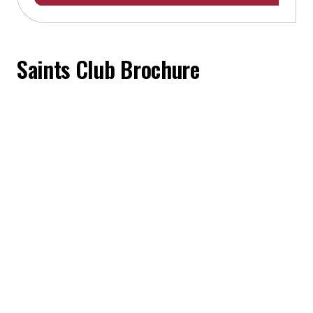
Saints Club Brochure