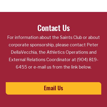
Contact Us
For information about the Saints Club or about
corporate sponsorship, please contact Peter
DellaVecchia, the Athletics Operations and
External Relations Coordinator at (904) 819-
6455 or e-mail us from the link below.
Email Us