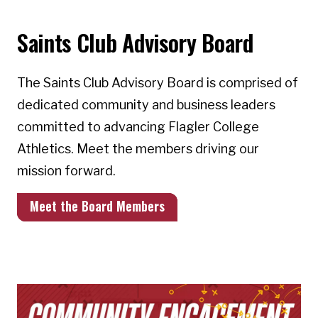
Saints Club Advisory Board
The Saints Club Advisory Board is comprised of
dedicated community and business leaders
committed to advancing Flagler College
Athletics. Meet the members driving our
mission forward.
Meet the Board Members