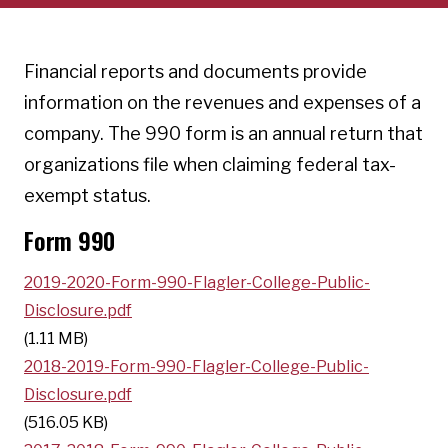
Financial reports and documents provide
information on the revenues and expenses of a
company. The 990 form is an annual return that
organizations file when claiming federal tax-
exempt status.
Form 990
2019-2020-Form-990-Flagler-College-Public-
Disclosure.pdf
(1.11 MB)
2018-2019-Form-990-Flagler-College-Public-
Disclosure.pdf
(516.05 KB)