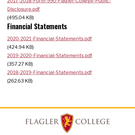
2017-2018-Form-990-Flagler-College-Public-
Disclosure.pdf
(495.04 KB)
Financial Statements
2020-2021-Financial-Statements.pdf
(424.94 KB)
2019-2020-Financial-Statements.pdf
(357.27 KB)
2018-2019-Financial-Statements.pdf
(262.63 KB)