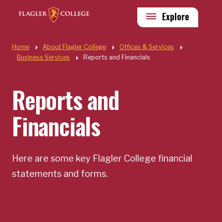
Skip to main content
Utility
Explore
Quick Links
Home
About Flagler College
Offices & Services
Business Services
Reports and Financials
Reports and
Financials
Here are some key Flagler College financial
statements and forms.