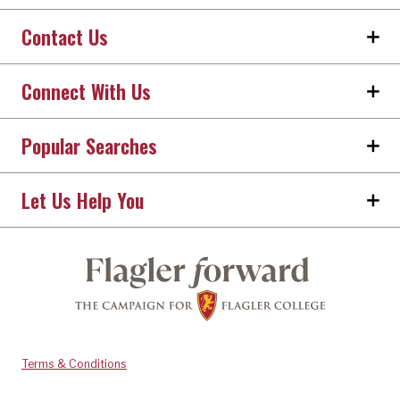
Contact Us
Connect With Us
Popular Searches
Let Us Help You
Terms & Conditions