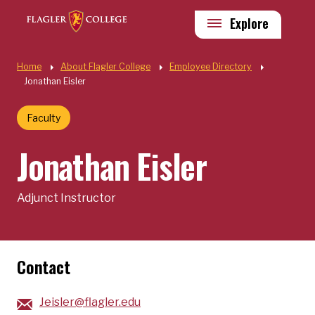
Skip to main content
Utility
Explore
Quick Links
Home
About Flagler College
Employee Directory
Jonathan Eisler
Faculty
Jonathan Eisler
Adjunct Instructor
Contact
Jeisler@flagler.edu