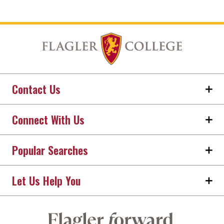
Contact Us
Connect With Us
Popular Searches
Let Us Help You