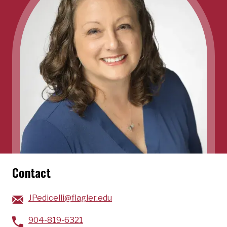
Contact
JPedicelli@flagler.edu
904-819-6321