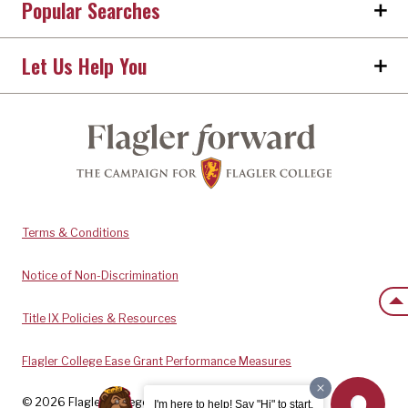
Popular Searches
Let Us Help You
Terms & Conditions
Notice of Non-Discrimination
Back
Title IX Policies & Resources
Flagler College Ease Grant Performance Measures
© 2026 Flagler College. All rights reserved.
I'm here to help! Say "Hi" to start.