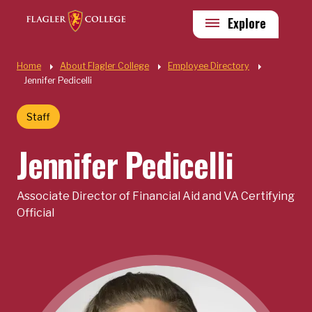
Skip to main content
Utility
Explore
Quick Links
Home
About Flagler College
Employee Directory
Jennifer Pedicelli
Staff
Jennifer Pedicelli
Associate Director of Financial Aid and VA Certifying
Official