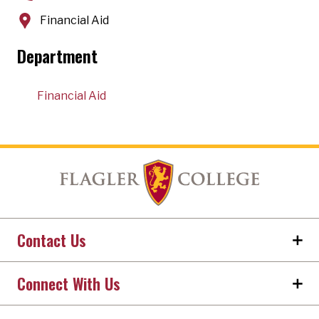
Financial Aid
Department
Financial Aid
Contact Us
Connect With Us