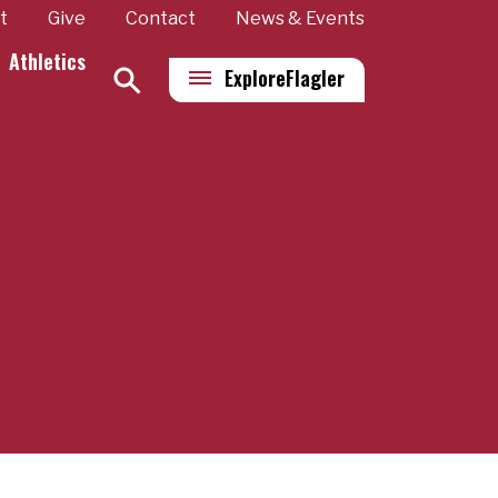
t
Give
Contact
News & Events
Athletics
Explore
Flagler