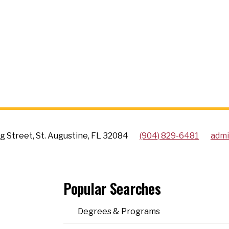
g Street, St. Augustine, FL 32084
(904) 829-6481
admi
Popular Searches
Degrees & Programs