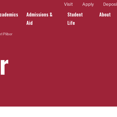
ity
Visit
Apply
Deposi
cademics
Admissions &
Student
About
k Links
Aid
Life
rl Piibor
r