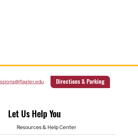
Directions & Parking
ssions@flagler.edu
Let Us Help You
Resources & Help Center