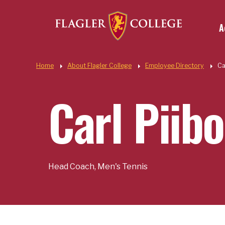
Util
Skip to main content
A
Quic
Home
About Flagler College
Employee Directory
Ca
Carl Piibo
Head Coach, Men's Tennis