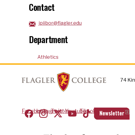
Contact
jpiibor@flagler.edu
Department
Athletics
74 Kin
Social Footer
Facebook
Instagram
Twitter
Youtube
Tiktok
Newsletter