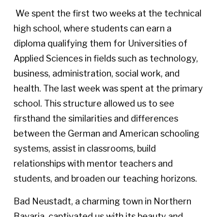
We spent the first two weeks at the technical
high school, where students can earn a
diploma qualifying them for Universities of
Applied Sciences in fields such as technology,
business, administration, social work, and
health. The last week was spent at the primary
school. This structure allowed us to see
firsthand the similarities and differences
between the German and American schooling
systems, assist in classrooms, build
relationships with mentor teachers and
students, and broaden our teaching horizons.
Bad Neustadt, a charming town in Northern
Bavaria, captivated us with its beauty and