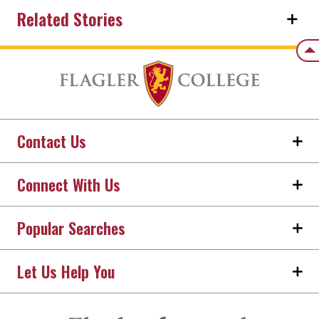
Related Stories
Back
Contact Us
Connect With Us
Popular Searches
Let Us Help You