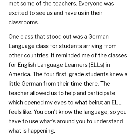
met some of the teachers. Everyone was
excited to see us and have us in their
classrooms.
One class that stood out was a German
Language class for students arriving from
other countries. It reminded me of the classes
for English Language Learners (ELLs) in
America. The four first-grade students knew a
little German from their time there. The
teacher allowed us to help and participate,
which opened my eyes to what being an ELL
feels like. You don’t know the language, so you
have to use what’s around you to understand
what is happening.