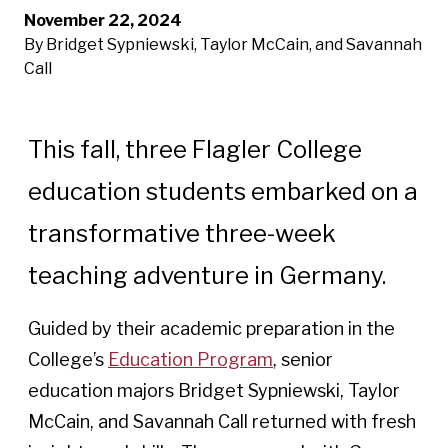
November 22, 2024
By Bridget Sypniewski, Taylor McCain, and Savannah
Call
This fall, three Flagler College
education students embarked on a
transformative three-week
teaching adventure in Germany.
Guided by their academic preparation in the
College’s
Education Program
, senior
education majors Bridget Sypniewski, Taylor
McCain, and Savannah Call returned with fresh