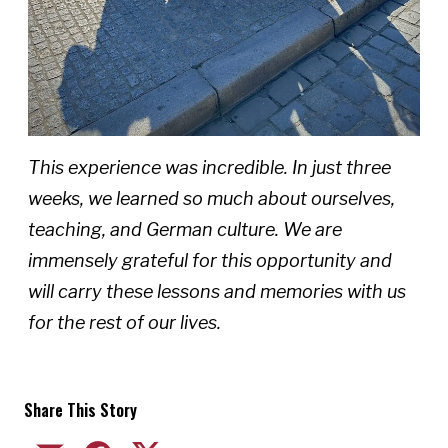
This experience was incredible. In just three
weeks, we learned so much about ourselves,
teaching, and German culture. We are
immensely grateful for this opportunity and
will carry these lessons and memories with us
for the rest of our lives.
Share This Story