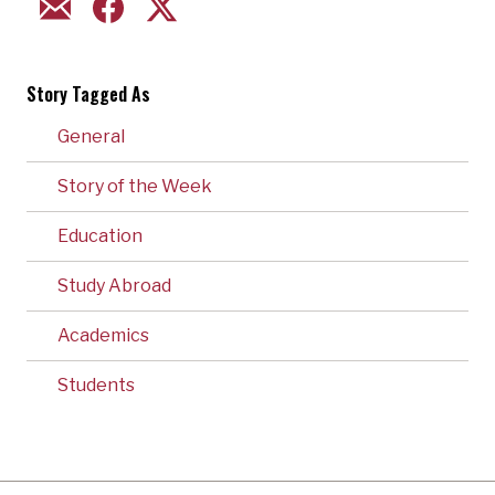
EMAIL
FACEBOOK
TWITTER
Story Tagged As
General
Story of the Week
Education
Study Abroad
Academics
Students