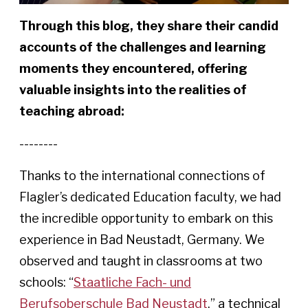
Through this blog, they share their candid
accounts of the challenges and learning
moments they encountered, offering
valuable insights into
the realities of
teaching abroad:
--------
Thanks to the international connections of
Flagler’s dedicated Education faculty, we had
the incredible opportunity to embark on this
experience in Bad Neustadt, Germany. We
observed and taught in classrooms at two
schools: “
Staatliche Fach- und
Berufsoberschule Bad Neustadt
,” a technical