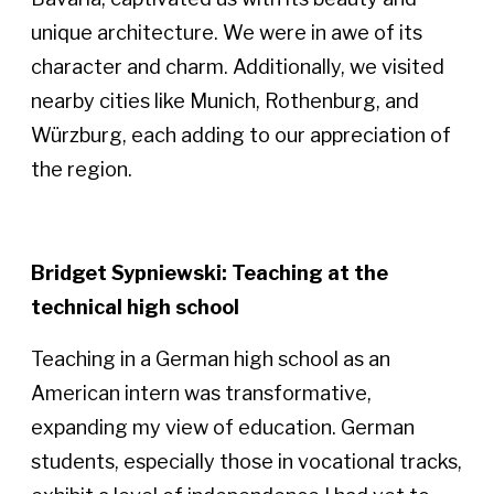
unique architecture. We were in awe of its
character and charm. Additionally, we visited
nearby cities like Munich, Rothenburg, and
Würzburg, each adding to our appreciation of
the region.
Bridget Sypniewski: Teaching at the
technical high school
Teaching in a German high school as an
American intern was transformative,
expanding my view of education. German
students, especially those in vocational tracks,