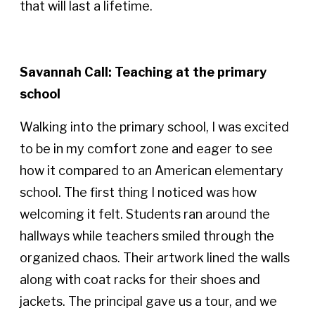
that will last a lifetime.
Savannah Call: Teaching at the primary
school
Walking into the primary school, I was excited
to be in my comfort zone and eager to see
how it compared to an American elementary
school. The first thing I noticed was how
welcoming it felt. Students ran around the
hallways while teachers smiled through the
organized chaos. Their artwork lined the walls
along with coat racks for their shoes and
jackets. The principal gave us a tour, and we