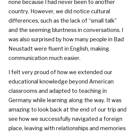
none because I had never been to another
country. However, we did notice cultural
differences, such as the lack of “small talk”
and the seeming bluntness in conversations. I
was also surprised by how many people in Bad
Neustadt were fluent in English, making
communication much easier.
I felt very proud of how we extended our
educational knowledge beyond American
classrooms and adapted to teaching in
Germany while learning along the way. It was
amazing to look back at the end of our trip and
see how we successfully navigated a foreign
place, leaving with relationships and memories