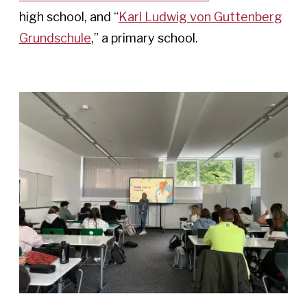
high school, and “
Karl Ludwig von Guttenberg
Grundschule
,” a primary school.