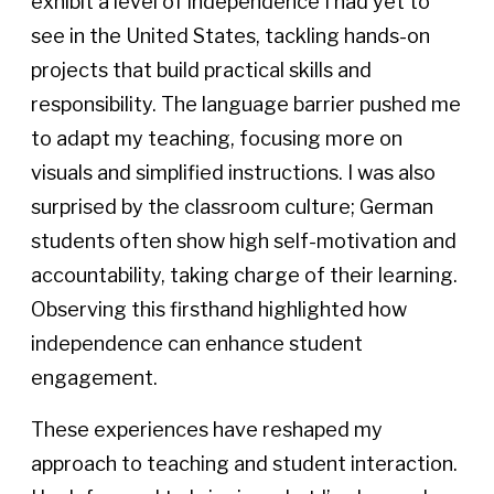
exhibit a level of independence I had yet to
see in the United States, tackling hands-on
projects that build practical skills and
responsibility. The language barrier pushed me
to adapt my teaching, focusing more on
visuals and simplified instructions. I was also
surprised by the classroom culture; German
students often show high self-motivation and
accountability, taking charge of their learning.
Observing this firsthand highlighted how
independence can enhance student
engagement.
These experiences have reshaped my
approach to teaching and student interaction.