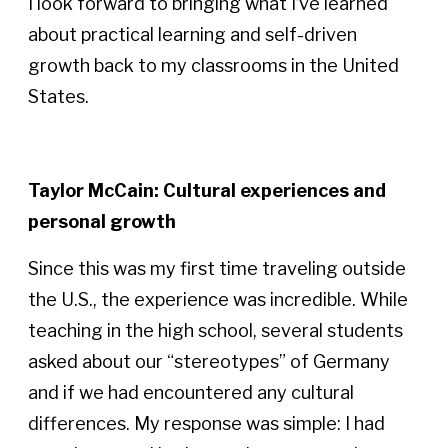
I look forward to bringing what I’ve learned
about practical learning and self-driven
growth back to my classrooms in the United
States.
Taylor McCain: Cultural experiences and
personal growth
Since this was my first time traveling outside
the U.S., the experience was incredible. While
teaching in the high school, several students
asked about our “stereotypes” of Germany
and if we had encountered any cultural
differences. My response was simple: I had