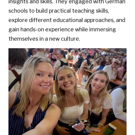
insights and skills. They engaged with German
schools to build practical teaching skills,
explore different educational approaches, and
gain hands-on experience while immersing
themselves in a new culture.