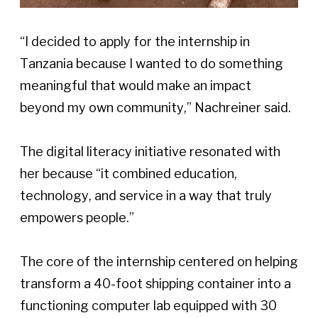
“I decided to apply for the internship in 
Tanzania because I wanted to do something 
meaningful that would make an impact 
beyond my own community,” Nachreiner said. 
The digital literacy initiative resonated with 
her because “it combined education, 
technology, and service in a way that truly 
empowers people.” 
The core of the internship centered on helping 
transform a 40-foot shipping container into a 
functioning computer lab equipped with 30 