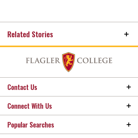
Related Stories
Contact Us
Connect With Us
Popular Searches