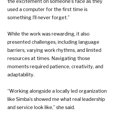
the excitement on someone’s face as they 
used a computer for the first time is 
something I’ll never forget.” 
While the work was rewarding, it also 
presented challenges, including language 
barriers, varying work rhythms, and limited 
resources at times. Navigating those 
moments required patience, creativity, and 
adaptability. 
“Working alongside a locally led organization 
like Simba’s showed me what real leadership 
and service look like,” she said. 