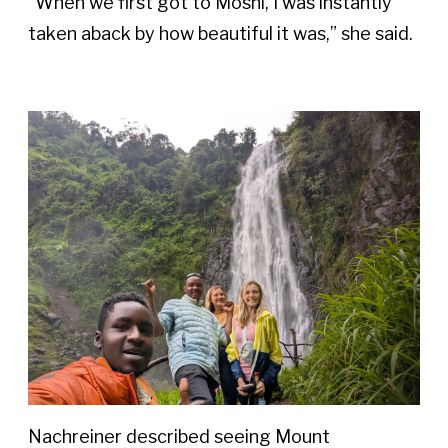
“When we first got to Moshi, I was instantly 
taken aback by how beautiful it was,” she said. 
Nachreiner described seeing Mount 