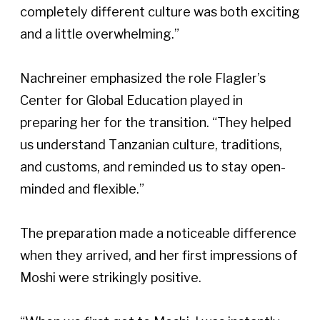
completely different culture was both exciting 
and a little overwhelming.” 
Nachreiner emphasized the role Flagler’s 
Center for Global Education played in 
preparing her for the transition. “They helped 
us understand Tanzanian culture, traditions, 
and customs, and reminded us to stay open-
minded and flexible.”  
The preparation made a noticeable difference 
when they arrived, and her first impressions of 
Moshi were strikingly positive.  