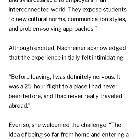
interconnected world. They expose students 
to new cultural norms, communication styles, 
and problem-solving approaches.” 
Although excited, Nachreiner acknowledged 
that the experience initially felt intimidating. 
“Before leaving, I was definitely nervous. It 
was a 25-hour flight to a place I had never 
been before, and I had never really traveled 
abroad.” 
Even so, she welcomed the challenge. “The 
idea of being so far from home and entering a 