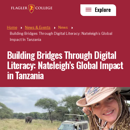
Skip to main content
Utility
Explore
Quick Links
Home
News & Events
News
Building Bridges Through Digital Literacy: Nateleigh’s Global
Impact In Tanzania
Building Bridges Through Digital
Literacy: Nateleigh’s Global Impact
in Tanzania