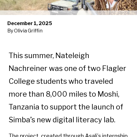
December 1, 2025
By Olivia Griffin
This summer, Nateleigh
Nachreiner was one of two Flagler
College students who traveled
more than 8,000 miles to Moshi,
Tanzania to support the launch of
Simba’s new digital literacy lab.
The project, created through Asali’s internship 