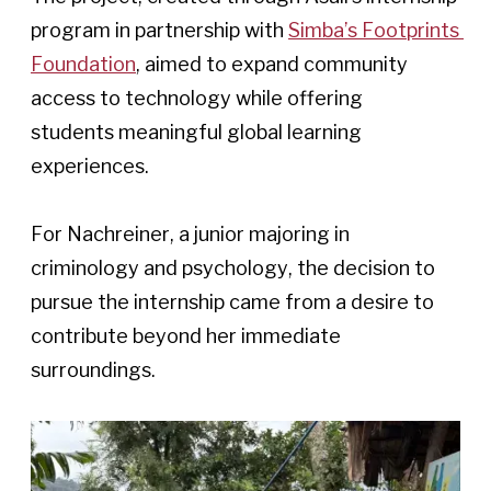
program in partnership with 
Simba’s Footprints 
Foundation
, aimed to expand community 
access to technology while offering 
students meaningful global learning 
experiences. 
For Nachreiner, a junior majoring in 
criminology and psychology, the decision to 
pursue the internship came from a desire to 
contribute beyond her immediate 
surroundings. 