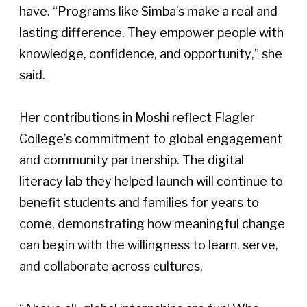
have. “Programs like Simba’s make a real and 
lasting difference. They empower people with 
knowledge, confidence, and opportunity,” she 
said. 
Her contributions in Moshi reflect Flagler 
College’s commitment to global engagement 
and community partnership. The digital 
literacy lab they helped launch will continue to 
benefit students and families for years to 
come, demonstrating how meaningful change 
can begin with the willingness to learn, serve, 
and collaborate across cultures. 