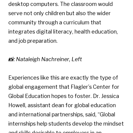
desktop computers. The classroom would 
serve not only children but also the wider 
community through a curriculum that 
integrates digital literacy, health education, 
and job preparation. 
📸: Nataleigh Nachreiner, Left
Experiences like this are exactly the type of 
global engagement that Flagler’s Center for 
Global Education hopes to foster. Dr. Jessica 
Howell, assistant dean for global education 
and international partnerships, said, “Global 
internships help students develop the mindset 
and skills desirable to employers in an 