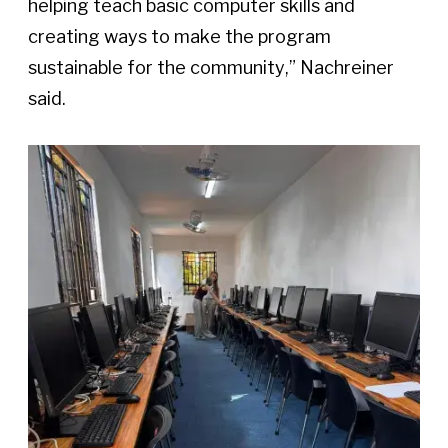
helping teach basic computer skills and 
creating ways to make the program 
sustainable for the community,” Nachreiner 
said. 