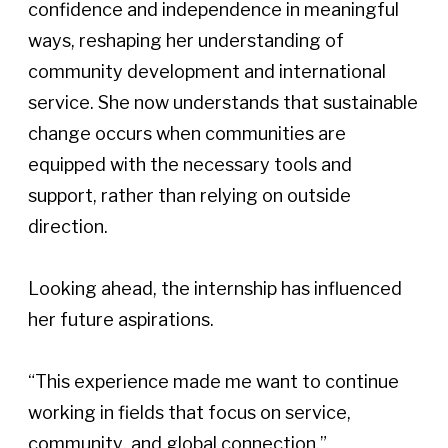
confidence and independence in meaningful 
ways, reshaping her understanding of 
community development and international 
service. She now understands that sustainable 
change occurs when communities are 
equipped with the necessary tools and 
support, rather than relying on outside 
direction. 
Looking ahead, the internship has influenced 
her future aspirations.  
“This experience made me want to continue 
working in fields that focus on service, 
community, and global connection,” 