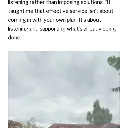
listening rather than imposing solutions. “It 
taught me that effective service isn’t about 
coming in with your own plan. It’s about 
listening and supporting what’s already being 
done.”  