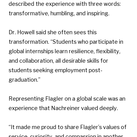
described the experience with three words: 
transformative, humbling, and inspiring. 
Dr. Howell said she often sees this 
transformation. “Students who participate in 
global internships learn resilience, flexibility, 
and collaboration, all desirable skills for 
students seeking employment post-
graduation.”  
Representing Flagler on a global scale was an 
experience that Nachreiner valued deeply. 
“It made me proud to share Flagler’s values of 
service, curiosity, and compassion in another 