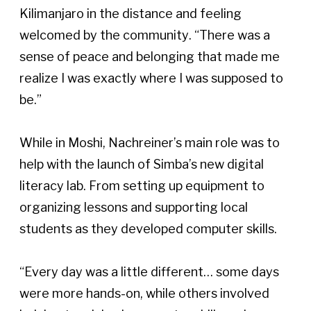
Kilimanjaro in the distance and feeling 
welcomed by the community. “There was a 
sense of peace and belonging that made me 
realize I was exactly where I was supposed to 
be.”  
While in Moshi, Nachreiner’s main role was to 
help with the launch of Simba’s new digital 
literacy lab. From setting up equipment to 
organizing lessons and supporting local 
students as they developed computer skills. 
“Every day was a little different… some days 
were more hands-on, while others involved 