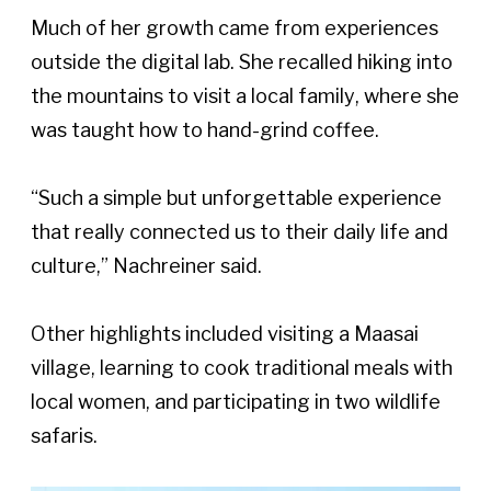
Much of her growth came from experiences 
outside the digital lab. She recalled hiking into 
the mountains to visit a local family, where she 
was taught how to hand-grind coffee. 
“Such a simple but unforgettable experience 
that really connected us to their daily life and 
culture,” Nachreiner said. 
Other highlights included visiting a Maasai 
village, learning to cook traditional meals with 
local women, and participating in two wildlife 
safaris.  