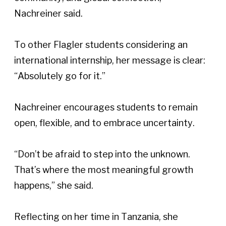
Nachreiner said.  
To other Flagler students considering an 
international internship, her message is clear: 
“Absolutely go for it.” 
Nachreiner encourages students to remain 
open, flexible, and to embrace uncertainty. 
“Don’t be afraid to step into the unknown. 
That’s where the most meaningful growth 
happens,” she said.  
Reflecting on her time in Tanzania, she 