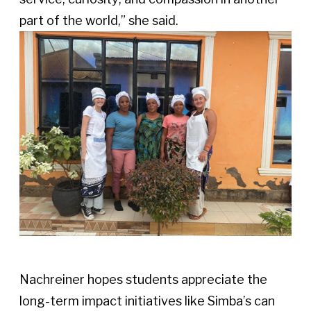
part of the world,” she said. 
Nachreiner hopes students appreciate the 
long-term impact initiatives like Simba’s can 