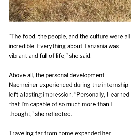
“The food, the people, and the culture were all 
incredible. Everything about Tanzania was 
vibrant and full of life,” she said. 
Above all, the personal development 
Nachreiner experienced during the internship 
left a lasting impression. “Personally, I learned 
that I’m capable of so much more than I 
thought,” she reflected. 
Traveling far from home expanded her 