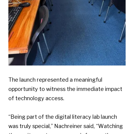
The launch represented a meaningful 
opportunity to witness the immediate impact 
of technology access. 
“Being part of the digital literacy lab launch 
was truly special,” Nachreiner said, “Watching 