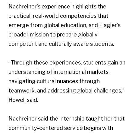
Nachreiner’s experience highlights the 
practical, real-world competencies that 
emerge from global education, and Flagler’s 
broader mission to prepare globally 
competent and culturally aware students.  
“Through these experiences, students gain an 
understanding of international markets, 
navigating cultural nuances through 
teamwork, and addressing global challenges,” 
Howell said. 
Nachreiner said the internship taught her that 
community-centered service begins with 