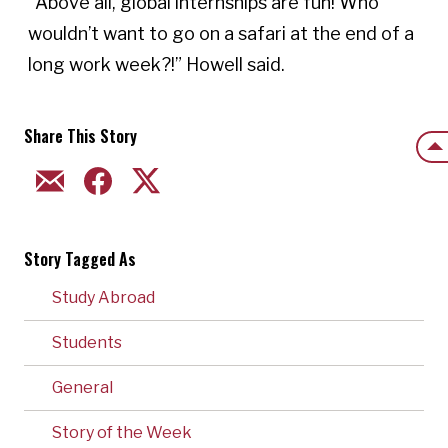
“Above all, global internships are fun! Who 
wouldn’t want to go on a safari at the end of a 
long work week?!” Howell said. 
Share This Story
Back
EMAIL
FACEBOOK
TWITTER
Story Tagged As
Study Abroad
Students
General
Story of the Week