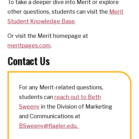
To take a deeper dive into Merit or explore
other questions, students can visit the
Merit
Student Knowledge Base
.
Or visit the Merit homepage at
meritpages.com
.
Contact Us
For any Merit-related questions,
students can
reach out to Beth
Sweeny
in the Division of Marketing
and Communications at
BSweeny@flagler.edu.