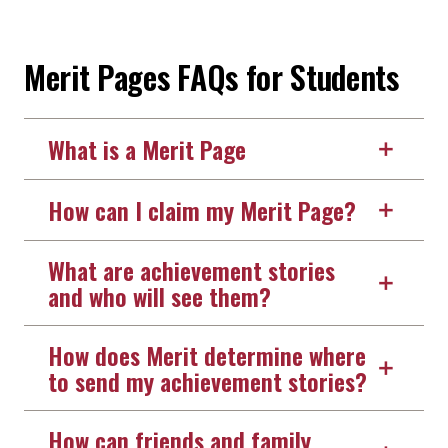
Merit Pages FAQs for Students
What is a Merit Page
How can I claim my Merit Page?
What are achievement stories
and who will see them?
How does Merit determine where
to send my achievement stories?
How can friends and family