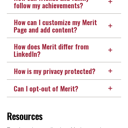
follow my achievements?
How can I customize my Merit
Page and add content?
How does Merit differ from
LinkedIn?
How is my privacy protected?
Can I opt-out of Merit?
Resources