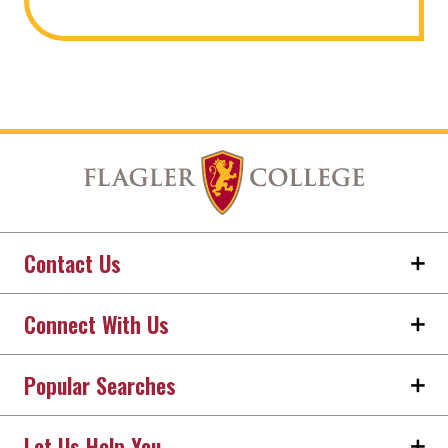
Contact Us
Connect With Us
Popular Searches
Let Us Help You