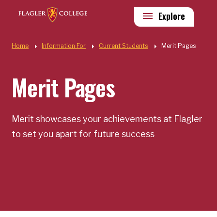
Skip to main content
Utility
Explore
Quick Links
Home
Information For
Current Students
Merit Pages
Merit Pages
Merit showcases your achievements at Flagler
to set you apart for future success