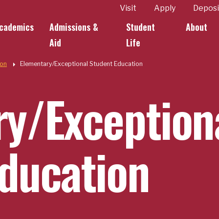
ity
Visit
Apply
Deposi
cademics
Admissions &
Student
About
k Links
Aid
Life
ion
Elementary/Exceptional Student Education
y/Exception
ducation