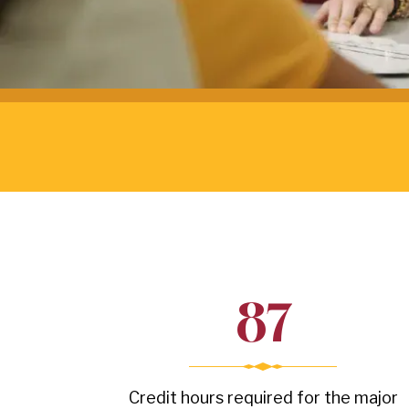
87
Credit hours required for the major