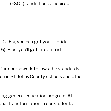
(ESOL) credit hours required
FCTEs), you can get your Florida
). Plus, you'll get in-demand
 Our coursework follows the standards
ion in St. Johns County schools and other
king general education program. At
onal transformation in our students.