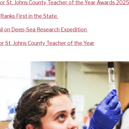
for St. Johns County Teacher of the Year Awards 2025
Ranks First in the State
il on Deep-Sea Research Expedition
r St. Johns County Teacher of the Year