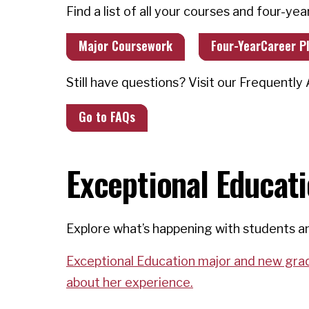
Find a list of all your courses and four-yea
Major Coursework
Four-YearCareer P
Still have questions? Visit our Frequentl
Go to FAQs
Exceptional Educat
Explore what’s happening with students an
Exceptional Education major and new grad 
about her experience.