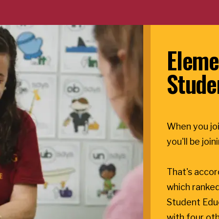
Eleme
Stude
When you joi
you'll be joi
That's accor
which ranked
Student Edu
with four oth