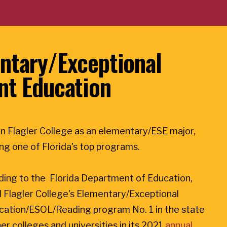
ntary/Exceptional
nt Education
n Flagler College as an elementary/ESE major,
ning one of Florida's top programs.
ding to the Florida Department of Education,
 Flagler College's Elementary/Exceptional
cation/ESOL/Reading program No. 1 in the state
er colleges and universities in its 2021
annual