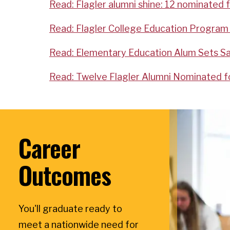
Read: Flagler alumni shine: 12 nominated 
Read: Flagler College Education Program 
Read: Elementary Education Alum Sets Sa
Read: Twelve Flagler Alumni Nominated fo
Career
Outcomes
You'll graduate ready to
meet a nationwide need for