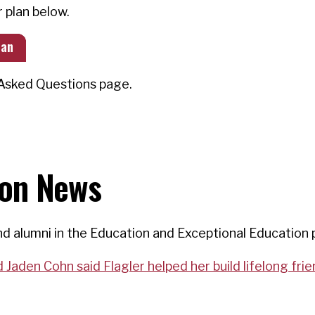
r plan below.
lan
y Asked Questions page.
ion News
d alumni in the Education and Exceptional Education 
Jaden Cohn said Flagler helped her build lifelong fri