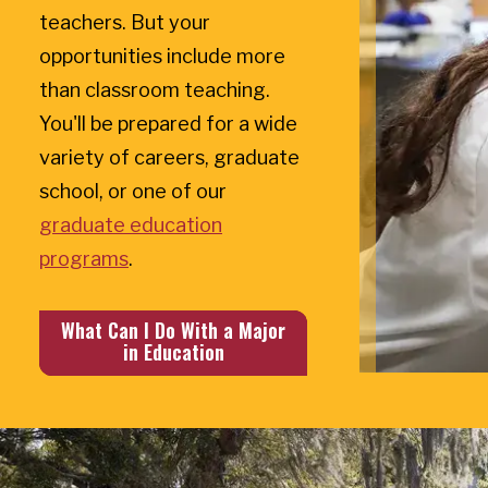
teachers. But your
opportunities include more
than classroom teaching.
You'll be prepared for a wide
variety of careers, graduate
school, or one of our
graduate education
programs
.
What Can I Do With a Major
in Education