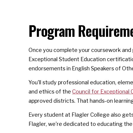
Program Requirem
Once you complete your coursework and pa
Exceptional Student Education certificati
endorsements in English Speakers of Oth
You'll study professional education, ele
and ethics of the
Council for Exceptional 
approved districts. That hands-on learnin
Every student at Flagler College also ge
Flagler, we're dedicated to educating the 