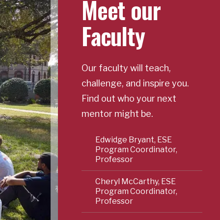
Meet our
Faculty
Our faculty will teach,
challenge, and inspire you.
Find out who your next
mentor might be.
Edwidge Bryant, ESE
Program Coordinator,
Professor
Cheryl McCarthy, ESE
Program Coordinator,
Professor