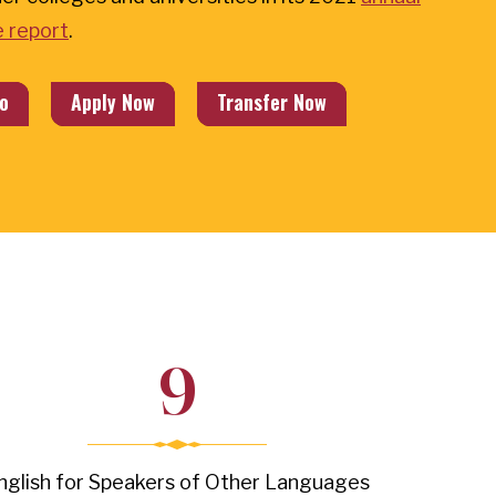
 report
.
o
Apply Now
Transfer Now
9
nglish for Speakers of Other Languages