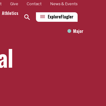
t
Give
Contact
News & Events
Athletics
Explore
Flagler
Major
al