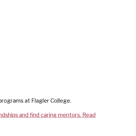
programs at Flagler College.
endships and find caring mentors. Read