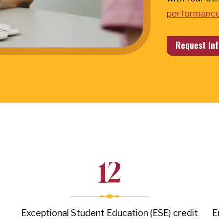
performance
Request Inf
12
Exceptional Student Education (ESE) credit
E