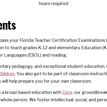
hours required
ents
ss your Florida Teacher Certification Examinations (
on to teach grades K-12 and elementary Education (K-6
er Languages (ESOL) and reading.
mentary pedagogy, and exceptional student education.
Children
. You also get to be part of classroom instruct
g will help prepare you for your own classroom.
ts a broad-based education with
Core
, our groundbrea
whole person. We foster intellectual, social, and pers