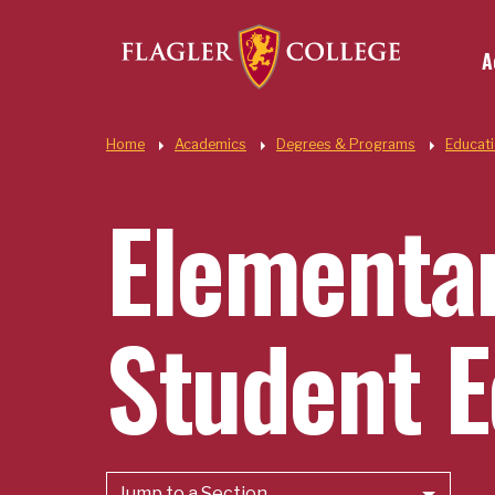
Util
Skip to main content
A
Quic
Home
Academics
Degrees & Programs
Educat
Elementar
Student E
Jump to a Section...