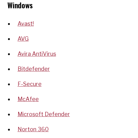
Windows
Avast!
AVG
Avira AntiVirus
Bitdefender
F-Secure
McAfee
Microsoft Defender
Norton 360