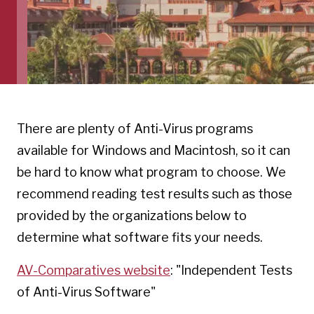
There are plenty of Anti-Virus programs
available for Windows and Macintosh, so it can
be hard to know what program to choose. We
recommend reading test results such as those
provided by the organizations below to
determine what software fits your needs.
AV-Comparatives website
: "Independent Tests
of Anti-Virus Software"