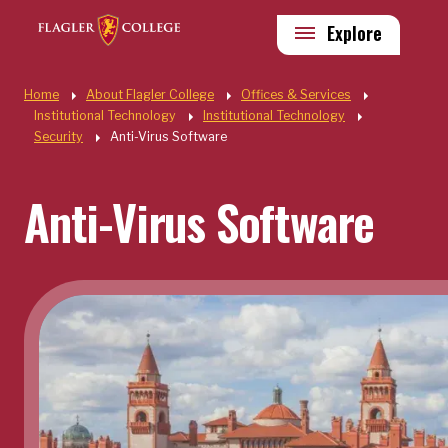
Skip to main content
Utility
Explore
Quick Links
Home
About Flagler College
Offices & Services
Institutional Technology
Institutional Technology
Security
Anti-Virus Software
Anti-Virus Software