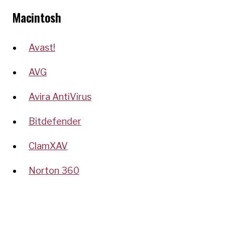
Macintosh
Avast!
AVG
Avira AntiVirus
Bitdefender
ClamXAV
Norton 360