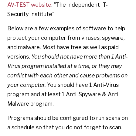
AV-TEST website
: "The Independent IT-
Security Institute"
Below are a few examples of software to help
protect your computer from viruses, spyware,
and malware. Most have free as well as paid
versions.
You should not have more than 1 Anti-
Virus program installed at a time, or they may
conflict with each other and cause problems on
your computer.
You should have 1 Anti-Virus
program and at least 1 Anti-Spyware & Anti-
Malware program.
Programs should be configured to run scans on
a schedule so that you do not forget to scan.