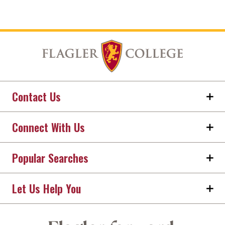
Contact Us
Connect With Us
Popular Searches
Let Us Help You