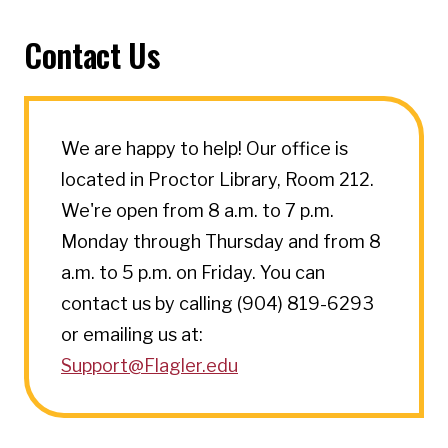
Contact Us
We are happy to help! Our office is
located in Proctor Library, Room 212.
We're open from 8 a.m. to 7 p.m.
Monday through Thursday and from 8
a.m. to 5 p.m. on Friday. You can
contact us by calling (904) 819-6293
or emailing us at:
Support@Flagler.edu