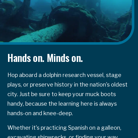
Hands on. Minds on.
Hop aboard a dolphin research vessel, stage
plays, or preserve history in the nation's oldest
city. Just be sure to keep your muck boots
handy, because the learning here is always
hands-on and knee-deep.
Whether it's practicing Spanish on a galleon,
excavating shipwrecks, or finding your way