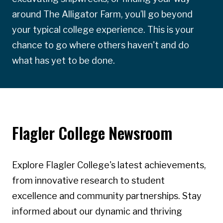
around The Alligator Farm, you’ll go beyond
your typical college experience. This is your
chance to go where others haven't and do
what has yet to be done.
Flagler College Newsroom
Explore Flagler College's latest achievements,
from innovative research to student
excellence and community partnerships. Stay
informed about our dynamic and thriving