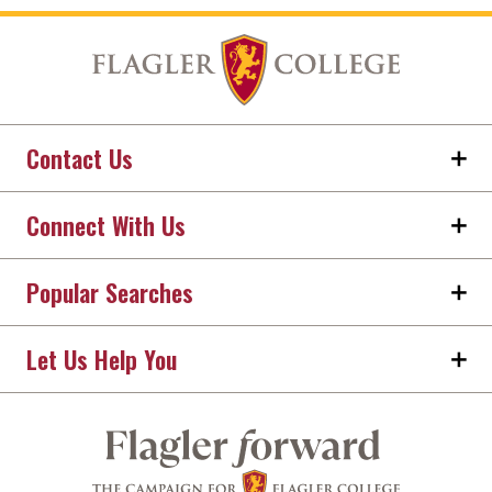
Contact Us
Connect With Us
Popular Searches
Let Us Help You