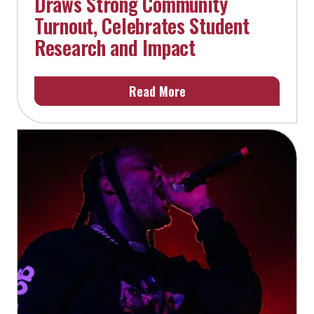
Draws Strong Community
Turnout, Celebrates Student
Research and Impact
Read More