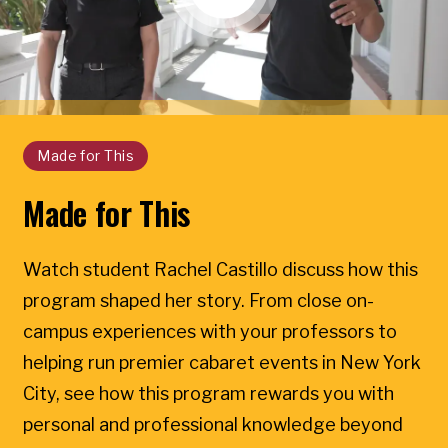
Made for This
Made for This
Watch student Rachel Castillo discuss how this
program shaped her story. From close on-
campus experiences with your professors to
helping run premier cabaret events in New York
City, see how this program rewards you with
personal and professional knowledge beyond