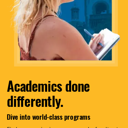
Academics done
differently.
Dive into world-class programs