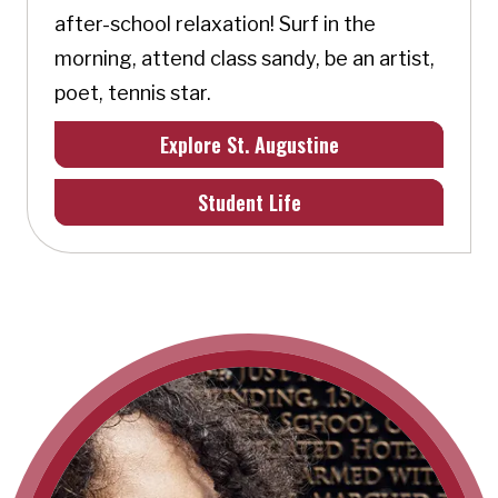
after-school relaxation! Surf in the
morning, attend class sandy, be an artist,
poet, tennis star.
Explore St. Augustine
Student Life