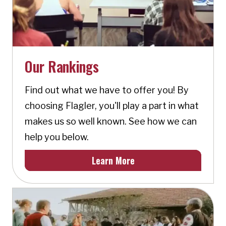
Our Rankings
Find out what we have to offer you! By
choosing Flagler, you'll play a part in what
makes us so well known. See how we can
help you below.
Learn More