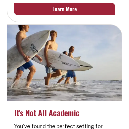
Learn More
It's Not All Academic
You've found the perfect setting for