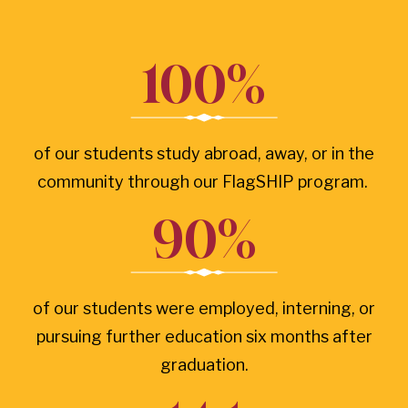
100%
of our students study abroad, away, or in the
community through our FlagSHIP program.
90%
of our students were employed, interning, or
pursuing further education six months after
graduation.