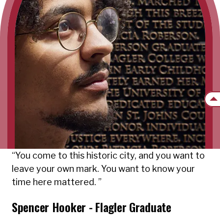
Back
You come to this historic city, and you want to
leave your own mark. You want to know your
time here mattered.
Spencer Hooker - Flagler Graduate