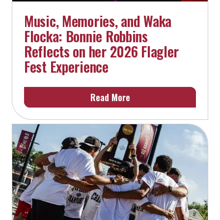
Music, Memories, and Waka
Flocka: Bonnie Robbins
Reflects on her 2026 Flagler
Fest Experience
Read More