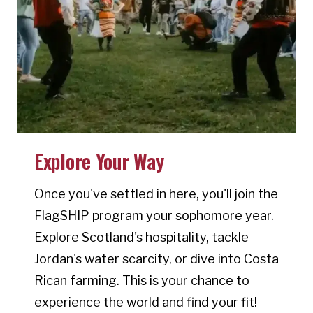
Explore Your Way
Once you've settled in here, you'll join the
FlagSHIP program your sophomore year.
Explore Scotland's hospitality, tackle
Jordan's water scarcity, or dive into Costa
Rican farming. This is your chance to
experience the world and find your fit!