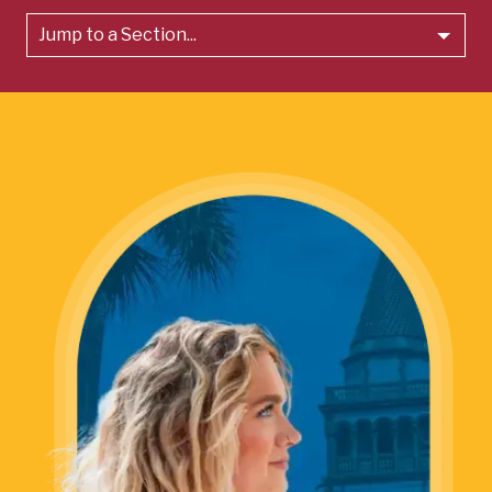
Jump to a Section...