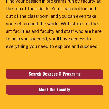
Find your passion in programs run by faculty at
the top of their fields. You’ll learn both in and
out of the classroom, and you can even take
yourself around the world. With state-of-the-
art facilities and faculty and staff who are here
to help you succeed, you’ll have access to
everything you need to explore and succeed.
Search Degrees & Programs
Meet the Faculty