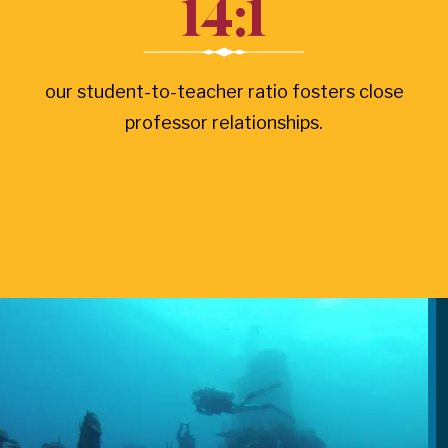
14:1
our student-to-teacher ratio fosters close
professor relationships.