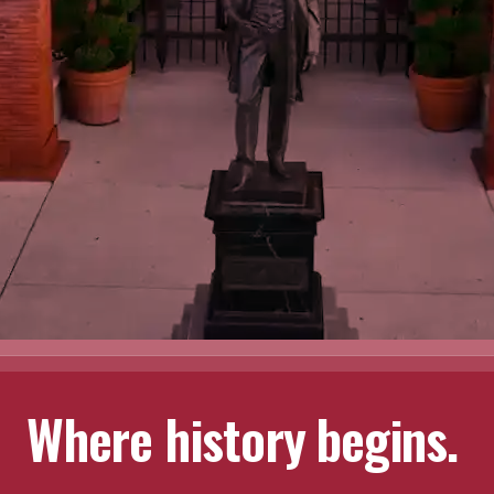
Where history begins.