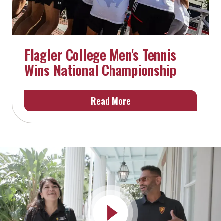
Flagler College Men's Tennis
Wins National Championship
Read More