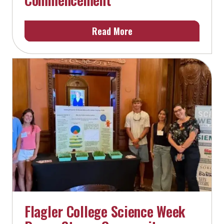
Read More
Flagler College Science Week