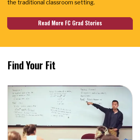
the traditional classroom setting.
Read More FC Grad Stories
Find Your Fit