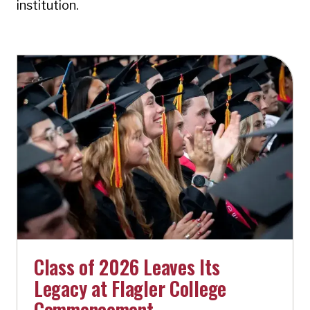
institution.
Class of 2026 Leaves Its
Legacy at Flagler College
Commencement